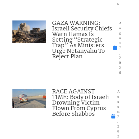
6
GAZA WARNING:
A
Israeli Security Chiefs
u
Warn Hamas Is
g
Setting “Strategic
u
Trap” As Ministers
st
7
Urge Netanyahu To
,
Reject Plan
2
0
2
6
RACE AGAINST
A
TIME: Body of Israeli
u
Drowning Victim
g
Flown From Cyprus
u
Before Shabbos
st
7
,
2
0
2