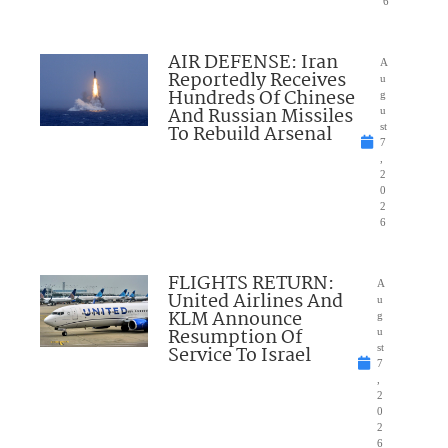
6
AIR DEFENSE: Iran
A
Reportedly Receives
u
Hundreds Of Chinese
g
And Russian Missiles
u
To Rebuild Arsenal
st
7
,
2
0
2
6
FLIGHTS RETURN:
A
United Airlines And
u
KLM Announce
g
Resumption Of
u
Service To Israel
st
7
,
2
0
2
6