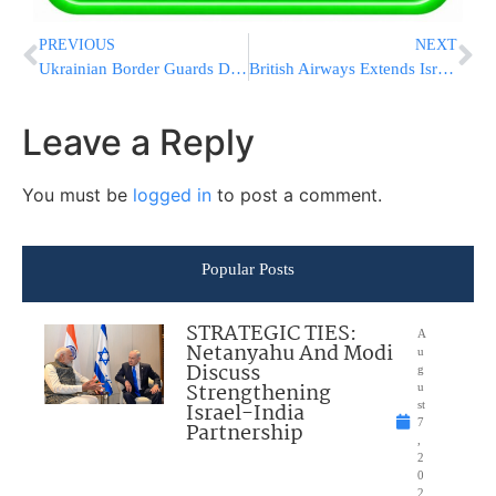
PREVIOUS
NEXT
Ukrainian Border Guards Down Russian Shahed Drone With Small Arms Fire
British Airways Extends Israel Flight Suspension Through October
Leave a Reply
You must be
logged in
to post a comment.
Popular Posts
STRATEGIC TIES:
A
Netanyahu And Modi
u
Discuss
g
Strengthening
u
Israel-India
st
7
Partnership
,
2
0
2