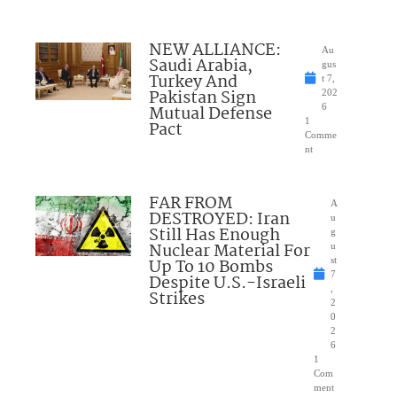
NEW ALLIANCE:
Au
Saudi Arabia,
gus
Turkey And
t 7,
Pakistan Sign
202
Mutual Defense
6
1
Pact
Comme
nt
FAR FROM
A
DESTROYED: Iran
u
Still Has Enough
g
Nuclear Material For
u
Up To 10 Bombs
st
7
Despite U.S.-Israeli
,
Strikes
2
0
2
6
1
Com
ment