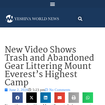
New Video Shows
Trash and Abandoned
Gear Littering Mount
Everest’s Highest
Camp
June 2, 2026
5:23 pm
No Comments