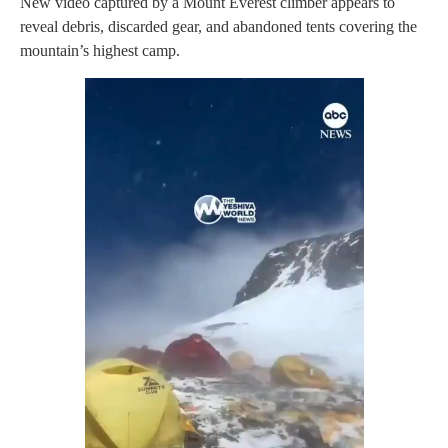
New video captured by a Mount Everest climber appears to
reveal debris, discarded gear, and abandoned tents covering the
mountain’s highest camp.