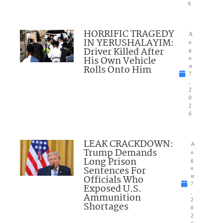
6
HORRIFIC TRAGEDY
A
IN YERUSHALAYIM:
u
Driver Killed After
g
His Own Vehicle
u
Rolls Onto Him
st
7
,
2
0
2
6
LEAK CRACKDOWN:
A
Trump Demands
u
Long Prison
g
Sentences For
u
Officials Who
st
7
Exposed U.S.
,
Ammunition
2
Shortages
0
2