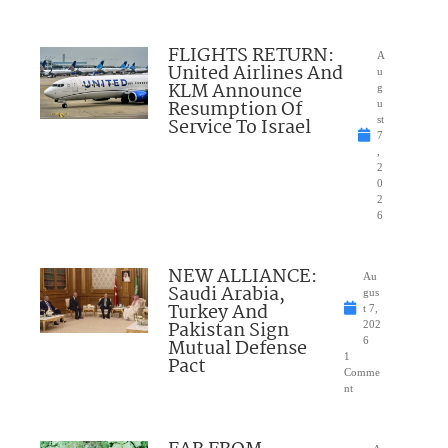
FLIGHTS RETURN:
A
United Airlines And
u
KLM Announce
g
Resumption Of
u
Service To Israel
st
7
,
2
0
2
6
NEW ALLIANCE:
Au
Saudi Arabia,
gus
Turkey And
t 7,
Pakistan Sign
202
Mutual Defense
6
1
Pact
Comme
nt