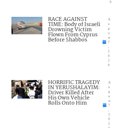
6
RACE AGAINST
A
TIME: Body of Israeli
u
Drowning Victim
g
Flown From Cyprus
u
Before Shabbos
st
7
,
2
0
2
6
HORRIFIC TRAGEDY
A
IN YERUSHALAYIM:
u
Driver Killed After
g
His Own Vehicle
u
Rolls Onto Him
st
7
,
2
0
2