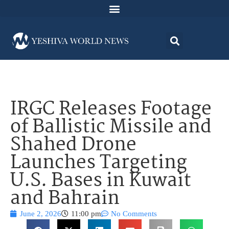
IRGC Releases Footage
of Ballistic Missile and
Shahed Drone
Launches Targeting
U.S. Bases in Kuwait
and Bahrain
June 2, 2026
11:00 pm
No Comments