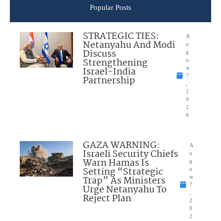
Popular Posts
STRATEGIC TIES:
A
Netanyahu And Modi
u
Discuss
g
Strengthening
u
Israel-India
st
7
Partnership
,
2
0
2
6
GAZA WARNING:
A
Israeli Security Chiefs
u
Warn Hamas Is
g
Setting “Strategic
u
Trap” As Ministers
st
7
Urge Netanyahu To
,
Reject Plan
2
0
2