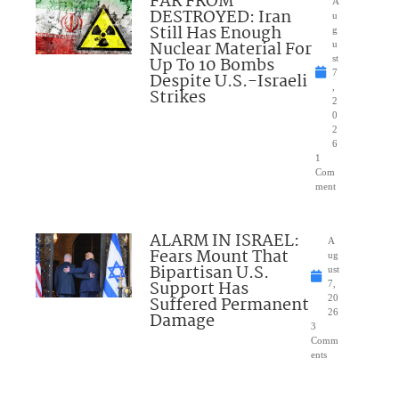
FAR FROM
A
DESTROYED: Iran
u
Still Has Enough
g
Nuclear Material For
u
Up To 10 Bombs
st
7
Despite U.S.-Israeli
,
Strikes
2
0
2
6
1
Com
ment
ALARM IN ISRAEL:
A
Fears Mount That
ug
Bipartisan U.S.
ust
Support Has
7,
Suffered Permanent
20
26
Damage
3
Comm
ents