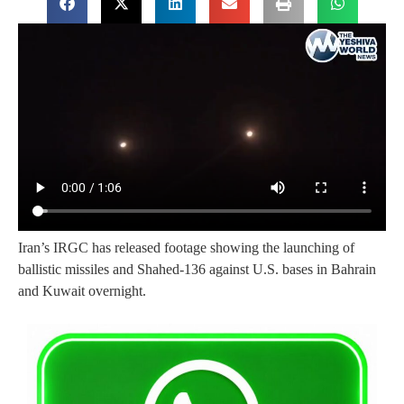
Iran’s IRGC has released footage showing the launching of
ballistic missiles and Shahed-136 against U.S. bases in Bahrain
and Kuwait overnight.