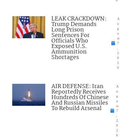
6
LEAK CRACKDOWN:
A
Trump Demands
u
Long Prison
g
Sentences For
u
Officials Who
st
7
Exposed U.S.
,
Ammunition
2
Shortages
0
2
6
AIR DEFENSE: Iran
A
Reportedly Receives
u
Hundreds Of Chinese
g
And Russian Missiles
u
To Rebuild Arsenal
st
7
,
2
0
2
6