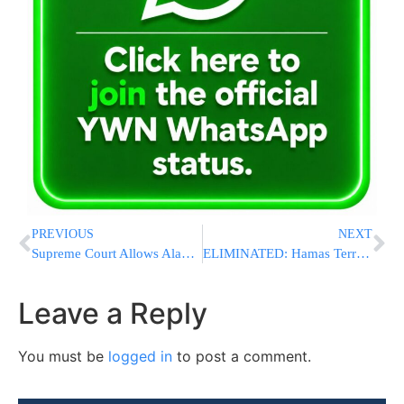
PREVIOUS
NEXT
Supreme Court Allows Alabama to Use GOP-Backed Congressional Map for Elections
ELIMINATED: Hamas Terrorist Who Abducted Hersh Goldberg-Polin And Others Killed In Gaza Strike
Leave a Reply
You must be
logged in
to post a comment.