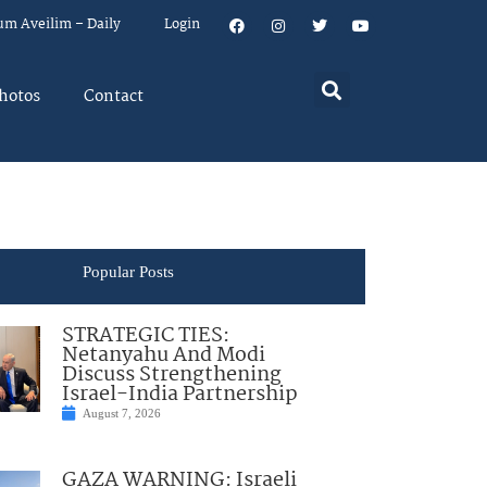
um Aveilim – Daily
Login
hotos
Contact
Popular Posts
STRATEGIC TIES:
Netanyahu And Modi
Discuss Strengthening
Israel-India Partnership
August 7, 2026
GAZA WARNING: Israeli