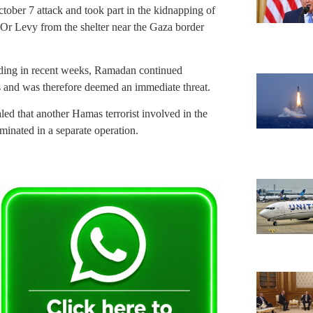
tober 7 attack and took part in the kidnapping of
Or Levy from the shelter near the Gaza border
cluding in recent weeks, Ramadan continued
ans and was therefore deemed an immediate threat.
d that another Hamas terrorist involved in the
minated in a separate operation.