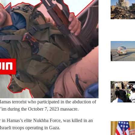
mas terrorist who participated in the abduction of
e’im during the October 7, 2023 massacre.
 Hamas’s elite Nukhba Force, was killed in an
Israeli troops operating in Gaza.