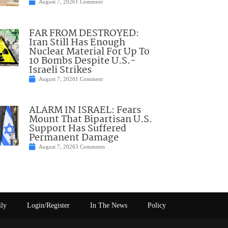
August 7, 2026
1 Comment
FAR FROM DESTROYED:
Iran Still Has Enough
Nuclear Material For Up To
10 Bombs Despite U.S.-
Israeli Strikes
August 7, 2026
1 Comment
ALARM IN ISRAEL: Fears
Mount That Bipartisan U.S.
Support Has Suffered
Permanent Damage
August 7, 2026
3 Comments
ily
Login/Register
In The News
Policy