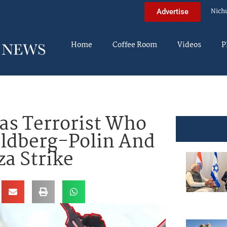
Nich
Advertise
Home
Coffee Room
Videos
P
s Terrorist Who
ldberg-Polin And
za Strike