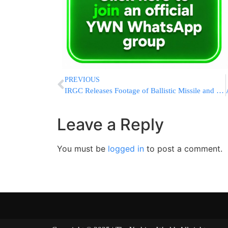
PREVIOUS
IRGC Releases Footage of Ballistic Missile and Shahed Drone Launches Targeting U.S. Bases in Kuwait and Bahrain
Leave a Reply
You must be
logged in
to post a comment.