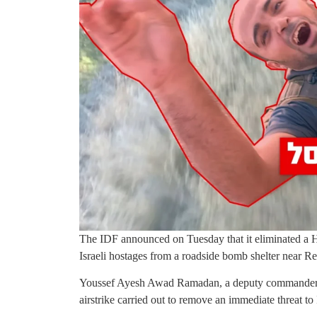
The IDF announced on Tuesday that it eliminated a Ha
Israeli hostages from a roadside bomb shelter near R
Youssef Ayesh Awad Ramadan, a deputy commander in
airstrike carried out to remove an immediate threat to 