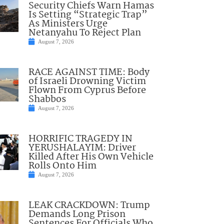
Security Chiefs Warn Hamas
Is Setting “Strategic Trap”
As Ministers Urge
Netanyahu To Reject Plan
August 7, 2026
RACE AGAINST TIME: Body
of Israeli Drowning Victim
Flown From Cyprus Before
Shabbos
August 7, 2026
HORRIFIC TRAGEDY IN
YERUSHALAYIM: Driver
Killed After His Own Vehicle
Rolls Onto Him
August 7, 2026
LEAK CRACKDOWN: Trump
Demands Long Prison
Sentences For Officials Who