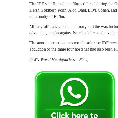
The IDF said Ramadan infiltrated Israel during the Oc
Hersh Goldberg-Polin, Alon Ohel, Eliya Cohen, and 
community of Re’im.
Military officials stated that throughout the war, in
advancing attacks against Israeli soldiers and civili
The announcement comes months after the IDF reveale
abduction of the same four hostages had also been eli
(
YWN World Headquarters – NYC
)