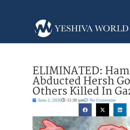
ELIMINATED: Hama
Abducted Hersh Go
Others Killed In Ga
June 2, 2026
11:30 pm
No Comments