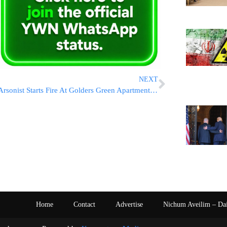
NEXT
Arsonist Starts Fire At Golders Green Apartment Building
Home
Contact
Advertise
Nichum Aveilim – Da