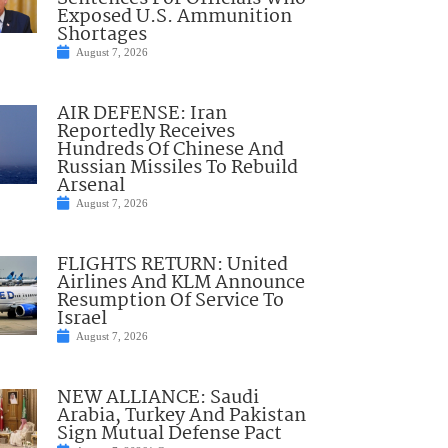
Exposed U.S. Ammunition
Shortages
August 7, 2026
AIR DEFENSE: Iran
Reportedly Receives
Hundreds Of Chinese And
Russian Missiles To Rebuild
Arsenal
August 7, 2026
FLIGHTS RETURN: United
Airlines And KLM Announce
Resumption Of Service To
Israel
August 7, 2026
NEW ALLIANCE: Saudi
Arabia, Turkey And Pakistan
Sign Mutual Defense Pact