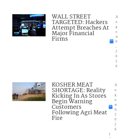
WALL STREET
A
TARGETED: Hackers
u
Attempt Breaches At
g
Major Financial
u
Firms
st
6
,
2
0
2
6
KOSHER MEAT
A
SHORTAGE: Reality
u
Kicking In As Stores
g
Begin Warning
u
Customers
st
6,
Following Agri Meat
2
Fire
0
2
6
1