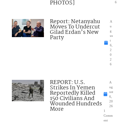
PHOTOS]
6
Report: Netanyahu
A
Moves To Undercut
u
Gilad Erdan’s New
g
Party
us
t
6,
2
0
2
6
REPORT: U.S.
A
Strikes In Yemen
ug
Reportedly Killed
ust
150 Civilians And
6,
Wounded Hundreds
20
26
More
1
Comm
ent