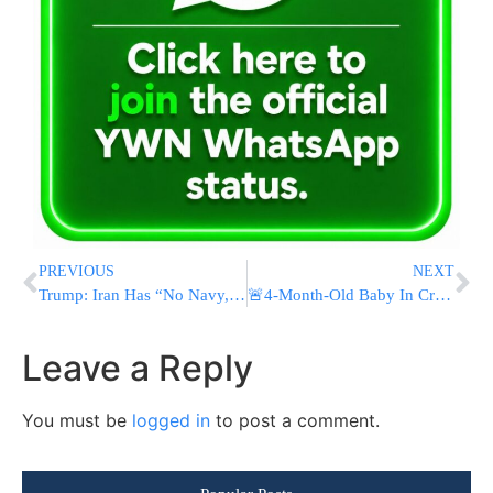
PREVIOUS
NEXT
Trump: Iran Has “No Navy, No Air Force, No Leadership” Amid Economic Collapse
🚨4-Month-Old Baby In Critical Condition After Being Left In Vehicle In Kfar Chabad
Leave a Reply
You must be
logged in
to post a comment.