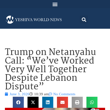
Trump on Netanyahu
Call: “We’ve Worked
Very Well Together
Despite Lebanon
Dispute”
June 3, 2026
10:39 am
No Comments