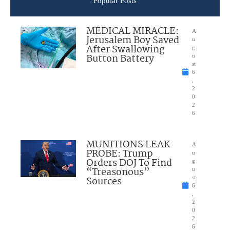
Popular Posts
MEDICAL MIRACLE:
A
Jerusalem Boy Saved
u
After Swallowing
g
Button Battery
u
st
6
,
2
0
2
6
MUNITIONS LEAK
A
PROBE: Trump
u
Orders DOJ To Find
g
“Treasonous”
u
Sources
st
6
,
2
0
2
6