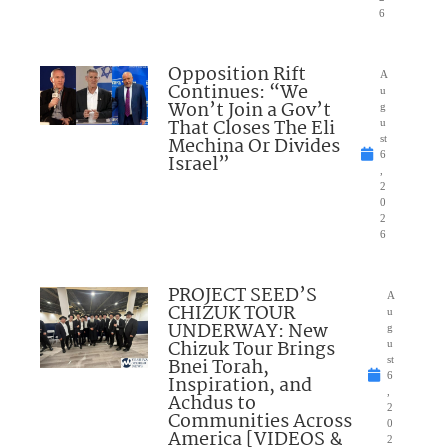
6
Opposition Rift
A
Continues: “We
u
Won’t Join a Gov’t
g
That Closes The Eli
u
Mechina Or Divides
st
6
Israel”
,
2
0
2
6
PROJECT SEED’S
A
CHIZUK TOUR
u
UNDERWAY: New
g
Chizuk Tour Brings
u
Bnei Torah,
st
6
Inspiration, and
,
Achdus to
2
Communities Across
0
America [VIDEOS &
2