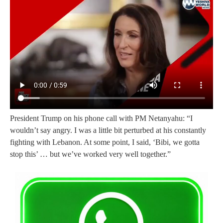
President Trump on his phone call with PM Netanyahu: “I
wouldn’t say angry. I was a little bit perturbed at his constantly
fighting with Lebanon. At some point, I said, ‘Bibi, we gotta
stop this’ … but we’ve worked very well together.”