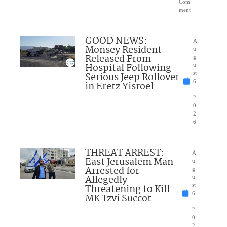
Com
ment
GOOD NEWS:
A
Monsey Resident
u
Released From
g
Hospital Following
u
Serious Jeep Rollover
st
6
in Eretz Yisroel
,
2
0
2
6
THREAT ARREST:
A
East Jerusalem Man
u
Arrested for
g
Allegedly
u
Threatening to Kill
st
6
MK Tzvi Succot
,
2
0
2