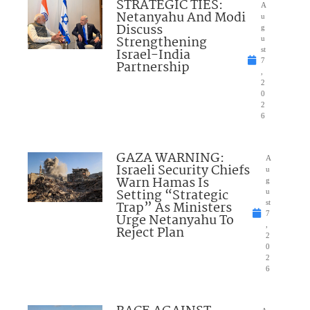
STRATEGIC TIES:
A
Netanyahu And Modi
u
Discuss
g
Strengthening
u
Israel-India
st
7
Partnership
,
2
0
2
6
GAZA WARNING:
A
Israeli Security Chiefs
u
Warn Hamas Is
g
Setting “Strategic
u
Trap” As Ministers
st
7
Urge Netanyahu To
,
Reject Plan
2
0
2
6