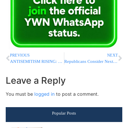
PREVIOUS
NEXT
ANTISEMITISM RISING: Jews Targeted In Nearly 60% Of NYC Hate Crimes In May
Republicans Consider Next Steps After Trump Scraps $1.8 Billion Fund For His Allies
Leave a Reply
You must be
logged in
to post a comment.
Popular Posts