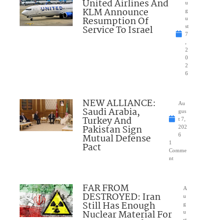
United Airlines And
u
KLM Announce
g
Resumption Of
u
Service To Israel
st
7
,
2
0
2
6
NEW ALLIANCE:
Au
Saudi Arabia,
gus
Turkey And
t 7,
Pakistan Sign
202
Mutual Defense
6
1
Pact
Comme
nt
FAR FROM
A
DESTROYED: Iran
u
Still Has Enough
g
Nuclear Material For
u
st