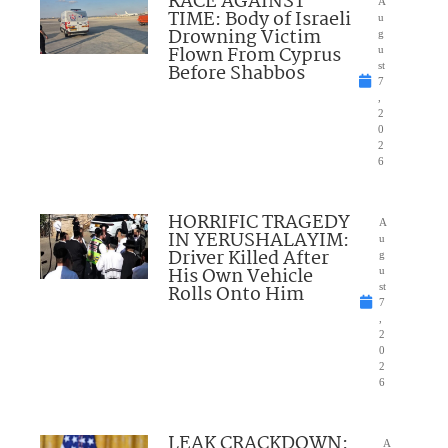
RACE AGAINST
A
TIME: Body of Israeli
u
Drowning Victim
g
Flown From Cyprus
u
Before Shabbos
st
7
,
2
0
2
6
HORRIFIC TRAGEDY
A
IN YERUSHALAYIM:
u
Driver Killed After
g
His Own Vehicle
u
Rolls Onto Him
st
7
,
2
0
2
6
LEAK CRACKDOWN:
A