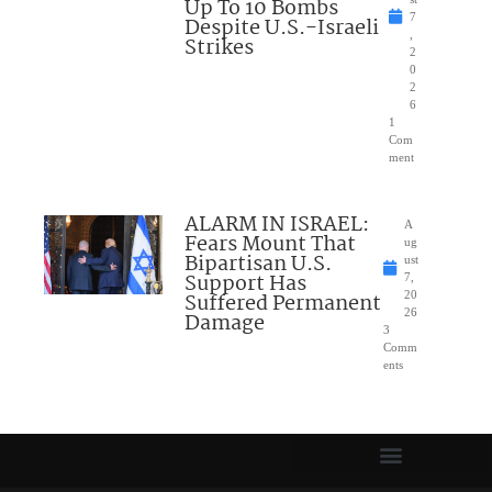
Up To 10 Bombs
7
Despite U.S.-Israeli
,
Strikes
2
0
2
6
1
Com
ment
ALARM IN ISRAEL:
A
Fears Mount That
ug
Bipartisan U.S.
ust
Support Has
7,
Suffered Permanent
20
26
Damage
3
Comm
ents