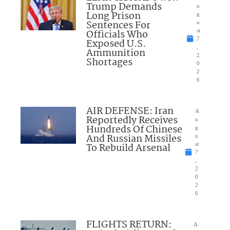
Trump Demands
u
Long Prison
g
Sentences For
u
Officials Who
st
7
Exposed U.S.
,
Ammunition
2
Shortages
0
2
6
AIR DEFENSE: Iran
A
Reportedly Receives
u
Hundreds Of Chinese
g
And Russian Missiles
u
To Rebuild Arsenal
st
7
,
2
0
2
6
FLIGHTS RETURN:
A