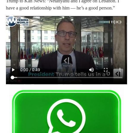
Trump to Kan News: “Netanyahu and I agree on Lebanon. I
have a good relationship with him — he’s a good person.”