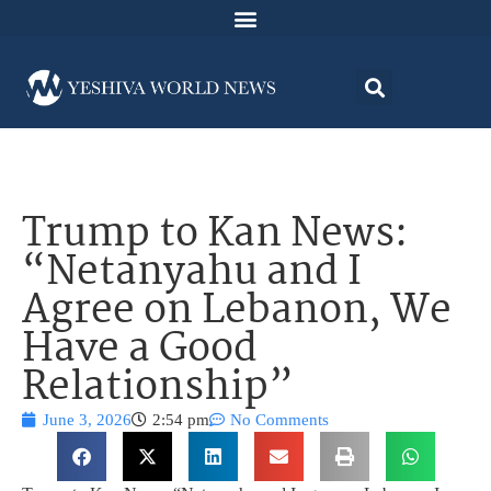
Trump to Kan News:
“Netanyahu and I
Agree on Lebanon, We
Have a Good
Relationship”
June 3, 2026
2:54 pm
No Comments