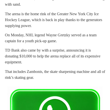
with sand.
The arena is the home rink of the Greater New York City Ice
Hockey League, which is back in play thanks to the generators
supplying power.
On Monday, NHL legend Wayne Gretzky served as a team
captain for a youth pick-up game.
TD Bank also came by with a surprise, announcing it is
donating $10,000 to help the arena replace all of its expensive
equipment.
That includes Zambonis, the skate sharpening machine and all of
rink’s skating gear.