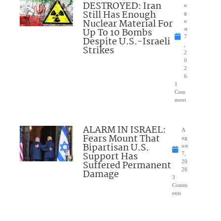
DESTROYED: Iran
u
Still Has Enough
g
Nuclear Material For
u
Up To 10 Bombs
st
7
Despite U.S.-Israeli
,
Strikes
2
0
2
6
1
Com
ment
ALARM IN ISRAEL:
A
Fears Mount That
ug
Bipartisan U.S.
ust
Support Has
7,
Suffered Permanent
20
26
Damage
3
Comm
ents