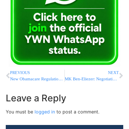
PREVIOUS
NEXT
New Obamacare Regulation Encourages Employees to Snitch on Employers
MK Ben-Eliezer: Negotiations or Bloodshed
Leave a Reply
You must be
logged in
to post a comment.