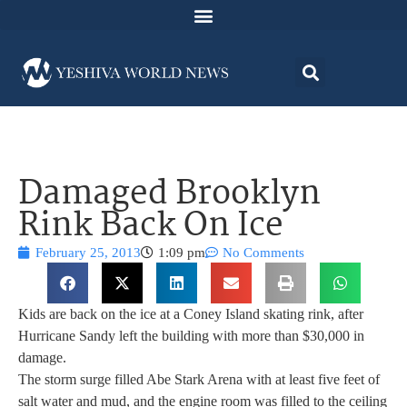
Damaged Brooklyn
Rink Back On Ice
February 25, 2013
1:09 pm
No Comments
Kids are back on the ice at a Coney Island skating rink, after
Hurricane Sandy left the building with more than $30,000 in
damage.
The storm surge filled Abe Stark Arena with at least five feet of
salt water and mud, and the engine room was filled to the ceiling