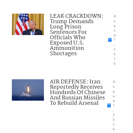
LEAK CRACKDOWN:
A
Trump Demands
u
Long Prison
g
Sentences For
u
Officials Who
st
7
Exposed U.S.
,
Ammunition
2
Shortages
0
2
6
AIR DEFENSE: Iran
A
Reportedly Receives
u
Hundreds Of Chinese
g
And Russian Missiles
u
To Rebuild Arsenal
st
7
,
2
0
2
6