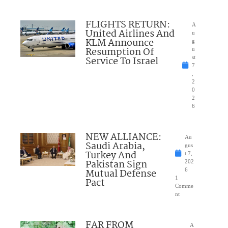
FLIGHTS RETURN:
A
United Airlines And
u
KLM Announce
g
Resumption Of
u
Service To Israel
st
7
,
2
0
2
6
NEW ALLIANCE:
Au
Saudi Arabia,
gus
Turkey And
t 7,
Pakistan Sign
202
Mutual Defense
6
1
Pact
Comme
nt
FAR FROM
A