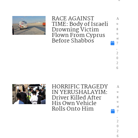
RACE AGAINST
A
TIME: Body of Israeli
u
Drowning Victim
g
Flown From Cyprus
u
Before Shabbos
st
7
,
2
0
2
6
HORRIFIC TRAGEDY
A
IN YERUSHALAYIM:
u
Driver Killed After
g
His Own Vehicle
u
Rolls Onto Him
st
7
,
2
0
2
6