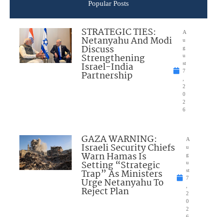
Popular Posts
STRATEGIC TIES:
A
Netanyahu And Modi
u
Discuss
g
Strengthening
u
Israel-India
st
7
Partnership
,
2
0
2
6
GAZA WARNING:
A
Israeli Security Chiefs
u
Warn Hamas Is
g
Setting “Strategic
u
Trap” As Ministers
st
7
Urge Netanyahu To
,
Reject Plan
2
0
2
6