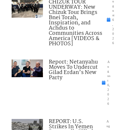
CHIZUK TOUR
u
UNDERWAY: New
g
Chizuk Tour Brings
u
Bnei Torah,
st
6
Inspiration, and
,
Achdus to
2
Communities Across
0
America [VIDEOS &
2
PHOTOS]
6
Report: Netanyahu
A
Moves To Undercut
u
Gilad Erdan’s New
g
Party
us
t
6,
2
0
2
6
REPORT: U.S.
A
Strikes In Yemen
ug