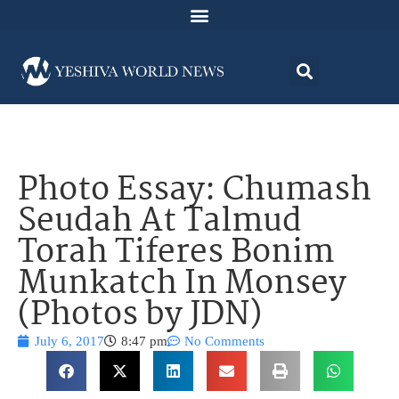
Photo Essay: Chumash
Seudah At Talmud
Torah Tiferes Bonim
Munkatch In Monsey
(Photos by JDN)
July 6, 2017
8:47 pm
No Comments