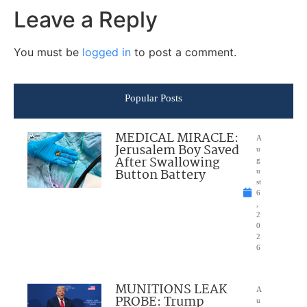
Leave a Reply
You must be
logged in
to post a comment.
Popular Posts
MEDICAL MIRACLE:
A
Jerusalem Boy Saved
u
After Swallowing
g
Button Battery
u
st
6
,
2
0
2
6
MUNITIONS LEAK
A
PROBE: Trump
u