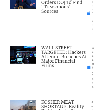
Orders DOJ To Find
g
“Treasonous”
u
Sources
st
6
,
2
0
2
6
WALL STREET
A
TARGETED: Hackers
u
Attempt Breaches At
g
Major Financial
u
Firms
st
6
,
2
0
2
6
KOSHER MEAT
A
SHORTAGE: Reality
u