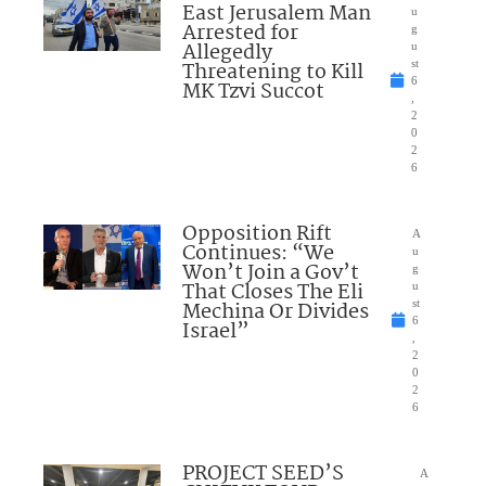
East Jerusalem Man
u
Arrested for
g
Allegedly
u
Threatening to Kill
st
6
MK Tzvi Succot
,
2
0
2
6
Opposition Rift
A
Continues: “We
u
Won’t Join a Gov’t
g
That Closes The Eli
u
Mechina Or Divides
st
6
Israel”
,
2
0
2
6
PROJECT SEED’S
A