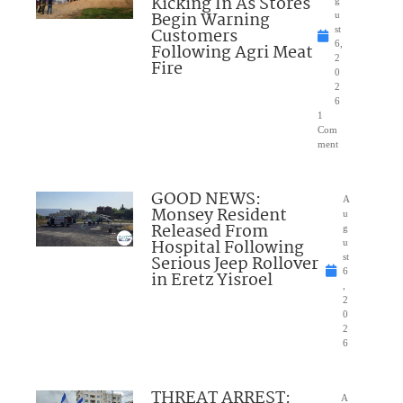
Kicking In As Stores
g
Begin Warning
u
Customers
st
6,
Following Agri Meat
2
Fire
0
2
6
1
Com
ment
GOOD NEWS:
A
Monsey Resident
u
Released From
g
Hospital Following
u
Serious Jeep Rollover
st
6
in Eretz Yisroel
,
2
0
2
6
THREAT ARREST:
A