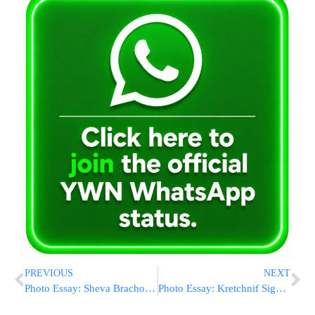
PREVIOUS
NEXT
Photo Essay: Sheva Brachos In Courts Of Limanov And Stanislov (Photos by JDN)
Photo Essay: Kretchnif Siget Rebbe Visiting Bloomingburg (Photos by JDN)