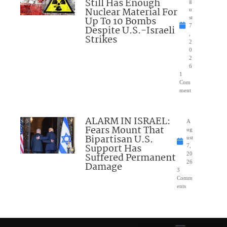
Still Has Enough
g
Nuclear Material For
u
Up To 10 Bombs
st
7
Despite U.S.-Israeli
,
Strikes
2
0
2
6
1
Com
ment
ALARM IN ISRAEL:
A
Fears Mount That
ug
Bipartisan U.S.
ust
Support Has
7,
Suffered Permanent
20
26
Damage
3
Comm
ents