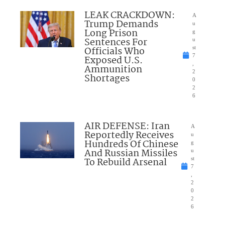
LEAK CRACKDOWN:
A
Trump Demands
u
Long Prison
g
Sentences For
u
Officials Who
st
7
Exposed U.S.
,
Ammunition
2
Shortages
0
2
6
AIR DEFENSE: Iran
A
Reportedly Receives
u
Hundreds Of Chinese
g
And Russian Missiles
u
To Rebuild Arsenal
st
7
,
2
0
2
6