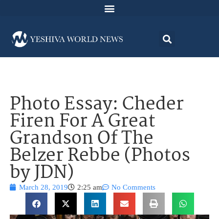
Photo Essay: Cheder
Firen For A Great
Grandson Of The
Belzer Rebbe (Photos
by JDN)
March 28, 2019
2:25 am
No Comments