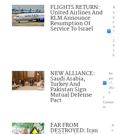
FLIGHTS RETURN:
A
United Airlines And
u
KLM Announce
g
Resumption Of
u
Service To Israel
st
7
,
2
0
2
6
NEW ALLIANCE:
Au
Saudi Arabia,
gus
Turkey And
t 7,
Pakistan Sign
202
Mutual Defense
6
1
Pact
Comme
nt
FAR FROM
A
DESTROYED: Iran
u