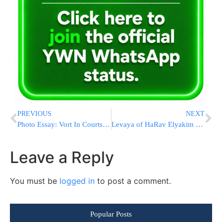
PREVIOUS
NEXT
Photo Essay: Vort In Courts Of Dorog And Desch (Photos by JDN)
Levaya of HaRav Elyakim Rosenblatt ZATZAL, Rosh Yeshiva of Kesser Torah In Queens
Leave a Reply
You must be
logged in
to post a comment.
Popular Posts