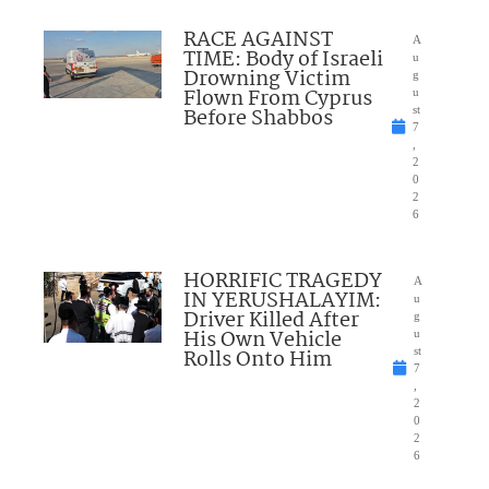
RACE AGAINST
A
TIME: Body of Israeli
u
Drowning Victim
g
Flown From Cyprus
u
Before Shabbos
st
7
,
2
0
2
6
HORRIFIC TRAGEDY
A
IN YERUSHALAYIM:
u
Driver Killed After
g
His Own Vehicle
u
Rolls Onto Him
st
7
,
2
0
2
6