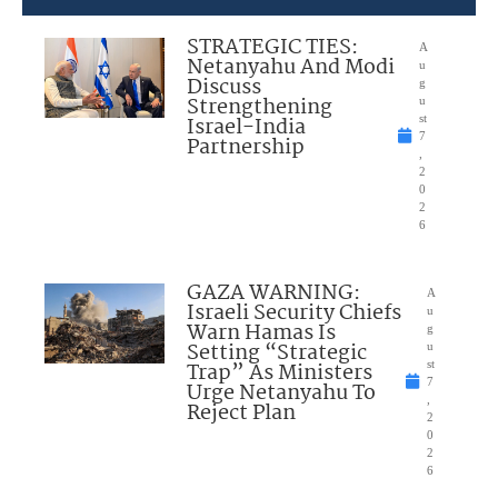
STRATEGIC TIES:
A
Netanyahu And Modi
u
Discuss
g
Strengthening
u
Israel-India
st
7
Partnership
,
2
0
2
6
GAZA WARNING:
A
Israeli Security Chiefs
u
Warn Hamas Is
g
Setting “Strategic
u
Trap” As Ministers
st
7
Urge Netanyahu To
,
Reject Plan
2
0
2
6