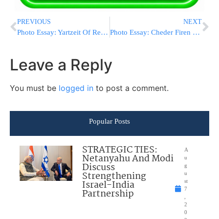
PREVIOUS
NEXT
Photo Essay: Yartzeit Of Rebbe Elimelech Of Lizensk Marked By The Nikolsburg Rebbe (Photos by JDN)
Photo Essay: Cheder Firen For A Great Grandson Of The Belzer Rebbe (Photos by JDN)
Leave a Reply
You must be
logged in
to post a comment.
Popular Posts
STRATEGIC TIES:
A
Netanyahu And Modi
u
Discuss
g
Strengthening
u
Israel-India
st
7
Partnership
,
2
0