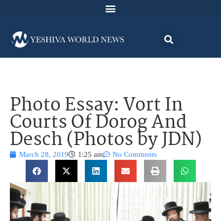
Photo Essay: Vort In
Courts Of Dorog And
Desch (Photos by JDN)
March 28, 2019
1:25 am
No Comments