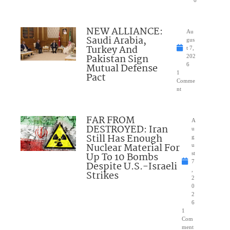
NEW ALLIANCE:
Au
Saudi Arabia,
gus
Turkey And
t 7,
Pakistan Sign
202
Mutual Defense
6
1
Pact
Comme
nt
FAR FROM
A
DESTROYED: Iran
u
Still Has Enough
g
Nuclear Material For
u
Up To 10 Bombs
st
7
Despite U.S.-Israeli
,
Strikes
2
0
2
6
1
Com
ment