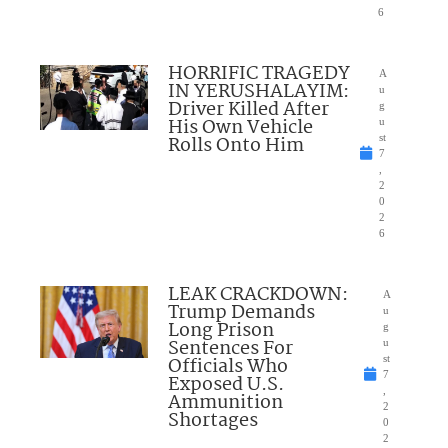
6
HORRIFIC TRAGEDY
A
IN YERUSHALAYIM:
u
Driver Killed After
g
His Own Vehicle
u
Rolls Onto Him
st
7
,
2
0
2
6
LEAK CRACKDOWN:
A
Trump Demands
u
Long Prison
g
Sentences For
u
Officials Who
st
7
Exposed U.S.
,
Ammunition
2
Shortages
0
2