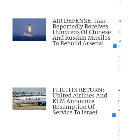
6
AIR DEFENSE: Iran
A
Reportedly Receives
u
Hundreds Of Chinese
g
And Russian Missiles
u
To Rebuild Arsenal
st
7
,
2
0
2
6
FLIGHTS RETURN:
A
United Airlines And
u
KLM Announce
g
Resumption Of
u
Service To Israel
st
7
,
2
0
2
6