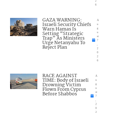
2
6
GAZA WARNING:
A
Israeli Security Chiefs
u
Warn Hamas Is
g
Setting “Strategic
u
Trap” As Ministers
st
7
Urge Netanyahu To
,
Reject Plan
2
0
2
6
RACE AGAINST
A
TIME: Body of Israeli
u
Drowning Victim
g
Flown From Cyprus
u
Before Shabbos
st
7
,
2
0
2