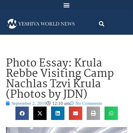
Photo Essay: Krula
Rebbe Visiting Camp
Nachlas Tzvi Krula
(Photos by JDN)
September 2, 2019
12:10 am
No Comments