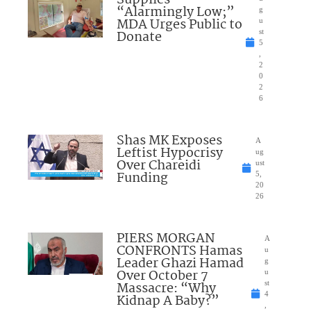
Supplies
“Alarmingly Low;”
g
MDA Urges Public to
u
Donate
st
5
,
2
0
2
6
Shas MK Exposes
A
Leftist Hypocrisy
ug
Over Chareidi
ust
Funding
5,
20
26
PIERS MORGAN
A
CONFRONTS Hamas
u
Leader Ghazi Hamad
g
Over October 7
u
Massacre: “Why
st
4
Kidnap A Baby?”
,