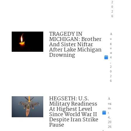
2
0
2
6
TRAGEDY IN
A
MICHIGAN: Brother
u
And Sister Niftar
g
After Lake Michigan
u
Drowning
st
4
,
2
0
2
6
HEGSETH: U.S.
A
Military Readiness
ug
At Highest Level
us
Since World War II
t
Despite Iran Strike
4,
20
Pause
26