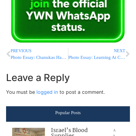
PREVIOUS
NEXT
Photo Essay: Chanukas Habayis For Yeshivas Slabodka (Photos by JDN)
Photo Essay: Learning At Camp Morris (Photos by JDN)
Leave a Reply
You must be
logged in
to post a comment.
Popular Posts
Israel’s Blood
A
u