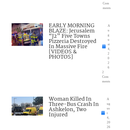
Com
ments
EARLY MORNING
A
BLAZE: Jerusalem
u
“J2” Five Towns
g
Pizzeria Destroyed
u
In Massive Fire
st
4,
[VIDEOS &
2
PHOTOS]
0
2
6
2
Com
ments
Woman Killed In
A
Three-Bus Crash In
ug
Ashkelon, Two
us
Injured
t
4,
20
26