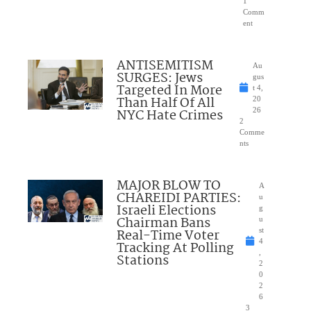
1
Comm
ent
ANTISEMITISM
Au
SURGES: Jews
gus
Targeted In More
t 4,
Than Half Of All
20
NYC Hate Crimes
26
2
Comme
nts
MAJOR BLOW TO
A
CHAREIDI PARTIES:
u
Israeli Elections
g
Chairman Bans
u
Real-Time Voter
st
4
Tracking At Polling
,
Stations
2
0
2
6
3