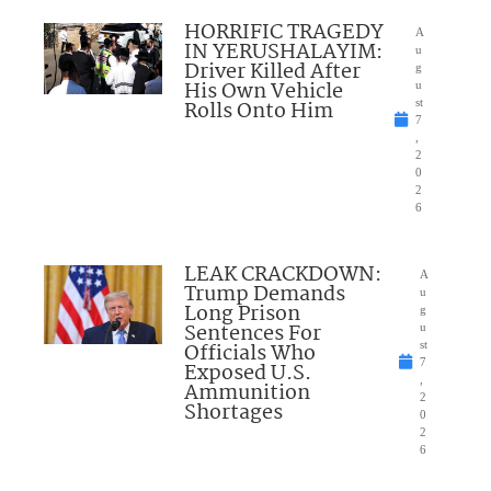
HORRIFIC TRAGEDY
A
IN YERUSHALAYIM:
u
Driver Killed After
g
His Own Vehicle
u
Rolls Onto Him
st
7
,
2
0
2
6
LEAK CRACKDOWN:
A
Trump Demands
u
Long Prison
g
Sentences For
u
Officials Who
st
7
Exposed U.S.
,
Ammunition
2
Shortages
0
2
6