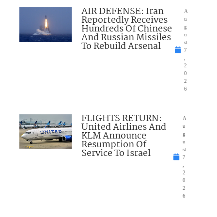
AIR DEFENSE: Iran
A
Reportedly Receives
u
Hundreds Of Chinese
g
And Russian Missiles
u
To Rebuild Arsenal
st
7
,
2
0
2
6
FLIGHTS RETURN:
A
United Airlines And
u
KLM Announce
g
Resumption Of
u
Service To Israel
st
7
,
2
0
2
6