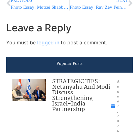
PREVIOUS
NEXT
Photo Essay: Motzei Shabbos Shoftim In Rabbi Yishayeles Guest House In Kerstier (Photos by JDN)
Photo Essay: Rav Zev Feinstein Rosh Yeshiva Amula Shel Torah At The Pesichas Hazman Derasha For The Bachurim (Photos by JDN)
Leave a Reply
You must be
logged in
to post a comment.
Popular Posts
STRATEGIC TIES:
A
Netanyahu And Modi
u
Discuss
g
Strengthening
u
Israel-India
st
7
Partnership
,
2
0
2
6