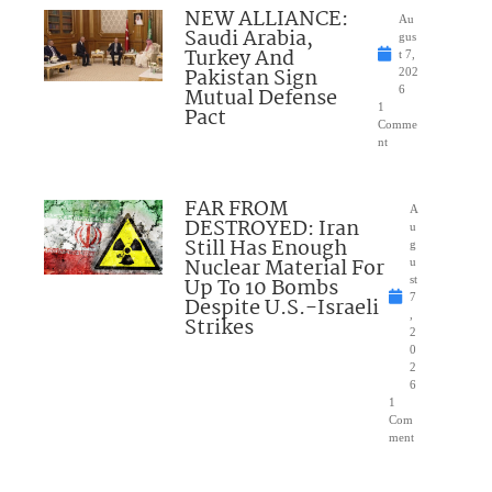
NEW ALLIANCE:
Au
Saudi Arabia,
gus
Turkey And
t 7,
Pakistan Sign
202
Mutual Defense
6
1
Pact
Comme
nt
FAR FROM
A
DESTROYED: Iran
u
Still Has Enough
g
Nuclear Material For
u
Up To 10 Bombs
st
7
Despite U.S.-Israeli
,
Strikes
2
0
2
6
1
Com
ment