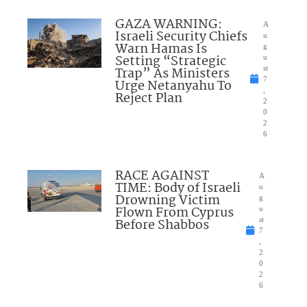
GAZA WARNING:
A
Israeli Security Chiefs
u
Warn Hamas Is
g
Setting “Strategic
u
Trap” As Ministers
st
7
Urge Netanyahu To
,
Reject Plan
2
0
2
6
RACE AGAINST
A
TIME: Body of Israeli
u
Drowning Victim
g
Flown From Cyprus
u
Before Shabbos
st
7
,
2
0
2
6