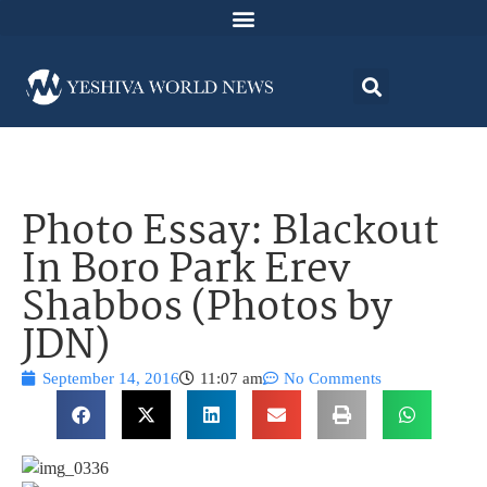
Photo Essay: Blackout
In Boro Park Erev
Shabbos (Photos by
JDN)
September 14, 2016
11:07 am
No Comments