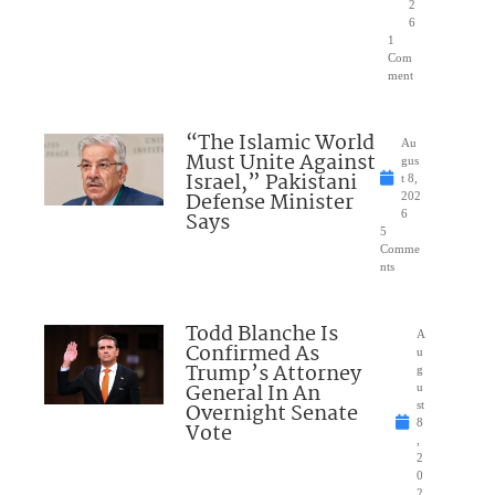
2
6
1
Com
ment
“The Islamic World
Au
Must Unite Against
gus
Israel,” Pakistani
t 8,
Defense Minister
202
Says
6
5
Comme
nts
Todd Blanche Is
A
Confirmed As
u
Trump’s Attorney
g
General In An
u
Overnight Senate
st
8
Vote
,
2
0
2