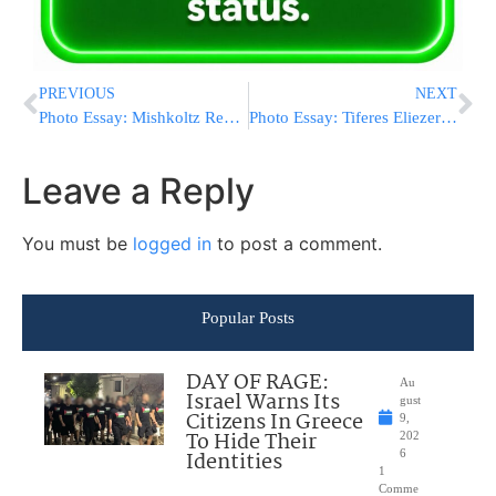
PREVIOUS
NEXT
Photo Essay: Mishkoltz Rebbe Visiting Gaved Yerushalayim (Photos by JDN)
Photo Essay: Tiferes Eliezer Rov On A Trip To Mekomos Hakedoshim With Talmidim In Preparation For The Yomim Tovim (Photos by JDN)
Leave a Reply
You must be
logged in
to post a comment.
Popular Posts
DAY OF RAGE:
Au
Israel Warns Its
gust
Citizens In Greece
9,
To Hide Their
202
Identities
6
1
Comme