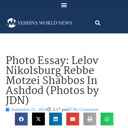
Photo Essay: Lelov
Nikolsburg Rebbe
Motzei Shabbos In
Ashdod (Photos by
JDN)
September 21, 2016
2:17 pm
No Comments