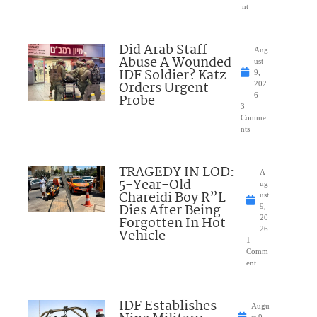
nt
Did Arab Staff
Aug
Abuse A Wounded
ust
IDF Soldier? Katz
9,
Orders Urgent
202
Probe
6
3
Comme
nts
TRAGEDY IN LOD:
A
5-Year-Old
ug
Chareidi Boy R”L
ust
Dies After Being
9,
Forgotten In Hot
20
26
Vehicle
1
Comm
ent
IDF Establishes
Augu