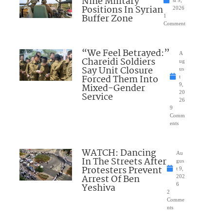
Nine Military
st 9,
Positions In Syrian
2026
Buffer Zone
1
Comment
“We Feel Betrayed:”
A
Chareidi Soldiers
ug
Say Unit Closure
us
Forced Them Into
t
Mixed-Gender
9,
20
Service
26
9
Comm
ents
WATCH: Dancing
Au
In The Streets After
gus
Protesters Prevent
t 9,
Arrest Of Ben
202
Yeshiva
6
2
Comme
nts