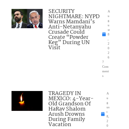
SECURITY
A
NIGHTMARE: NYPD
u
Warns Mamdani’s
g
Anti-Netanyahu
u
Crusade Could
st
8
Create “Powder
,
Keg” During UN
2
Visit
0
2
6
7
Com
ment
s
TRAGEDY IN
A
MEXICO: 4-Year-
u
Old Grandson Of
g
HaRav Shalom
us
Arush Drowns
t
8,
During Family
2
Vacation
0