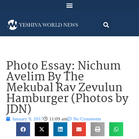
Photo Essay: Nichum
Avelim By The
Mekubal Rav Zevulun
Hamburger (Photos by
JDN)
January 9, 2017
11:09 am
No Comments