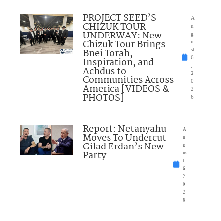
PROJECT SEED’S
A
CHIZUK TOUR
u
UNDERWAY: New
g
Chizuk Tour Brings
u
Bnei Torah,
st
6
Inspiration, and
,
Achdus to
2
Communities Across
0
America [VIDEOS &
2
PHOTOS]
6
Report: Netanyahu
A
Moves To Undercut
u
Gilad Erdan’s New
g
Party
us
t
6,
2
0
2
6