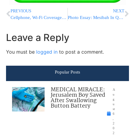
PREVIOUS
NEXT
Cellphone, Wi-Fi Coverage Goes Live at NYC Subway Stations
Photo Essay: Mesibah In Queens For Yeshivas Torah Vodath (Photos by JDN)
Leave a Reply
You must be
logged in
to post a comment.
Popular Posts
MEDICAL MIRACLE:
A
Jerusalem Boy Saved
u
After Swallowing
g
Button Battery
u
st
6
,
2
0
2