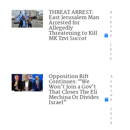
THREAT ARREST:
A
East Jerusalem Man
u
Arrested for
g
Allegedly
u
Threatening to Kill
st
6
MK Tzvi Succot
,
2
0
2
6
Opposition Rift
A
Continues: “We
u
Won’t Join a Gov’t
g
That Closes The Eli
u
Mechina Or Divides
st
6
Israel”
,
2
0
2
6