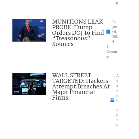
6
MUNITIONS LEAK
Au
PROBE: Trump
gus
Orders DOJ To Find
t 6,
“Treasonous”
202
Sources
6
1
Comme
nt
WALL STREET
A
TARGETED: Hackers
u
Attempt Breaches At
g
Major Financial
u
Firms
st
6
,
2
0
2
6