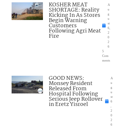
KOSHER MEAT
A
SHORTAGE: Reality
u
Kicking In As Stores
g
Begin Warning
u
Customers
st
6,
Following Agri Meat
2
Fire
0
2
6
5
Com
ments
GOOD NEWS:
A
Monsey Resident
u
Released From
g
Hospital Following
u
Serious Jeep Rollover
st
6
in Eretz Yisroel
,
2
0
2
6