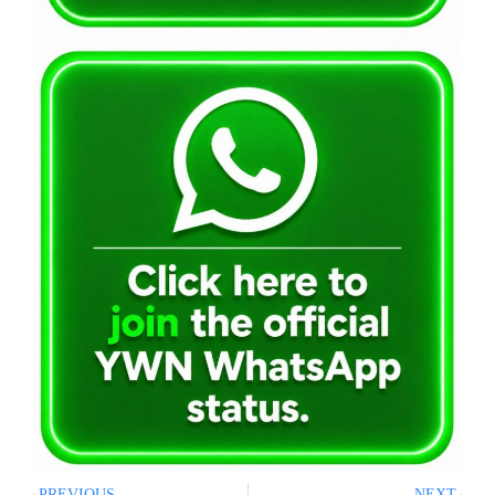
PREVIOUS
NEXT