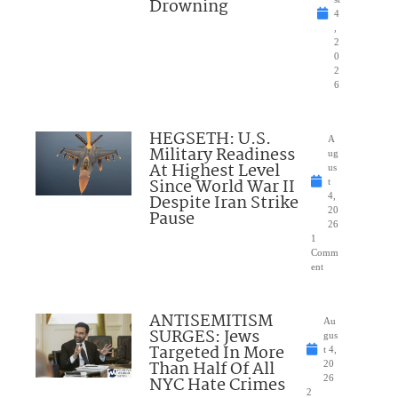
Drowning
4
,
2
0
2
6
HEGSETH: U.S.
A
Military Readiness
ug
At Highest Level
us
Since World War II
t
Despite Iran Strike
4,
20
Pause
26
1
Comm
ent
ANTISEMITISM
Au
SURGES: Jews
gus
Targeted In More
t 4,
Than Half Of All
20
NYC Hate Crimes
26
2