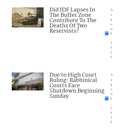
Did IDF Lapses In
A
The Buffer Zone
u
Contribute To The
g
Deaths Of Two
u
Reservists?
st
6
,
2
0
2
6
Due to High Court
A
Ruling: Rabbinical
u
Courts Face
g
Shutdown Beginning
u
Sunday
st
6
,
2
0
2
6