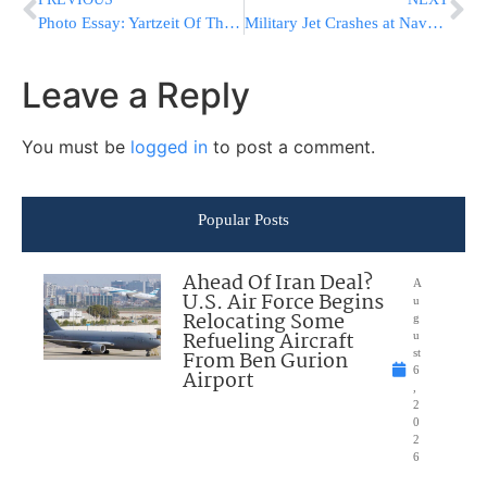
Photo Essay: Yartzeit Of The Bnei Yisoscher Marked By The Dinev Rebbe (Photos by JDN)
Military Jet Crashes at Naval Base in Mississippi; 2 Eject
Leave a Reply
You must be
logged in
to post a comment.
Popular Posts
Ahead Of Iran Deal?
A
U.S. Air Force Begins
u
Relocating Some
g
Refueling Aircraft
u
From Ben Gurion
st
6
Airport
,
2
0
2
6