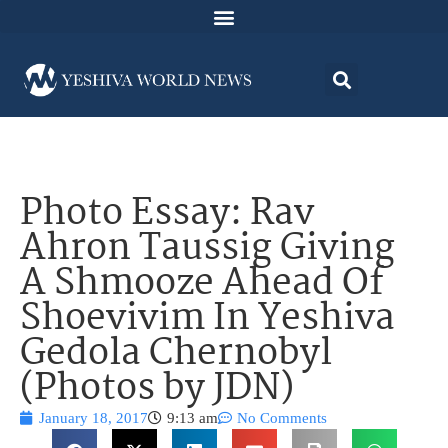
Photo Essay: Rav
Ahron Taussig Giving
A Shmooze Ahead Of
Shoevivim In Yeshiva
Gedola Chernobyl
(Photos by JDN)
January 18, 2017
9:13 am
No Comments