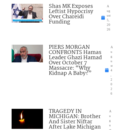
Shas MK Exposes
A
Leftist Hypocrisy
ug
Over Chareidi
ust
Funding
5,
20
26
PIERS MORGAN
A
CONFRONTS Hamas
u
Leader Ghazi Hamad
g
Over October 7
u
Massacre: “Why
st
4
Kidnap A Baby?”
,
2
0
2
6
TRAGEDY IN
A
MICHIGAN: Brother
u
And Sister Niftar
g
After Lake Michigan
u
st