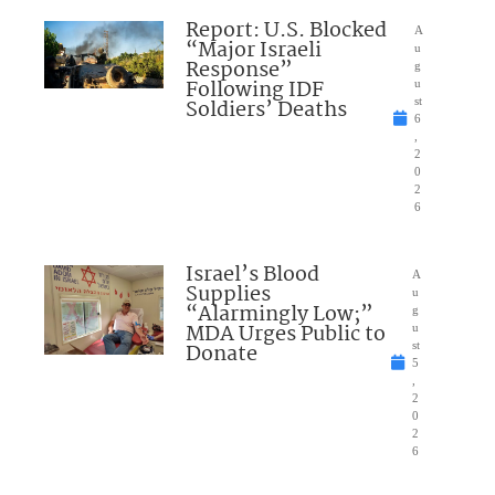
Report: U.S. Blocked
A
“Major Israeli
u
Response”
g
Following IDF
u
Soldiers’ Deaths
st
6
,
2
0
2
6
Israel’s Blood
A
Supplies
u
“Alarmingly Low;”
g
MDA Urges Public to
u
Donate
st
5
,
2
0
2
6