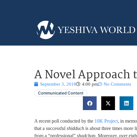
A Novel Approach 
September 3, 2018
4:00 pm
No Comments
Communicated Content
A recent poll conducted by the
10K Project
, in memo
that a successful
shidduch
is about three times more l
from a “professional”
shadchan
. Moreover, over eight