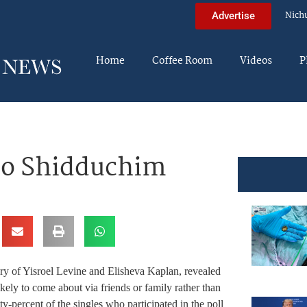
Nich
Advertise
Home
Coffee Room
Videos
P
to Shidduchim
ry of Yisroel Levine and Elisheva Kaplan, revealed
ikely to come about via friends or family rather than
y-percent of the singles who participated in the poll