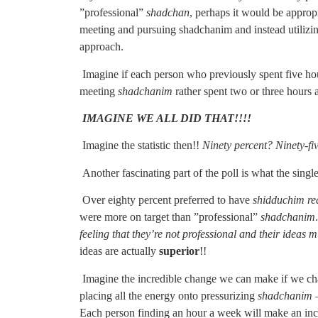
”professional”
shadchan
, perhaps it would be appropr
meeting and pursuing shadchanim and instead utilizing
approach.
Imagine if each person who previously spent five ho
meeting
shadchanim
rather spent two or three hours a
IMAGINE WE ALL DID THAT!!!!
Imagine the statistic then!!
Ninety percent? Ninety-fi
Another fascinating part of the poll is what the single
Over eighty percent preferred to have
shidduchim re
were more on target than ”professional”
shadchanim
feeling that they’re not professional and their ideas m
ideas are actually
superior
!!
Imagine the incredible change we can make if we chang
placing all the energy onto pressurizing
shadchanim
–
Each person finding an hour a week will make an inc