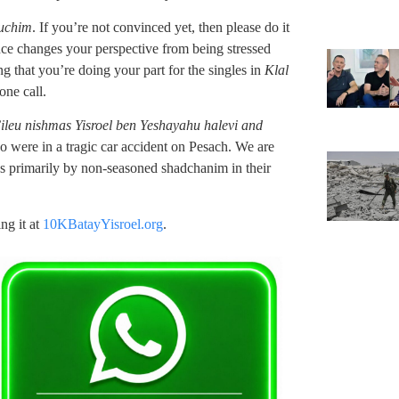
uchim
. If you’re not convinced yet, then please do it
ence changes your perspective from being stressed
g that you’re doing your part for the singles in
Klal
ne call.
’ileu nishmas Yisroel ben Yeshayahu halevi and
o were in a tragic car accident on Pesach. We are
s primarily by non-seasoned shadchanim in their
ng it at
10KBatayYisroel.org
.