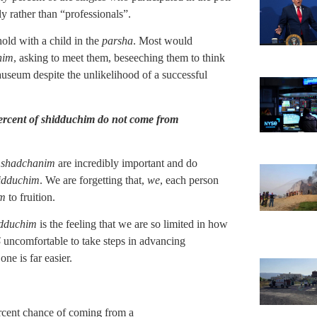
ly rather than “professionals”.
old with a child in the
parsha
. Most would
nim
, asking to meet them, beseeching them to think
nauseum despite the unlikelihood of a successful
 percent of shidduchim do not come from
,
shadchanim
are incredibly important and do
idduchim
. We are forgetting that,
we
, each person
im
to fruition.
idduchim
is the feeling that we are so limited in how
S
uncomfortable to take steps in advancing
 one is far easier.
ercent chance of coming from a