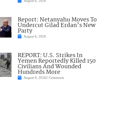
August 6, 2026
Report: Netanyahu Moves To
Undercut Gilad Erdan’s New
Party
August 6, 2026
REPORT: U.S. Strikes In
Yemen Reportedly Killed 150
Civilians And Wounded
Hundreds More
August 6, 2026
2 Comments