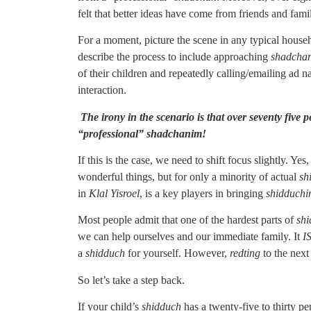
felt that better ideas have come from friends and fami
For a moment, picture the scene in any typical househ
describe the process to include approaching
shadcha
of their children and repeatedly calling/emailing ad 
interaction.
The irony in the scenario is that over seventy five
“professional” shadchanim!
If this is the case, we need to shift focus slightly. Yes
wonderful things, but for only a minority of actual
sh
in
Klal Yisroel
, is a key players in bringing
shidduch
Most people admit that one of the hardest parts of
sh
we can help ourselves and our immediate family. It
I
a
shidduch
for yourself. However,
redting
to the next
So let’s take a step back.
If your child’s
shidduch
has a twenty-five to thirty p