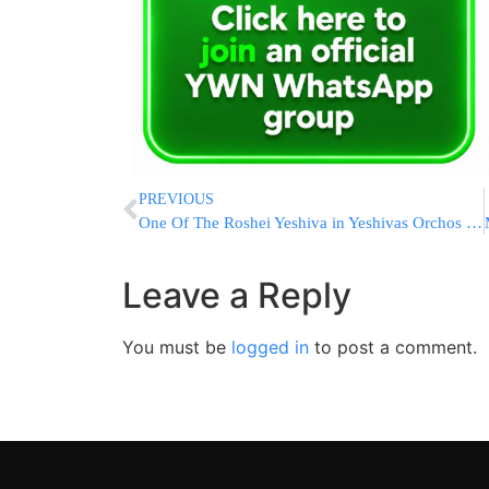
PREVIOUS
One Of The Roshei Yeshiva in Yeshivas Orchos Torah Suffers Heart Attack
Leave a Reply
You must be
logged in
to post a comment.