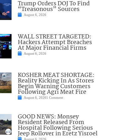
Trump Orders DOJ To Find
“Treasonous” Sources
August 6, 2026
WALL STREET TARGETED:
Hackers Attempt Breaches
At Major Financial Firms
August 6, 2026
KOSHER MEAT SHORTAGE:
Reality Kicking In As Stores
Begin Warning Customers
Following Agri Meat Fire
August 6, 2026
1 Comment
GOOD NEWS: Monsey
Resident Released From
Hospital Following Serious
Jeep Rollover in Eretz Yisroel
August 6, 2026