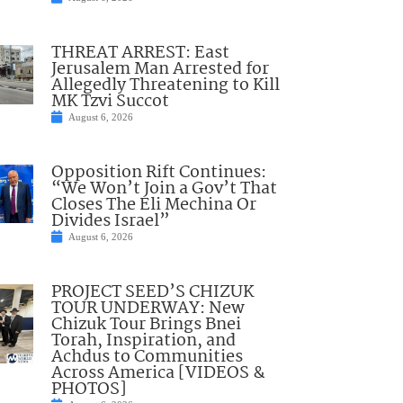
THREAT ARREST: East
Jerusalem Man Arrested for
Allegedly Threatening to Kill
MK Tzvi Succot
August 6, 2026
Opposition Rift Continues:
“We Won’t Join a Gov’t That
Closes The Eli Mechina Or
Divides Israel”
August 6, 2026
PROJECT SEED’S CHIZUK
TOUR UNDERWAY: New
Chizuk Tour Brings Bnei
Torah, Inspiration, and
Achdus to Communities
Across America [VIDEOS &
PHOTOS]