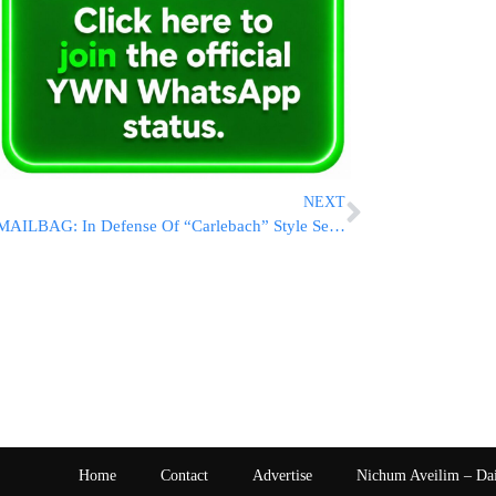
NEXT
MAILBAG: In Defense Of “Carlebach” Style Selichos Events Accompanied By Music [VIDEOS]
Home
Contact
Advertise
Nichum Aveilim – Da