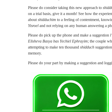
Please do consider taking this new approach to
shidd
on a trial basis, give it a month! See how the experi
about
shidduchim
to a feeling of contentment, knowin
Yisroel
and not relying on any human answering a pho
Please do pick up the phone and make a suggestion
l
Elisheva Basya bas Yechiel Ephrayim
; the couple wh
attempting to make ten thousand
shidduch
suggestion
memory.
Please do your part by making a suggestion and loggi