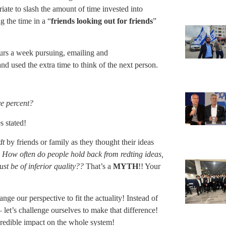
iate to slash the amount of time invested into
 the time in a “
friends looking out for friends
”
urs a week pursuing, emailing and
nd used the extra time to think of the next person.
ve percent?
s stated!
dt
by friends or family as they thought their ideas
.
How often do people hold back from redting ideas,
ust be of inferior quality??
That’s a
MYTH
!! Your
e our perspective to fit the actuality! Instead of
 let’s challenge ourselves to make that difference!
redible impact on the whole system!