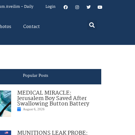
um Aveilim – Daily
Login
hotos
Contact
Popular Posts
MEDICAL MIRACLE:
Jerusalem Boy Saved After
Swallowing Button Battery
August 6, 2026
MUNITIONS LEAK PROBE: