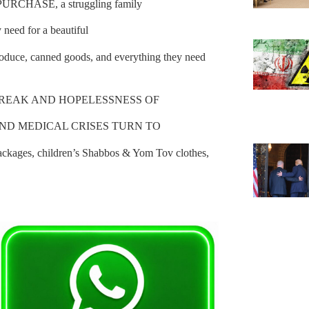
HASE, a struggling family
 need for a beautiful
produce, canned goods, and everything they need
BREAK AND HOPELESSNESS OF
 AND MEDICAL CRISES TURN TO
ages, children’s Shabbos & Yom Tov clothes,