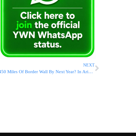
NEXT
450 Miles Of Border Wall By Next Year? In Arizona, It Starts