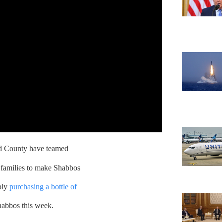
 County have teamed
ng families to make Shabbos
ply
purchasing a bottle of
habbos this week.