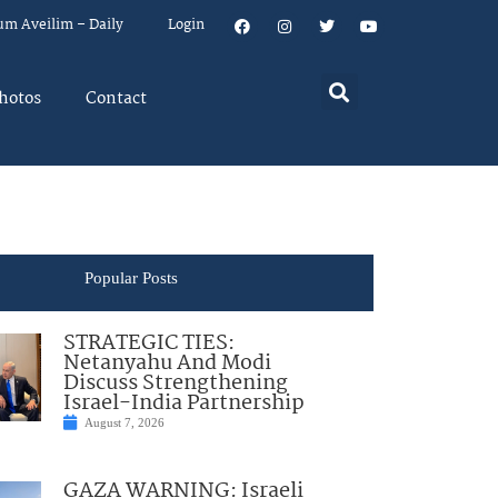
um Aveilim – Daily
Login
hotos
Contact
Popular Posts
STRATEGIC TIES:
Netanyahu And Modi
Discuss Strengthening
Israel-India Partnership
August 7, 2026
GAZA WARNING: Israeli