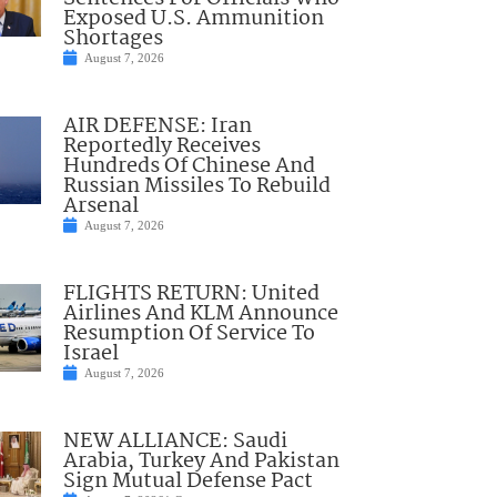
Exposed U.S. Ammunition
Shortages
August 7, 2026
AIR DEFENSE: Iran
Reportedly Receives
Hundreds Of Chinese And
Russian Missiles To Rebuild
Arsenal
August 7, 2026
FLIGHTS RETURN: United
Airlines And KLM Announce
Resumption Of Service To
Israel
August 7, 2026
NEW ALLIANCE: Saudi
Arabia, Turkey And Pakistan
Sign Mutual Defense Pact