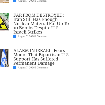
August 7, 2026
1 Comment
FAR FROM DESTROYED:
Iran Still Has Enough
Nuclear Material For Up To
10 Bombs Despite U.S.-
Israeli Strikes
August 7, 2026
1 Comment
ALARM IN ISRAEL: Fears
Mount That Bipartisan U.S.
Support Has Suffered
Permanent Damage
August 7, 2026
3 Comments