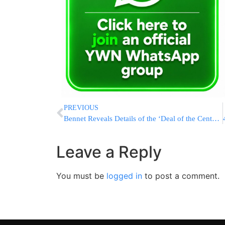
PREVIOUS
Bennet Reveals Details of the ‘Deal of the Century’
Leave a Reply
You must be
logged in
to post a comment.