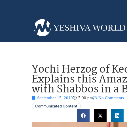
Yochi Herzog of K
Explains this Amaz
with Shabbos in a B
September 15, 2019
7:00 pm
No Comments
Communicated Content