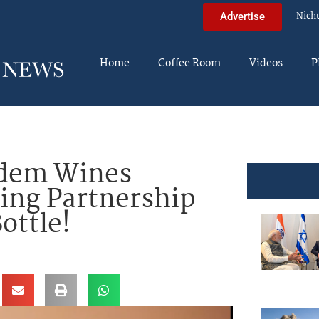
Nich
Advertise
Home
Coffee Room
Videos
P
edem Wines
ing Partnership
ottle!