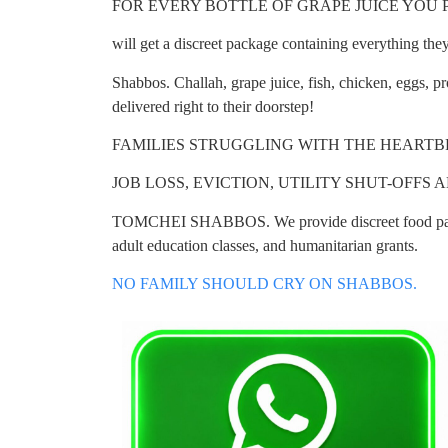
FOR EVERY BOTTLE OF GRAPE JUICE YOU PURC
will get a discreet package containing everything they
Shabbos. Challah, grape juice, fish, chicken, eggs, 
delivered right to their doorstep!
FAMILIES STRUGGLING WITH THE HEART
JOB LOSS, EVICTION, UTILITY SHUT-OFFS
TOMCHEI SHABBOS. We provide discreet food pack
adult education classes, and humanitarian grants.
NO FAMILY SHOULD CRY ON SHABBOS.