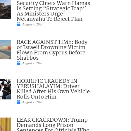
Security Chiefs Warn Hamas
Is Setting “Strategic Trap”
As Ministers Urge
Netanyahu To Reject Plan
August 7, 2026
RACE AGAINST TIME: Body
of Israeli Drowning Victim
Flown From Cyprus Before
Shabbos
August 7, 2026
HORRIFIC TRAGEDY IN
YERUSHALAYIM: Driver
Killed After His Own Vehicle
Rolls Onto Him
August 7, 2026
LEAK CRACKDOWN: Trump
Demands Long Prison
Sentences For Officials Who