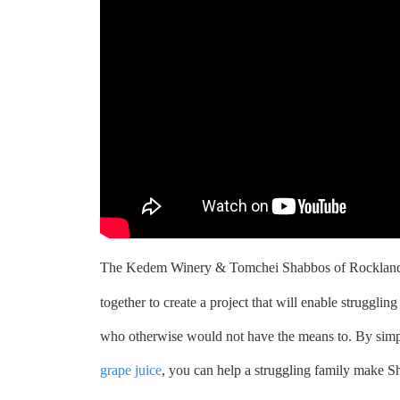
The Kedem Winery & Tomchei Shabbos of Rockland
together to create a project that will enable struggli
who otherwise would not have the means to. By sim
grape juice
, you can help a struggling family make S