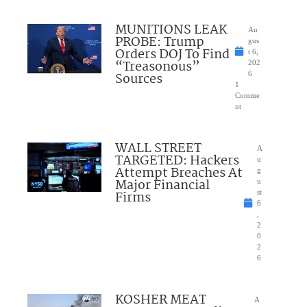
MUNITIONS LEAK
Au
PROBE: Trump
gus
Orders DOJ To Find
t 6,
“Treasonous”
202
Sources
6
1
Comme
nt
WALL STREET
A
TARGETED: Hackers
u
Attempt Breaches At
g
Major Financial
u
Firms
st
6
,
2
0
2
6
KOSHER MEAT
A