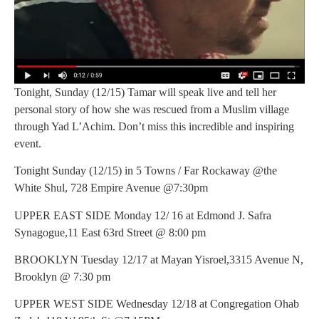
Tonight, Sunday (12/15) Tamar will speak live and tell her
personal story of how she was rescued from a Muslim village
through Yad L’Achim. Don’t miss this incredible and inspiring
event.
Tonight Sunday (12/15) in 5 Towns / Far Rockaway @the
White Shul, 728 Empire Avenue @7:30pm
UPPER EAST SIDE Monday 12/ 16 at Edmond J. Safra
Synagogue,11 East 63rd Street @ 8:00 pm
BROOKLYN Tuesday 12/17 at Mayan Yisroel,3315 Avenue N,
Brooklyn @ 7:30 pm
UPPER WEST SIDE Wednesday 12/18 at Congregation Ohab