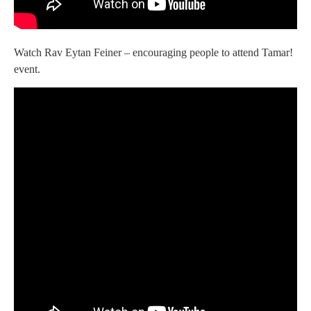
Watch Rav Eytan Feiner – encouraging people to attend Tamar!
event.