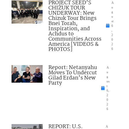
PROJECT SEED’S
A
CHIZUK TOUR
u
UNDERWAY: New
g
Chizuk Tour Brings
u
Bnei Torah,
st
6
Inspiration, and
,
Achdus to
2
Communities Across
0
America [VIDEOS &
2
PHOTOS]
6
Report: Netanyahu
A
Moves To Undercut
u
Gilad Erdan’s New
g
Party
us
t
6,
2
0
2
6
REPORT: U.S.
A