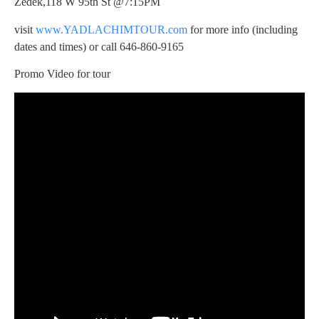
Zedek,118 W 95th St @7:15PM
visit
www.YADLACHIMTOUR.com
for more info (including
dates and times) or call 646-860-9165
Promo Video for tour