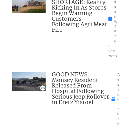
SHORTAGE: Reality
u
Kicking In As Stores
g
Begin Warning
u
Customers
st
6,
Following Agri Meat
2
Fire
0
2
6
5
Com
ments
GOOD NEWS:
A
Monsey Resident
u
Released From
g
Hospital Following
u
Serious Jeep Rollover
st
6
in Eretz Yisroel
,
2
0
2
6