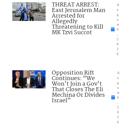
THREAT ARREST:
A
East Jerusalem Man
u
Arrested for
g
Allegedly
u
Threatening to Kill
st
6
MK Tzvi Succot
,
2
0
2
6
Opposition Rift
A
Continues: “We
u
Won’t Join a Gov’t
g
That Closes The Eli
u
Mechina Or Divides
st
6
Israel”
,
2
0
2
6