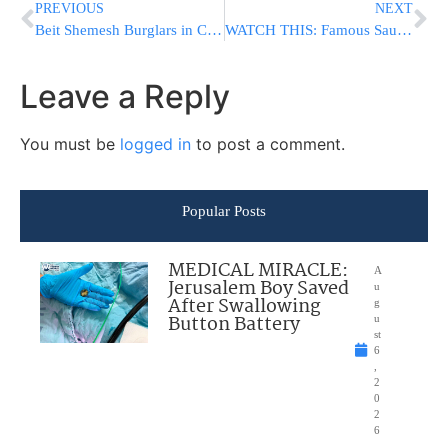
PREVIOUS
NEXT
Beit Shemesh Burglars in Custody
WATCH THIS: Famous Saudi Blogger Sends Condolences To Families Of Jersey City Terror Attack Victims
Leave a Reply
You must be
logged in
to post a comment.
Popular Posts
MEDICAL MIRACLE:
A
Jerusalem Boy Saved
u
After Swallowing
g
Button Battery
u
st
6
,
2
0
2
6