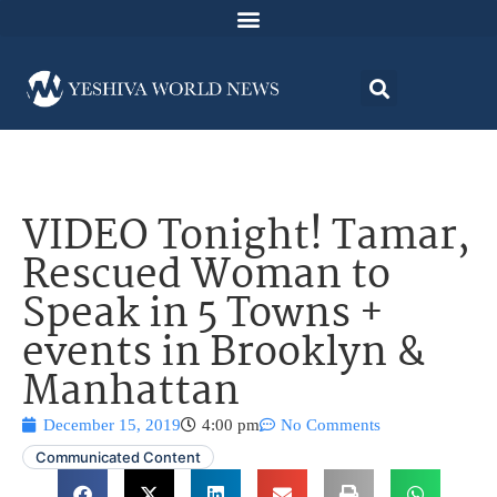
VIDEO Tonight! Tamar,
Rescued Woman to
Speak in 5 Towns +
events in Brooklyn &
Manhattan
December 15, 2019
4:00 pm
No Comments
Communicated Content