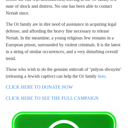
state of shock and distress. No one has been able to contact
Neriah since.
The Or family are in dire need of assistance in acquiring legal
defense, and affording the heavy fine necessary to release
Neriah. In the meantime, a young religious Jew remains in a
European prison, surrounded by violent criminals. It is the latest
in a string of similar occurrences, and a very disturbing overall
trend.
Those who wish to do the genuine mitzvah of ‘pidyon shvuyim’
(releasing a Jewish captive) can help the Or family
here
.
CLICK HERE TO DONATE NOW
CLICK HERE TO SEE THE FULL CAMPAIGN