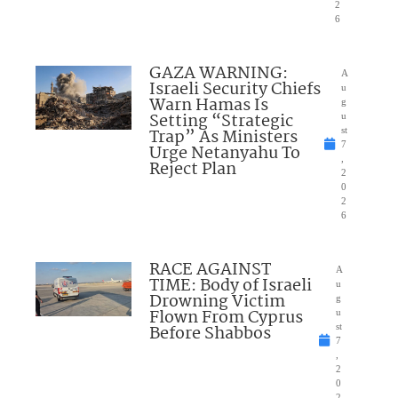
2
6
GAZA WARNING:
A
Israeli Security Chiefs
u
Warn Hamas Is
g
Setting “Strategic
u
Trap” As Ministers
st
7
Urge Netanyahu To
,
Reject Plan
2
0
2
6
RACE AGAINST
A
TIME: Body of Israeli
u
Drowning Victim
g
Flown From Cyprus
u
Before Shabbos
st
7
,
2
0
2