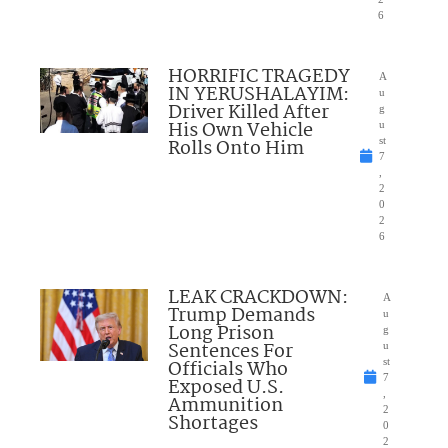
6
HORRIFIC TRAGEDY
A
IN YERUSHALAYIM:
u
Driver Killed After
g
His Own Vehicle
u
Rolls Onto Him
st
7
,
2
0
2
6
LEAK CRACKDOWN:
A
Trump Demands
u
Long Prison
g
Sentences For
u
Officials Who
st
7
Exposed U.S.
,
Ammunition
2
Shortages
0
2