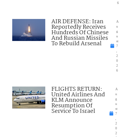
6
AIR DEFENSE: Iran
A
Reportedly Receives
u
Hundreds Of Chinese
g
And Russian Missiles
u
To Rebuild Arsenal
st
7
,
2
0
2
6
FLIGHTS RETURN:
A
United Airlines And
u
KLM Announce
g
Resumption Of
u
Service To Israel
st
7
,
2
0
2