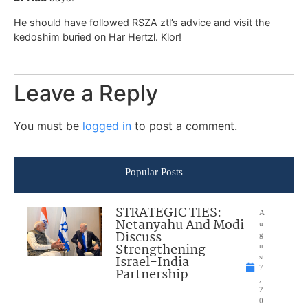
He should have followed RSZA ztl’s advice and visit the
kedoshim buried on Har Hertzl. Klor!
Leave a Reply
You must be
logged in
to post a comment.
Popular Posts
STRATEGIC TIES:
A
Netanyahu And Modi
u
Discuss
g
Strengthening
u
Israel-India
st
7
Partnership
,
2
0