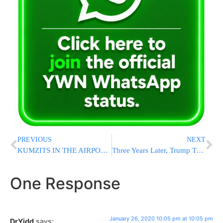
PREVIOUS
NEXT
KUMZITS IN THE AIRPORT: Flight With Jews Makes Emergency Landing In Iceland Due To Unruly Passenger [VIDEO]
Three Years Later, Trump Travel Ban Heads Back To Court
One Response
January 26, 2020 10:05 pm at 10:05 pm
DrYidd
says: