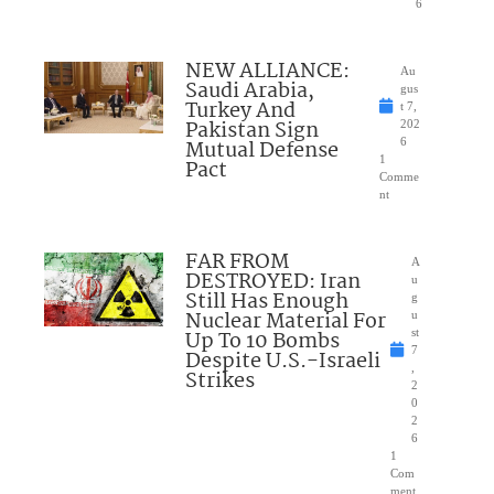
6
NEW ALLIANCE:
Au
Saudi Arabia,
gus
Turkey And
t 7,
Pakistan Sign
202
Mutual Defense
6
1
Pact
Comme
nt
FAR FROM
A
DESTROYED: Iran
u
Still Has Enough
g
Nuclear Material For
u
Up To 10 Bombs
st
7
Despite U.S.-Israeli
,
Strikes
2
0
2
6
1
Com
ment