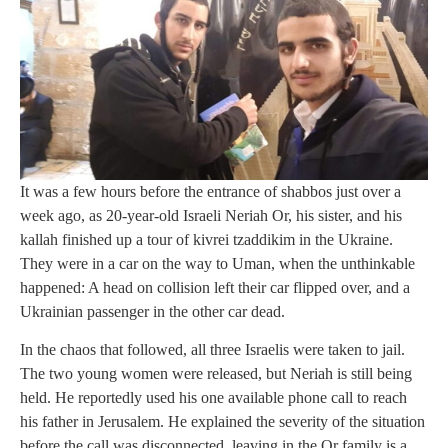
It was a few hours before the entrance of shabbos just over a
week ago, as 20-year-old Israeli Neriah Or, his sister, and his
kallah finished up a tour of kivrei tzaddikim in the Ukraine.
They were in a car on the way to Uman, when the unthinkable
happened: A head on collision left their car flipped over, and a
Ukrainian passenger in the other car dead.
In the chaos that followed, all three Israelis were taken to jail.
The two young women were released, but Neriah is still being
held. He reportedly used his one available phone call to reach
his father in Jerusalem. He explained the severity of the situation
before the call was disconnected, leaving in the Or family is a