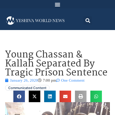
Young Chassan &
Kallah Separated By
Tragic Prison Sentence
January 26, 2020
7:00 pm
One Comment
Communicated Content