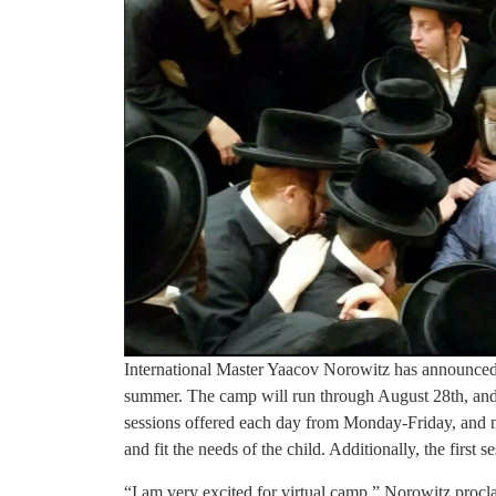
International Master Yaacov Norowitz has announced t
summer. The camp will run through August 28th, and 
sessions offered each day from Monday-Friday, and nu
and fit the needs of the child. Additionally, the first 
“I am very excited for virtual camp,” Norowitz procla