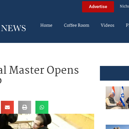
Nich
Advertise
Home
Coffee Room
Videos
P
al Master Opens
p