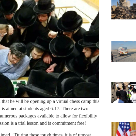
hat he will be opening up a virtual chess camp this
is aimed at students aged 6-17. There are two
merous packages available to allow for flexibility
session is a trial lesson and is commitment free!
imed. “During these tough times, it is of utmost