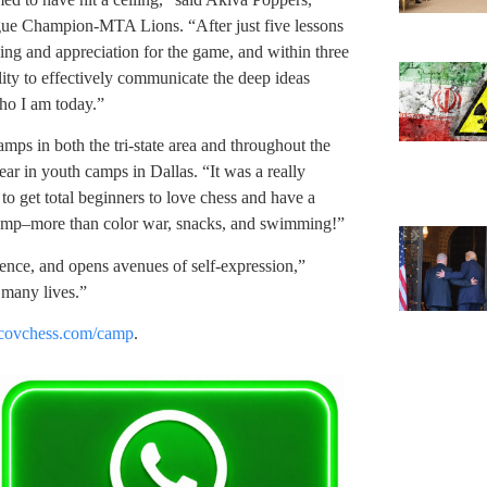
gue Champion-MTA Lions. “After just five lessons
ng and appreciation for the game, and within three
ity to effectively communicate the deep ideas
ho I am today.”
ps in both the tri-state area and throughout the
r in youth camps in Dallas. “It was a really
to get total beginners to love chess and have a
f camp–more than color war, snacks, and swimming!”
dence, and opens avenues of self-expression,”
 many lives.”
ovchess.com/camp
.