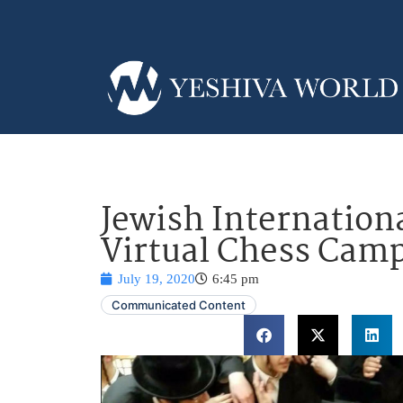
Jewish Internation
Virtual Chess Cam
July 19, 2020
6:45 pm
Communicated Content