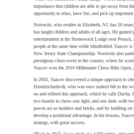
importance that children are able to get away from 
opportunity to relax, have fun, and pick up important l
Norowitz, who resides in Elizabeth, NJ, has 20 years
has taught children and adults of all ages. He gained
entertainment at the Homowack Lodge over Pesach, a
people at the same time while blindfolded. Yaacov 
New Jersey State Championship. Norowitz also parti
prestigious chess event in the country, where he score
Yaacov won the 2016 Millionaire Chess Blitz Open, g
In 2002, Yaacov discovered a unique approach to c
Dzindzichashvili, who was once ranked 6th in the wo
on and refined this approach, which he calls Dacha. He
two boards in chess–one light, and one dark–with two
pawns act as builders and bricks, and by building on 
develop a positional advantage. In his lessons, Yaacov
strategy, with great success.
“Back in 2015, I was stuck at a 1450 rating, and seem