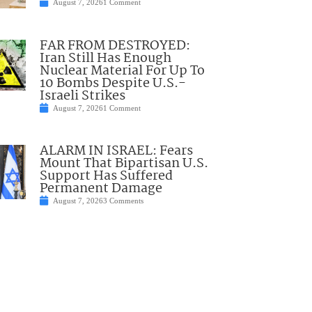
August 7, 2026
1 Comment
FAR FROM DESTROYED:
Iran Still Has Enough
Nuclear Material For Up To
10 Bombs Despite U.S.-
Israeli Strikes
August 7, 2026
1 Comment
ALARM IN ISRAEL: Fears
Mount That Bipartisan U.S.
Support Has Suffered
Permanent Damage
August 7, 2026
3 Comments