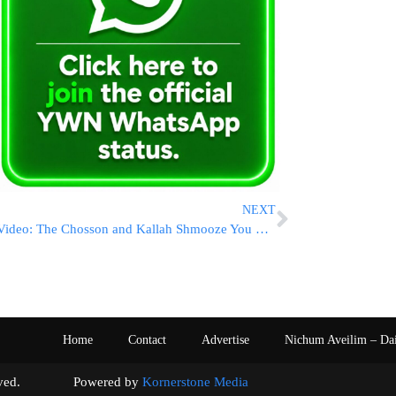
NEXT
Video: The Chosson and Kallah Shmooze You Wish You Had but Never Got and Psychology of the Daf
Home
Contact
Advertise
Nichum Aveilim – Da
s reserved. Powered by
Kornerstone Media