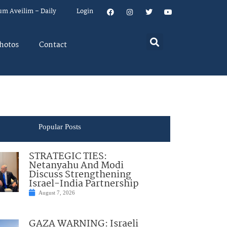
um Aveilim – Daily
Login
hotos
Contact
Popular Posts
STRATEGIC TIES:
Netanyahu And Modi
Discuss Strengthening
Israel-India Partnership
August 7, 2026
GAZA WARNING: Israeli