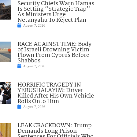
Security Chiefs Warn Hamas
Is Setting “Strategic Trap”
As Ministers Urge
Netanyahu To Reject Plan
August 7, 2026
RACE AGAINST TIME: Body
of Israeli Drowning Victim
Flown From Cyprus Before
Shabbos
August 7, 2026
HORRIFIC TRAGEDY IN
YERUSHALAYIM: Driver
Killed After His Own Vehicle
Rolls Onto Him
August 7, 2026
LEAK CRACKDOWN: Trump
Demands Long Prison
Sentences For Officials Who