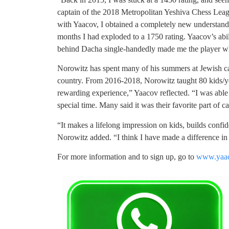
captain of the 2018 Metropolitan Yeshiva Chess Lea
with Yaacov, I obtained a completely new understandi
months I had exploded to a 1750 rating. Yaacov’s abil
behind Dacha single-handedly made me the player w
Norowitz has spent many of his summers at Jewish cam
country. From 2016-2018, Norowitz taught 80 kids/yea
rewarding experience,” Yaacov reflected. “I was able 
special time. Many said it was their favorite part o
“It makes a lifelong impression on kids, builds confi
Norowitz added. “I think I have made a difference in
For more information and to sign up, go to
www.yaac