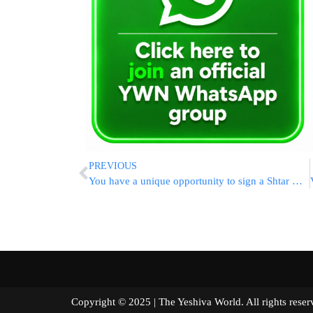
PREVIOUS
You have a unique opportunity to sign a Shtar with Maran Rabbi Kanievsky Shlita’
Copyright © 2025 | The Yeshiva World. All right