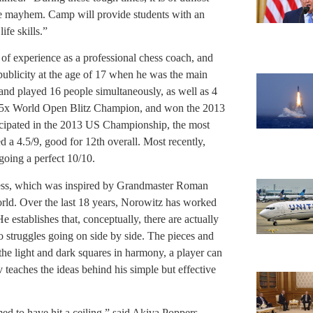
the mayhem. Camp will provide students with an
ife skills.”
 of experience as a professional chess coach, and
 publicity at the age of 17 when he was the main
nd played 16 people simultaneously, as well as 4
is 5x World Open Blitz Champion, and won the 2013
cipated in the 2013 US Championship, the most
d a 4.5/9, good for 12th overall. Most recently,
oing a perfect 10/10.
hess, which was inspired by Grandmaster Roman
rld. Over the last 18 years, Norowitz has worked
 establishes that, conceptually, there are actually
 struggles going on side by side. The pieces and
the light and dark squares in harmony, a player can
 teaches the ideas behind his simple but effective
ed to have hit a ceiling,” said Akiva Poppers,