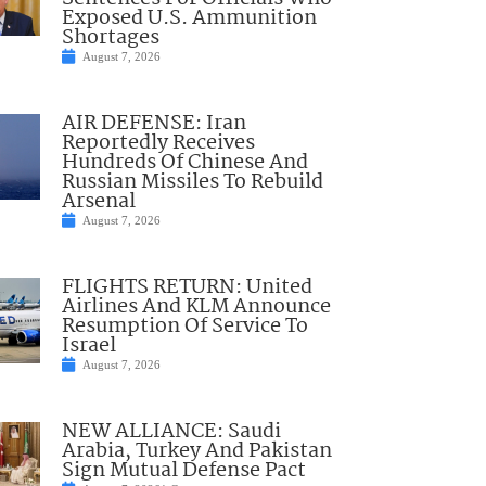
Exposed U.S. Ammunition
Shortages
August 7, 2026
AIR DEFENSE: Iran
Reportedly Receives
Hundreds Of Chinese And
Russian Missiles To Rebuild
Arsenal
August 7, 2026
FLIGHTS RETURN: United
Airlines And KLM Announce
Resumption Of Service To
Israel
August 7, 2026
NEW ALLIANCE: Saudi
Arabia, Turkey And Pakistan
Sign Mutual Defense Pact