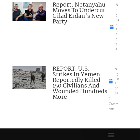
Report: Netanyahu
A
Moves To Undercut
u
Gilad Erdan’s New
g
Party
us
t
6,
2
0
2
6
REPORT: U.S.
A
Strikes In Yemen
ug
Reportedly Killed
ust
150 Civilians And
6,
Wounded Hundreds
20
26
More
2
Comm
ents