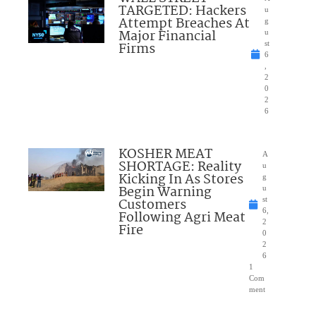
TARGETED: Hackers
u
Attempt Breaches At
g
Major Financial
u
Firms
st
6
,
2
0
2
6
KOSHER MEAT
A
SHORTAGE: Reality
u
Kicking In As Stores
g
Begin Warning
u
Customers
st
6,
Following Agri Meat
2
Fire
0
2
6
1
Com
ment