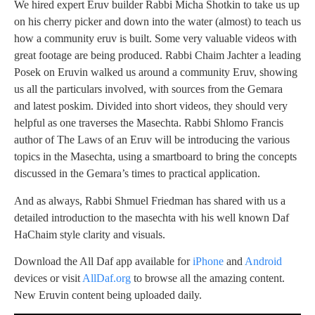
We hired expert Eruv builder Rabbi Micha Shotkin to take us up
on his cherry picker and down into the water (almost) to teach us
how a community eruv is built. Some very valuable videos with
great footage are being produced. Rabbi Chaim Jachter a leading
Posek on Eruvin walked us around a community Eruv, showing
us all the particulars involved, with sources from the Gemara
and latest poskim. Divided into short videos, they should very
helpful as one traverses the Masechta. Rabbi Shlomo Francis
author of The Laws of an Eruv will be introducing the various
topics in the Masechta, using a smartboard to bring the concepts
discussed in the Gemara’s times to practical application.
And as always, Rabbi Shmuel Friedman has shared with us a
detailed introduction to the masechta with his well known Daf
HaChaim style clarity and visuals.
Download the All Daf app available for
iPhone
and
Android
devices or visit
AllDaf.org
to browse all the amazing content.
New Eruvin content being uploaded daily.