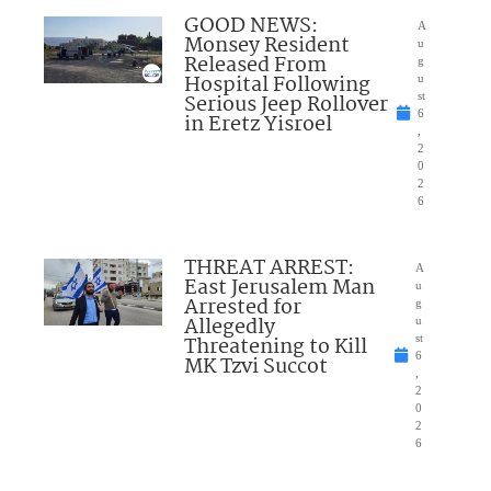
GOOD NEWS:
A
Monsey Resident
u
Released From
g
Hospital Following
u
Serious Jeep Rollover
st
6
in Eretz Yisroel
,
2
0
2
6
THREAT ARREST:
A
East Jerusalem Man
u
Arrested for
g
Allegedly
u
Threatening to Kill
st
6
MK Tzvi Succot
,
2
0
2
6