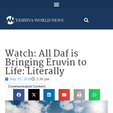
Watch: All Daf is
Bringing Eruvin to
Life: Literally
July 31, 2020
2:30 pm
Communicated Content