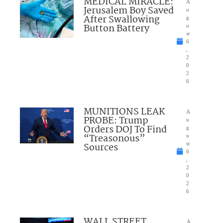
MEDICAL MIRACLE:
A
Jerusalem Boy Saved
u
After Swallowing
g
Button Battery
u
st
6
,
2
0
2
6
MUNITIONS LEAK
A
PROBE: Trump
u
Orders DOJ To Find
g
“Treasonous”
u
Sources
st
6
,
2
0
2
6
WALL STREET
A