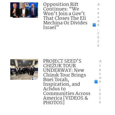
Opposition Rift
A
Continues: “We
u
Won’t Join a Gov’t
g
That Closes The Eli
u
Mechina Or Divides
st
6
Israel”
,
2
0
2
6
PROJECT SEED’S
A
CHIZUK TOUR
u
UNDERWAY: New
g
Chizuk Tour Brings
u
Bnei Torah,
st
6
Inspiration, and
,
Achdus to
2
Communities Across
0
America [VIDEOS &
2
PHOTOS]
6