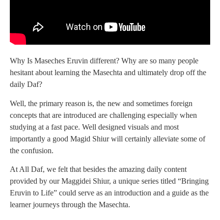
Why Is Maseches Eruvin different? Why are so many people
hesitant about learning the Masechta and ultimately drop off the
daily Daf?
Well, the primary reason is, the new and sometimes foreign
concepts that are introduced are challenging especially when
studying at a fast pace. Well designed visuals and most
importantly a good Magid Shiur will certainly alleviate some of
the confusion.
At All Daf, we felt that besides the amazing daily content
provided by our Maggidei Shiur, a unique series titled “Bringing
Eruvin to Life” could serve as an introduction and a guide as the
learner journeys through the Masechta.