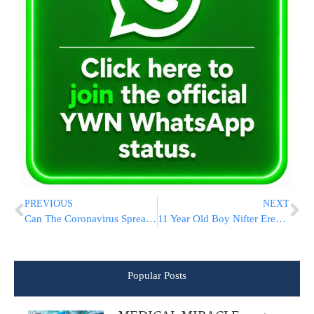
PREVIOUS
NEXT
Can The Coronavirus Spread Through The Air?
11 Year Old Boy Nifter Erev Tisha B’Av | The Family Needs Your Help
Popular Posts