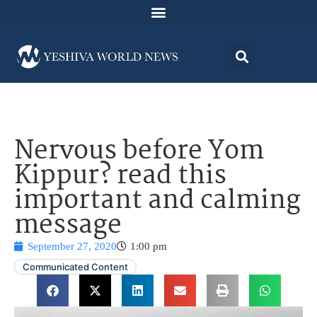
Nervous before Yom
Kippur? read this
important and calming
message
September 27, 2020
1:00 pm
Communicated Content