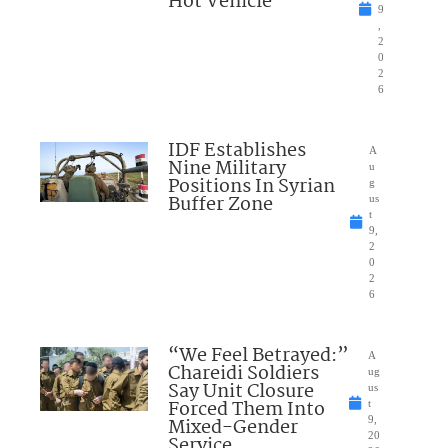
Hot Vehicle
9
,
2
0
2
6
IDF Establishes
A
Nine Military
u
Positions In Syrian
g
Buffer Zone
us
t
9,
2
0
2
6
“We Feel Betrayed:”
A
Chareidi Soldiers
ug
Say Unit Closure
us
Forced Them Into
t
Mixed-Gender
9,
20
Service