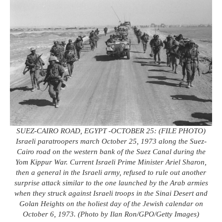
SUEZ-CAIRO ROAD, EGYPT -OCTOBER 25: (FILE PHOTO)
Israeli paratroopers march October 25, 1973 along the Suez-
Cairo road on the western bank of the Suez Canal during the
Yom Kippur War. Current Israeli Prime Minister Ariel Sharon,
then a general in the Israeli army, refused to rule out another
surprise attack similar to the one launched by the Arab armies
when they struck against Israeli troops in the Sinai Desert and
Golan Heights on the holiest day of the Jewish calendar on
October 6, 1973. (Photo by Ilan Ron/GPO/Getty Images)