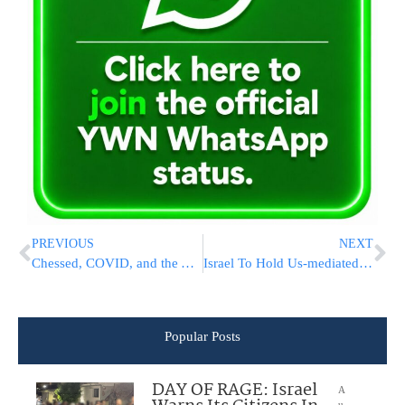
PREVIOUS
NEXT
Chessed, COVID, and the Yom Kippur Goats
Israel To Hold Us-mediated Talks With Lebanon On Sea Border
Popular Posts
DAY OF RAGE: Israel
A
u