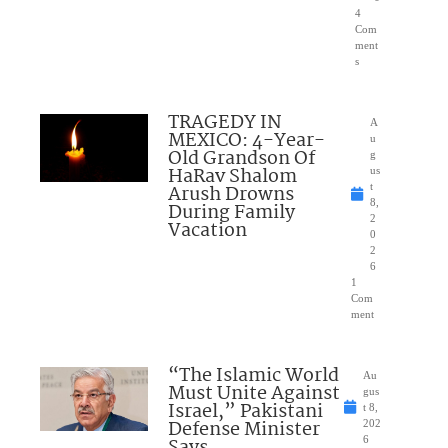
4
Com
ment
s
TRAGEDY IN
A
MEXICO: 4-Year-
u
Old Grandson Of
g
HaRav Shalom
us
Arush Drowns
t
8,
During Family
2
Vacation
0
2
6
1
Com
ment
“The Islamic World
Au
Must Unite Against
gus
Israel,” Pakistani
t 8,
Defense Minister
202
Says
6