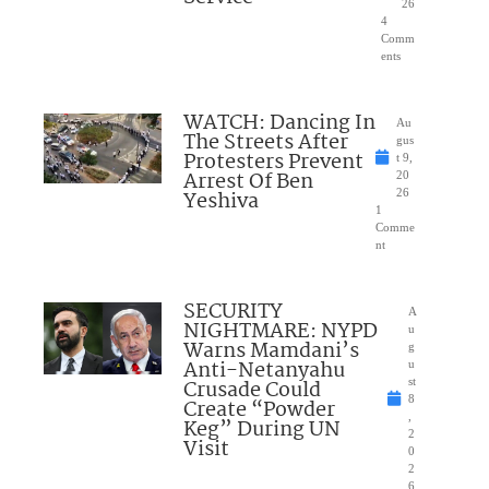
26
4
Comm
ents
WATCH: Dancing In
Au
The Streets After
gus
Protesters Prevent
t 9,
Arrest Of Ben
20
Yeshiva
26
1
Comme
nt
SECURITY
A
NIGHTMARE: NYPD
u
Warns Mamdani’s
g
Anti-Netanyahu
u
Crusade Could
st
8
Create “Powder
,
Keg” During UN
2
Visit
0
2
6