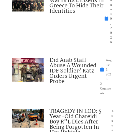
Warns Its Citizens In
Greece To Hide Their
g
Identities
u
st
9
,
2
0
2
6
Did Arab Staff
Aug
Abuse A Wounded
ust
IDF Soldier? Katz
9,
Orders Urgent
202
Probe
6
2
Comme
nts
TRAGEDY IN LOD: 5-
A
Year-Old Chareidi
u
Boy R”L Dies After
g
Being Forgotten In
u
st