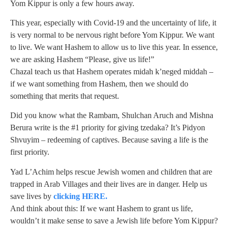
Yom Kippur is only a few hours away.
This year, especially with Covid-19 and the uncertainty of life, it
is very normal to be nervous right before Yom Kippur. We want
to live. We want Hashem to allow us to live this year. In essence,
we are asking Hashem “Please, give us life!”
Chazal teach us that Hashem operates midah k’neged middah –
if we want something from Hashem, then we should do
something that merits that request.
Did you know what the Rambam, Shulchan Aruch and Mishna
Berura write is the #1 priority for giving tzedaka? It’s Pidyon
Shvuyim – redeeming of captives. Because saving a life is the
first priority.
Yad L’Achim helps rescue Jewish women and children that are
trapped in Arab Villages and their lives are in danger. Help us
save lives by
clicking HERE.
And think about this: If we want Hashem to grant us life,
wouldn’t it make sense to save a Jewish life before Yom Kippur?