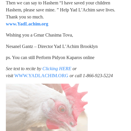
Then we can say to Hashem “I have saved your children
Hashem, please save mine. ” Help Yad L’Achim save lives.
Thank you so much.
www.YadLachim.org
Wishing you a Gmar Chasima Tova,
Nesanel Gantz – Director Yad L’Achim Brooklyn
ps. You can still Perform Pidyon Kaparos online
See text to recite by
Clicking HERE
or
visit
WWW.YADLACHIM.ORG
or call
1-866-923-5224