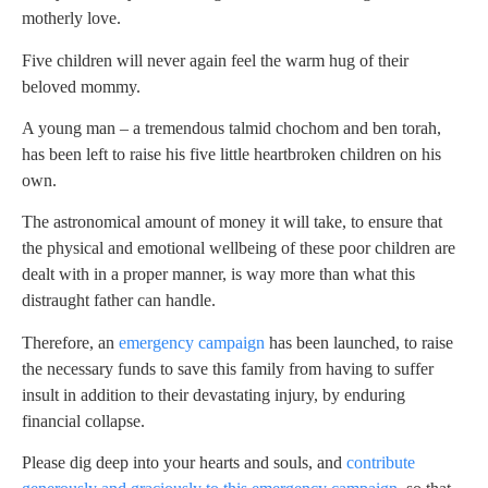
motherly love.
Five children will never again feel the warm hug of their
beloved mommy.
A young man – a tremendous talmid chochom and ben torah,
has been left to raise his five little heartbroken children on his
own.
The astronomical amount of money it will take, to ensure that
the physical and emotional wellbeing of these poor children are
dealt with in a proper manner, is way more than what this
distraught father can handle.
Therefore, an
emergency campaign
has been launched, to raise
the necessary funds to save this family from having to suffer
insult in addition to their devastating injury, by enduring
financial collapse.
Please dig deep into your hearts and souls, and
contribute