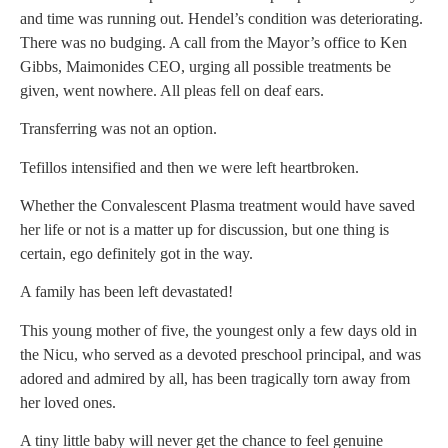
and time was running out. Hendel’s condition was deteriorating.
There was no budging. A call from the Mayor’s office to Ken
Gibbs, Maimonides CEO, urging all possible treatments be
given, went nowhere. All pleas fell on deaf ears.
Transferring was not an option.
Tefillos intensified and then we were left heartbroken.
Whether the Convalescent Plasma treatment would have saved
her life or not is a matter up for discussion, but one thing is
certain, ego definitely got in the way.
A family has been left devastated!
This young mother of five, the youngest only a few days old in
the Nicu, who served as a devoted preschool principal, and was
adored and admired by all, has been tragically torn away from
her loved ones.
A tiny little baby will never get the chance to feel genuine