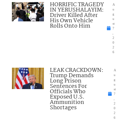
HORRIFIC TRAGEDY
A
IN YERUSHALAYIM:
u
Driver Killed After
g
His Own Vehicle
u
Rolls Onto Him
st
7
,
2
0
2
6
LEAK CRACKDOWN:
A
Trump Demands
u
Long Prison
g
Sentences For
u
Officials Who
st
7
Exposed U.S.
,
Ammunition
2
Shortages
0
2
6