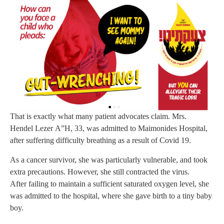
That is exactly what many patient advocates claim. Mrs.
Hendel Lezer A”H, 33, was admitted to Maimonides Hospital,
after suffering difficulty breathing as a result of Covid 19.
As a cancer survivor, she was particularly vulnerable, and took
extra precautions. However, she still contracted the virus.
After failing to maintain a sufficient saturated oxygen level, she
was admitted to the hospital, where she gave birth to a tiny baby
boy.