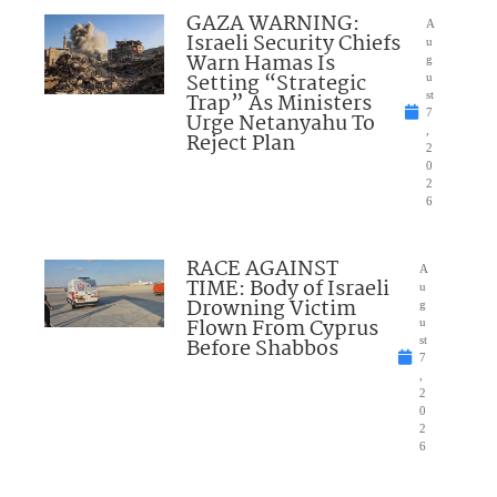
GAZA WARNING:
A
Israeli Security Chiefs
u
Warn Hamas Is
g
Setting “Strategic
u
Trap” As Ministers
st
7
Urge Netanyahu To
,
Reject Plan
2
0
2
6
RACE AGAINST
A
TIME: Body of Israeli
u
Drowning Victim
g
Flown From Cyprus
u
Before Shabbos
st
7
,
2
0
2
6