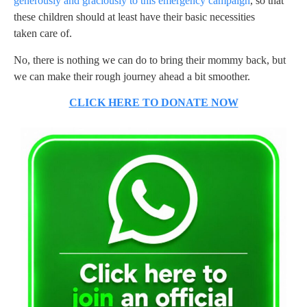
generously and graciously to this emergency campaign
, so that
these children should at least have their basic necessities
taken care of.
No, there is nothing we can do to bring their mommy back, but
we can make their rough journey ahead a bit smoother.
CLICK HERE TO DONATE NOW