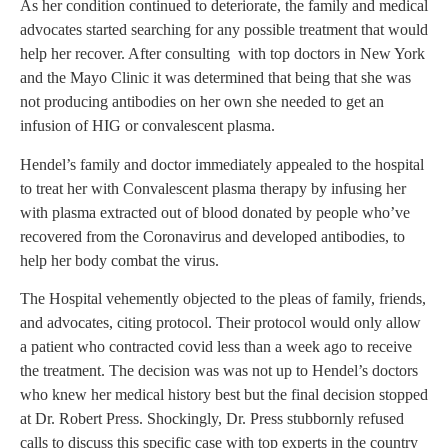
As her condition continued to deteriorate, the family and medical
advocates started searching for any possible treatment that would
help her recover. After consulting with top doctors in New York
and the Mayo Clinic it was determined that being that she was
not producing antibodies on her own she needed to get an
infusion of HIG or convalescent plasma.
Hendel’s family and doctor immediately appealed to the hospital
to treat her with Convalescent plasma therapy by infusing her
with plasma extracted out of blood donated by people who’ve
recovered from the Coronavirus and developed antibodies, to
help her body combat the virus.
The Hospital vehemently objected to the pleas of family, friends,
and advocates, citing protocol. Their protocol would only allow
a patient who contracted covid less than a week ago to receive
the treatment. The decision was was not up to Hendel’s doctors
who knew her medical history best but the final decision stopped
at Dr. Robert Press. Shockingly, Dr. Press stubbornly refused
calls to discuss this specific case with top experts in the country