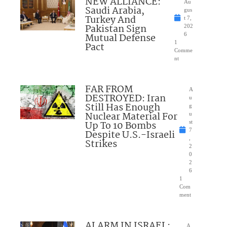
NEW ALLIANCE:
Au
Saudi Arabia,
gus
Turkey And
t 7,
Pakistan Sign
202
Mutual Defense
6
1
Pact
Comme
nt
FAR FROM
A
DESTROYED: Iran
u
Still Has Enough
g
Nuclear Material For
u
Up To 10 Bombs
st
7
Despite U.S.-Israeli
,
Strikes
2
0
2
6
1
Com
ment
ALARM IN ISRAEL:
A