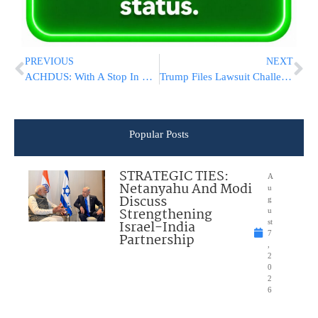
PREVIOUS
NEXT
ACHDUS: With A Stop In Lakewood, Unity Torah Called Historic Endeavor [PHOTO ROUNDUP]
Trump Files Lawsuit Challenging Wisconsin Election Results
Popular Posts
STRATEGIC TIES:
A
Netanyahu And Modi
u
Discuss
g
Strengthening
u
Israel-India
st
7
Partnership
,
2
0
2
6