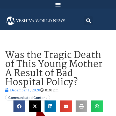
Was the Tragic Death
of This Young Mother
A Result of Bad
Hospital Policy?
December 1, 2020
8:30 pm
Communicated Content