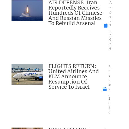
AIR DEFENSE: Iran
A
Reportedly Receives
u
Hundreds Of Chinese
g
And Russian Missiles
u
To Rebuild Arsenal
st
7
,
2
0
2
6
FLIGHTS RETURN:
A
United Airlines And
u
KLM Announce
g
Resumption Of
u
Service To Israel
st
7
,
2
0
2
6