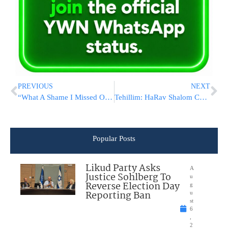
PREVIOUS
NEXT
“What A Shame I Missed Out On These People My Entire Life”
Tehillim: HaRav Shalom Cohen Underwent Medical Procedure In The Hospital
Popular Posts
Likud Party Asks
A
Justice Sohlberg To
u
Reverse Election Day
g
Reporting Ban
u
st
6
,
2