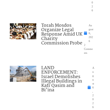
0
2
6
Torah Mosdos
Au
Organize Legal
gust
Response Amid UK
6,
Charity
202
Commission Probe
6
2
Comme
nts
LAND
A
ENFORCEMENT:
u
Israel Demolishes
g
Illegal Buildings in
u
Kafr Qasim and
st
6
Bi’ina
,
2
0
2
6