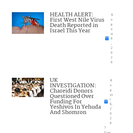
HEALTH ALERT:
A
First West Nile Virus
u
Death Reported in
g
Israel This Year
u
st
6
,
2
0
2
6
UK
A
INVESTIGATION:
u
Chareidi Donors
g
Questioned Over
us
Funding For
t
6,
Yeshivos In Yehuda
2
And Shomron
0
2
6
7
Com