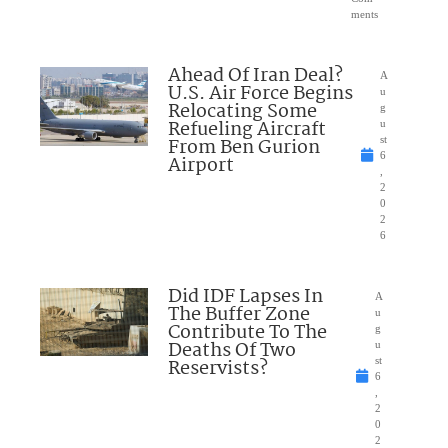
ments
Ahead Of Iran Deal?
A
U.S. Air Force Begins
u
Relocating Some
g
Refueling Aircraft
u
From Ben Gurion
st
6
Airport
,
2
0
2
6
Did IDF Lapses In
A
The Buffer Zone
u
Contribute To The
g
Deaths Of Two
u
Reservists?
st
6
,
2
0
2