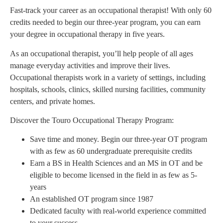
Fast-track your career as an occupational therapist! With only 60
credits needed to begin our three-year program, you can earn
your degree in occupational therapy in five years.
As an occupational therapist, you’ll help people of all ages
manage everyday activities and improve their lives.
Occupational therapists work in a variety of settings, including
hospitals, schools, clinics, skilled nursing facilities, community
centers, and private homes.
Discover the Touro Occupational Therapy Program:
Save time and money. Begin our three-year OT program
with as few as 60 undergraduate prerequisite credits
Earn a BS in Health Sciences and an MS in OT and be
eligible to become licensed in the field in as few as 5-
years
An established OT program since 1987
Dedicated faculty with real-world experience committed
to your success.