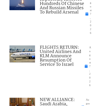
Hundreds Of Chinese
g
And Russian Missiles
u
To Rebuild Arsenal
st
7
,
2
0
2
6
FLIGHTS RETURN:
A
United Airlines And
u
KLM Announce
g
Resumption Of
u
Service To Israel
st
7
,
2
0
2
6
NEW ALLIANCE:
Au
Saudi Arabia,
gus