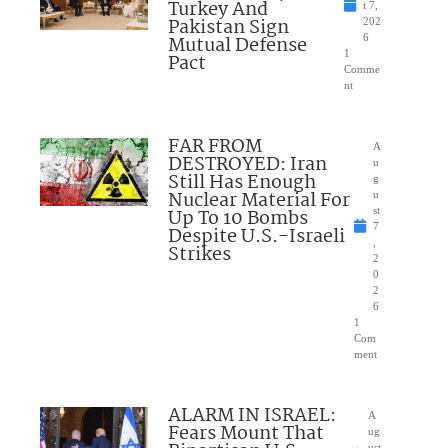
Turkey And
t 7,
Pakistan Sign
202
Mutual Defense
6
1
Pact
Comme
nt
FAR FROM
A
DESTROYED: Iran
u
Still Has Enough
g
Nuclear Material For
u
Up To 10 Bombs
st
7
Despite U.S.-Israeli
,
Strikes
2
0
2
6
1
Com
ment
ALARM IN ISRAEL:
A
Fears Mount That
ug
ust