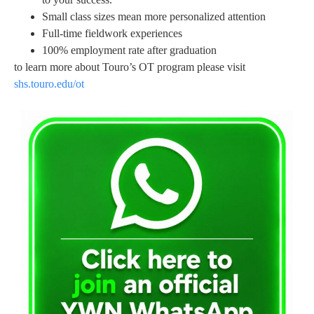
Small class sizes mean more personalized attention
Full-time fieldwork experiences
100% employment rate after graduation
to learn more about Touro’s OT program please visit
shs.touro.edu/ot