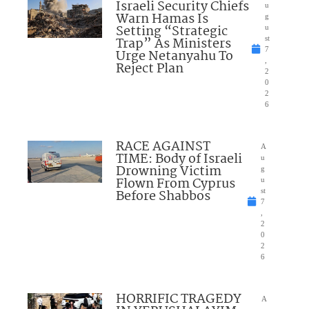
Israeli Security Chiefs
u
Warn Hamas Is
g
Setting “Strategic
u
Trap” As Ministers
st
7
Urge Netanyahu To
,
Reject Plan
2
0
2
6
RACE AGAINST
A
TIME: Body of Israeli
u
Drowning Victim
g
Flown From Cyprus
u
Before Shabbos
st
7
,
2
0
2
6
HORRIFIC TRAGEDY
A