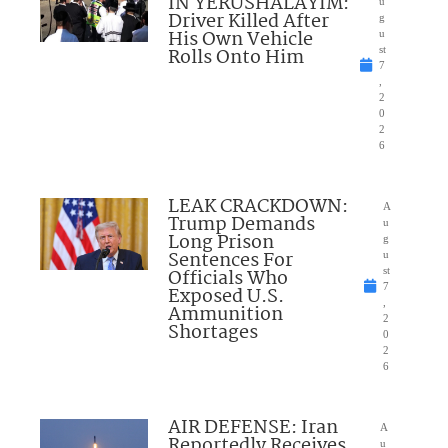
IN YERUSHALAYIM:
u
Driver Killed After
g
His Own Vehicle
u
Rolls Onto Him
st
7
,
2
0
2
6
LEAK CRACKDOWN:
A
Trump Demands
u
Long Prison
g
Sentences For
u
Officials Who
st
7
Exposed U.S.
,
Ammunition
2
Shortages
0
2
6
AIR DEFENSE: Iran
A
Reportedly Receives
u