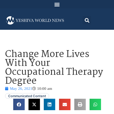
Change More Lives
With Your
Occupational Therapy
Degree
May 26, 2021
10:00 am
Communicated Content