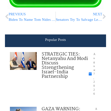
PREVIOUS
NEXT
Biden To Name Tom Nides Ambassador To Israel
Senators Try To Salvage Legislation On Jan. 6 Commission
Popular Posts
STRATEGIC TIES:
A
Netanyahu And Modi
u
Discuss
g
Strengthening
u
Israel-India
st
7
Partnership
,
2
0
2
6
GAZA WARNING:
A