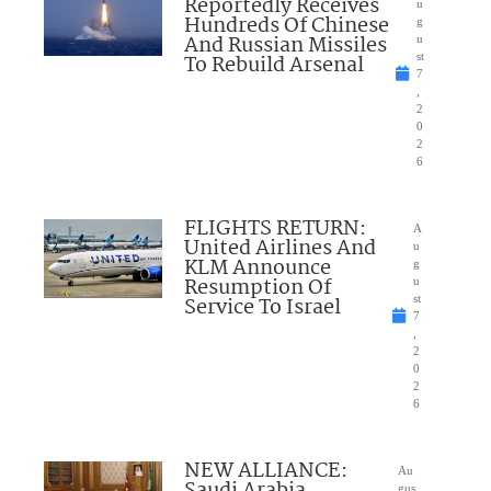
Reportedly Receives
u
Hundreds Of Chinese
g
And Russian Missiles
u
To Rebuild Arsenal
st
7
,
2
0
2
6
FLIGHTS RETURN:
A
United Airlines And
u
KLM Announce
g
Resumption Of
u
Service To Israel
st
7
,
2
0
2
6
NEW ALLIANCE:
Au
Saudi Arabia,
gus