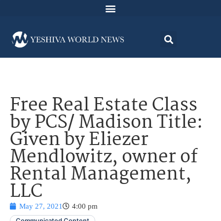
Free Real Estate Class
by PCS/ Madison Title:
Given by Eliezer
Mendlowitz, owner of
Rental Management,
LLC
May 27, 2021
4:00 pm
Communicated Content