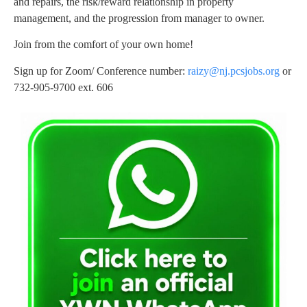
and repairs, the risk/reward relationship in property
management, and the progression from manager to owner.
Join from the comfort of your own home!
Sign up for Zoom/ Conference number:
raizy@nj.pcsjobs.org
or
732-905-9700 ext. 606