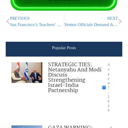
PREVIOUS
NEXT
San Francisco’s Teachers’ Union Is 1st K-12 Union To Support BDS
Yemen Officials Demand Answers After AP Report On Air Base
Popular Posts
STRATEGIC TIES:
A
Netanyahu And Modi
u
Discuss
g
Strengthening
u
Israel-India
st
7
Partnership
,
2
0
2
6
GAZA WARNING:
A