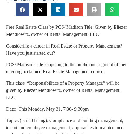
Free Real Estate Class by PCS/ Madison Title: Given by Eliezer
Mendlowitz, owner of Rental Management, LLC
Considering a career in Real Estate or Property Management?
Have you just started out?
PCS/ Madison Title is opening to the public one segment of their
ongoing acclaimed Real Estate Management course.
This class, “Responsibilities of a Property Manager,” will be
given by Eliezer Mendlowitz, owner of Rental Management,
LLC.
Date: This Monday, May 31, 7:30- 9:30pm
Topics (partial listing): Compliance and building management,
tenant and employee management, approaches to maintenance