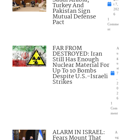
Turkey And
t 7,
Pakistan Sign
202
Mutual Defense
6
1
Pact
Comme
nt
FAR FROM
A
DESTROYED: Iran
u
Still Has Enough
g
Nuclear Material For
u
Up To 10 Bombs
st
7
Despite U.S.-Israeli
,
Strikes
2
0
2
6
1
Com
ment
ALARM IN ISRAEL:
A
Fears Mount That
ug