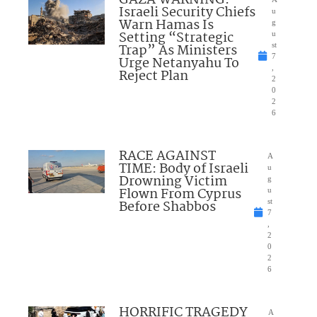
Israeli Security Chiefs
u
Warn Hamas Is
g
Setting “Strategic
u
Trap” As Ministers
st
7
Urge Netanyahu To
,
Reject Plan
2
0
2
6
RACE AGAINST
A
TIME: Body of Israeli
u
Drowning Victim
g
Flown From Cyprus
u
Before Shabbos
st
7
,
2
0
2
6
HORRIFIC TRAGEDY
A