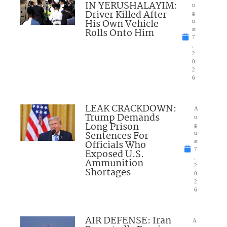
IN YERUSHALAYIM:
u
Driver Killed After
g
His Own Vehicle
u
Rolls Onto Him
st
7
,
2
0
2
6
LEAK CRACKDOWN:
A
Trump Demands
u
Long Prison
g
Sentences For
u
Officials Who
st
7
Exposed U.S.
,
Ammunition
2
Shortages
0
2
6
AIR DEFENSE: Iran
A