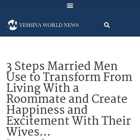
3 Steps Married Men
Use to Transform From
Living With a
Roommate and Create
Happiness and
Excitement With Their
Wives…