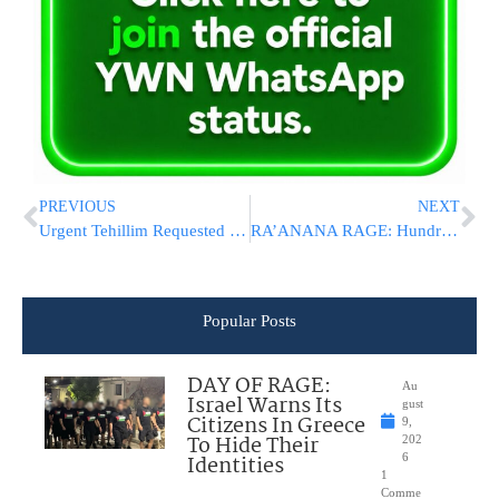
PREVIOUS
NEXT
Urgent Tehillim Requested for HaRav Pinchas Neuberger Undergoing Heart Transplant
RA’ANANA RAGE: Hundreds Of Israelis Protest Outside Ceremony For Palestinian “Victims”
Popular Posts
DAY OF RAGE:
Au
Israel Warns Its
gust
Citizens In Greece
9,
To Hide Their
202
Identities
6
1
Comme