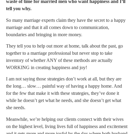
waste of time for married men who want happiness and I’ll
tell you why.
So many marriage experts claim they have the secret to a happy
marriage and that it all comes down to communication,
boundaries and bringing in more money.
They tell you to help out more at home, talk about the past, go
together to a marriage professional but never stop to take
inventory of whether ANY of these methods are actually
WORKING in creating happiness and joy!
I am not saying those strategies don’t work at all, but they are
the long… slow… painful way of having a happy home. And
for the few that make it with these strategies, they’ve done it
while he doesn’t get what he needs, and she doesn’t get what
she needs.
Meanwhile, we’re helping our clients connect with their wives
on the highest level, living lives full of happiness and excitement
and it gets more and more joyful by the day where both husband