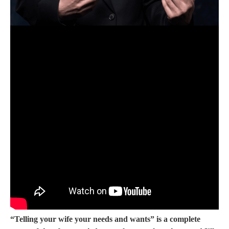
“Telling your wife your needs and wants” is a complete