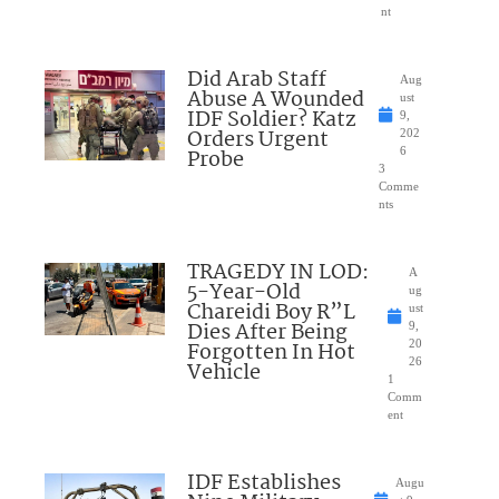
nt
Did Arab Staff
Aug
Abuse A Wounded
ust
IDF Soldier? Katz
9,
Orders Urgent
202
Probe
6
3
Comme
nts
TRAGEDY IN LOD:
A
5-Year-Old
ug
Chareidi Boy R”L
ust
Dies After Being
9,
Forgotten In Hot
20
26
Vehicle
1
Comm
ent
IDF Establishes
Augu