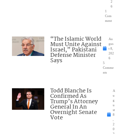
2
6
1
Com
ment
“The Islamic World
Au
Must Unite Against
gus
Israel,” Pakistani
t 8,
Defense Minister
202
Says
6
5
Comme
nts
Todd Blanche Is
A
Confirmed As
u
Trump’s Attorney
g
General In An
u
Overnight Senate
st
8
Vote
,
2
0
2