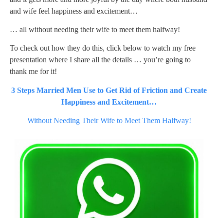
and wife feel happiness and excitement…
… all without needing their wife to meet them halfway!
To check out how they do this, click below to watch my free
presentation where I share all the details … you’re going to
thank me for it!
3 Steps Married Men Use to Get Rid of Friction and Create
Happiness and Excitement…
Without Needing Their Wife to Meet Them Halfway!