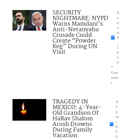
SECURITY
A
NIGHTMARE: NYPD
u
Warns Mamdani’s
g
Anti-Netanyahu
u
Crusade Could
st
8
Create “Powder
,
Keg” During UN
2
Visit
0
2
6
7
Com
ment
s
TRAGEDY IN
A
MEXICO: 4-Year-
u
Old Grandson Of
g
HaRav Shalom
us
Arush Drowns
t
8,
During Family
2
Vacation
0