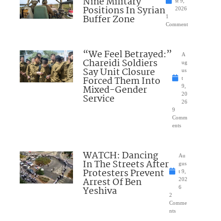
Nine Military
st 9,
Positions In Syrian
2026
Buffer Zone
1
Comment
“We Feel Betrayed:”
A
Chareidi Soldiers
ug
Say Unit Closure
us
Forced Them Into
t
Mixed-Gender
9,
20
Service
26
9
Comm
ents
WATCH: Dancing
Au
In The Streets After
gus
Protesters Prevent
t 9,
Arrest Of Ben
202
Yeshiva
6
2
Comme
nts