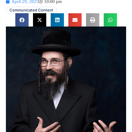
April 29, 2025
10:00 pm
Communicated Content