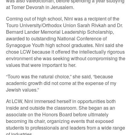
was also valedictorian, before spending a year studying
at Tomer Devorah in Jerusalem.
Coming out of high school, Nini was a recipient of the
Touro University/Orthodox Union Sarah Rivkah and Dr.
Bernard Lander Memorial Leadership Scholarship,
awarded to outstanding National Conference of
Synagogue Youth high school graduates. Nini said she
chose LCW because it offered the intellectually rigorous
environment she was seeking without compromising the
values that were important to her.
“Touro was the natural choice,” she said, “because
academic growth did not come at the expense of my
Jewish values.”
At LCW, Nini immersed herself in opportunities both
inside and outside the classroom. She began as an
associate on the Honors Board before ultimately
becoming its chair, organizing events that exposed
students to professionals and leaders from a wide range
of industries.