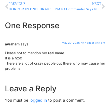
PREVIOUS
NEXT
HORROR IN BNEI BRAK: Avreich Stabbed And Murdered While Learning INSIDE Chazon Ish Kollel
NATO Commander Says No Further U.S. Troop Cuts Expected in Europe for Now
One Response
May 20, 2026 7:47 pm at 7:47 pm
avraham
says:
Please not to mention her real name.
It is a סכנה
There are a lot of crazy people out there who may cause her
problems.
Leave a Reply
You must be
logged in
to post a comment.