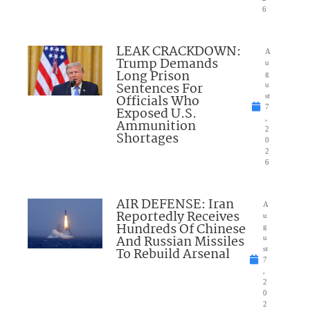
6
LEAK CRACKDOWN:
A
Trump Demands
u
Long Prison
g
Sentences For
u
Officials Who
st
7
Exposed U.S.
,
Ammunition
2
Shortages
0
2
6
AIR DEFENSE: Iran
A
Reportedly Receives
u
Hundreds Of Chinese
g
And Russian Missiles
u
To Rebuild Arsenal
st
7
,
2
0
2