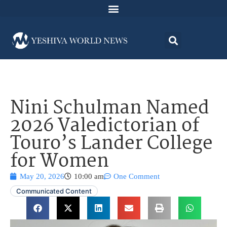
Nini Schulman Named
2026 Valedictorian of
Touro’s Lander College
for Women
May 20, 2026
10:00 am
One Comment
Communicated Content