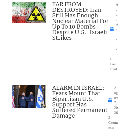
FAR FROM
A
DESTROYED: Iran
u
Still Has Enough
g
Nuclear Material For
u
Up To 10 Bombs
st
7
Despite U.S.-Israeli
,
Strikes
2
0
2
6
1
Com
ment
ALARM IN ISRAEL:
A
Fears Mount That
ug
Bipartisan U.S.
ust
Support Has
7,
Suffered Permanent
20
26
Damage
3
Comm
ents