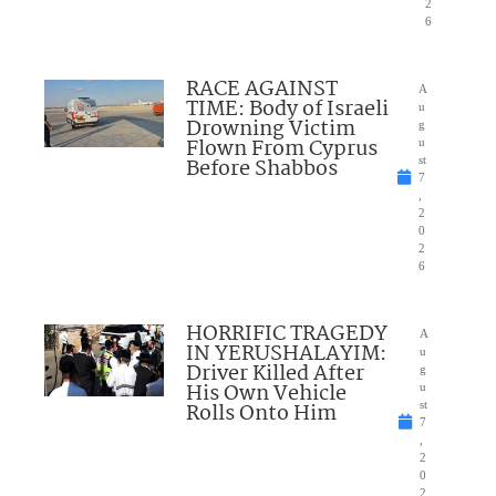
2
6
RACE AGAINST
A
TIME: Body of Israeli
u
Drowning Victim
g
Flown From Cyprus
u
Before Shabbos
st
7
,
2
0
2
6
HORRIFIC TRAGEDY
A
IN YERUSHALAYIM:
u
Driver Killed After
g
His Own Vehicle
u
Rolls Onto Him
st
7
,
2
0
2