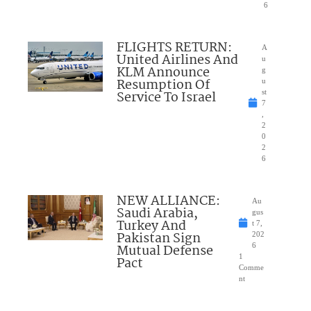
6
FLIGHTS RETURN:
A
United Airlines And
u
KLM Announce
g
Resumption Of
u
Service To Israel
st
7
,
2
0
2
6
NEW ALLIANCE:
Au
Saudi Arabia,
gus
Turkey And
t 7,
Pakistan Sign
202
Mutual Defense
6
1
Pact
Comme
nt