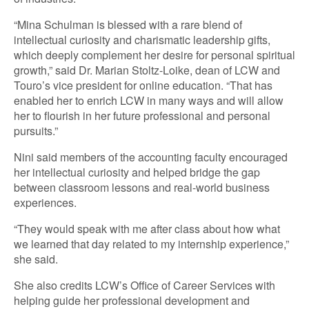
“Mina Schulman is blessed with a rare blend of
intellectual curiosity and charismatic leadership gifts,
which deeply complement her desire for personal spiritual
growth,” said Dr. Marian Stoltz-Loike, dean of LCW and
Touro’s vice president for online education. “That has
enabled her to enrich LCW in many ways and will allow
her to flourish in her future professional and personal
pursuits.”
Nini said members of the accounting faculty encouraged
her intellectual curiosity and helped bridge the gap
between classroom lessons and real-world business
experiences.
“They would speak with me after class about how what
we learned that day related to my internship experience,”
she said.
She also credits LCW’s Office of Career Services with
helping guide her professional development and