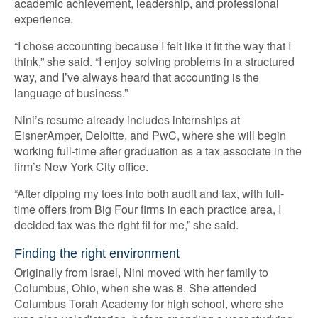
academic achievement, leadership, and professional
experience.
“I chose accounting because I felt like it fit the way that I
think,” she said. “I enjoy solving problems in a structured
way, and I’ve always heard that accounting is the
language of business.”
Nini’s resume already includes internships at
EisnerAmper, Deloitte, and PwC, where she will begin
working full-time after graduation as a tax associate in the
firm’s New York City office.
“After dipping my toes into both audit and tax, with full-
time offers from Big Four firms in each practice area, I
decided tax was the right fit for me,” she said.
Finding the right environment
Originally from Israel, Nini moved with her family to
Columbus, Ohio, when she was 8. She attended
Columbus Torah Academy for high school, where she