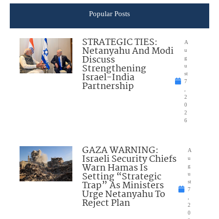
Popular Posts
STRATEGIC TIES:
A
Netanyahu And Modi
u
Discuss
g
Strengthening
u
Israel-India
st
7
Partnership
,
2
0
2
6
GAZA WARNING:
A
Israeli Security Chiefs
u
Warn Hamas Is
g
Setting “Strategic
u
Trap” As Ministers
st
7
Urge Netanyahu To
,
Reject Plan
2
0