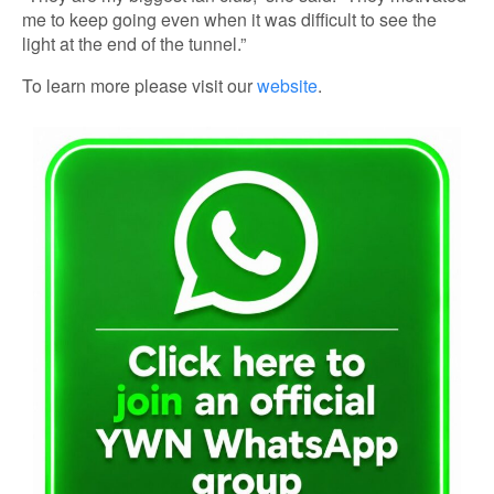
me to keep going even when it was difficult to see the
light at the end of the tunnel.”
To learn more please visit our
website
.