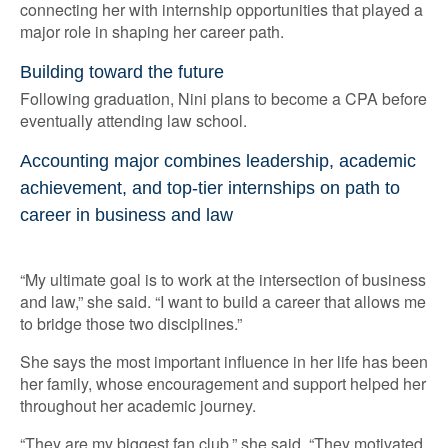
connecting her with internship opportunities that played a
major role in shaping her career path.
Building toward the future
Following graduation, Nini plans to become a CPA before
eventually attending law school.
Accounting major combines leadership, academic
achievement, and top-tier internships on path to
career in business and law
“My ultimate goal is to work at the intersection of business
and law,” she said. “I want to build a career that allows me
to bridge those two disciplines.”
She says the most important influence in her life has been
her family, whose encouragement and support helped her
throughout her academic journey.
“They are my biggest fan club,” she said. “They motivated