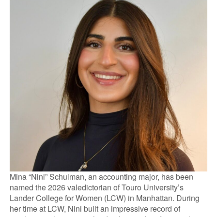
Mina “Nini” Schulman, an accounting major, has been
named the 2026 valedictorian of Touro University’s
Lander College for Women (LCW) in Manhattan. During
her time at LCW, Nini built an impressive record of