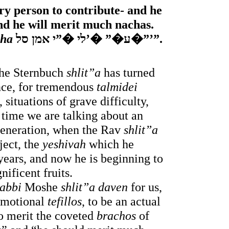
ry person to contribute- and he 
nd he will merit much nachas. 
cha
 ע�” �’לי �”י אמן סל�”’”. 
he Sternbuch
 shlit”a 
has turned 
nce, for tremendous 
talmidei 
situations of grave difficulty, 
 time we are talking about an 
generation, when the Rav
 shlit”a
ject, the 
yeshivah
 which he 
ears, and now he is beginning to 
nificent fruits.
abbi 
Moshe 
shlit”a
daven
 for us, 
emotional 
tefillos
, to be an actual 
to merit the coveted 
brachos 
of 