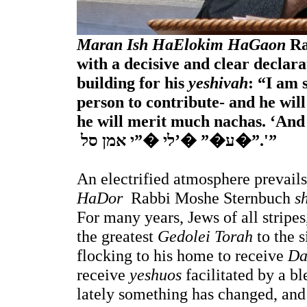
Maran Ish HaElokim HaGaon
 R
with a decisive and clear declarat
building for his 
yeshivah
: “I am 
person to contribute- and he will
he will merit much nachas. ‘And 
 ע�” �’לי �”י אמן סל�”.'”
An electrified atmosphere prevails
HaDor  
Rabbi Moshe Sternbuch 
s
For many years, Jews of all stripes
the greatest 
Gedolei Torah
 to the
flocking to his home to receive 
Da
receive 
yeshuos
 facilitated by a b
lately something has changed, and 