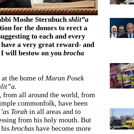
abbi Moshe Sternbuch 
shlit”a
ion for the donors to erect a 
suggesting to each and every 
 have a very great reward- and 
I will bestow on you 
brocha
 at the home of 
Maran Posek 
hlit”a.
, from all around the world, from 
 simple commonfolk, have been 
’as Torah
 in all areas and to 
lessing from his holy mouth. But 
his 
brochas
 have become more 