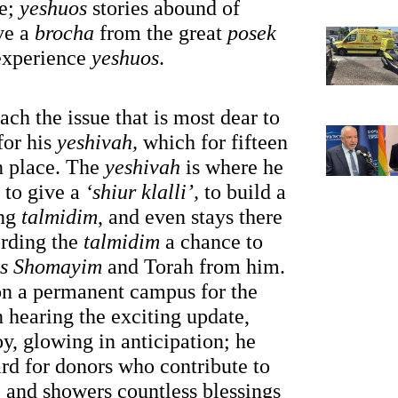
e; 
yeshuos
 stories abound of 
e a 
brocha
 from the great 
posek
experience 
yeshuos
.
ch the issue that is most dear to 
for his 
yeshivah,
 which for fifteen 
n place. The 
yeshivah
 is where he 
to give a 
‘shiur klalli’,
 to build a 
ng 
talmidim
, and even stays there 
ording the 
talmidim
 a chance to 
as Shomayim
 and Torah from him.
on a permanent campus for the 
yeshiva in Beit Shemesh, and upon hearing the exciting update, 
y, glowing in anticipation; he 
d for donors who contribute to 
 and showers countless blessings 