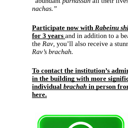
“abundant 
parnassah
nachas.”
Participate now with 
Rabeinu shl
for 3 years 
and in addition to a be
the 
Rav
, you’ll also receive a stun
Rav’s brachah.
To contact the institution’s admi
in the building with more signifi
individual 
brachah
 in person f
here.