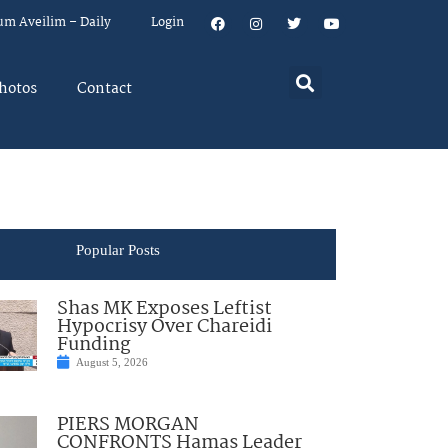
um Aveilim – Daily
Login
hotos
Contact
Popular Posts
Shas MK Exposes Leftist
Hypocrisy Over Chareidi
Funding
August 5, 2026
PIERS MORGAN
CONFRONTS Hamas Leader