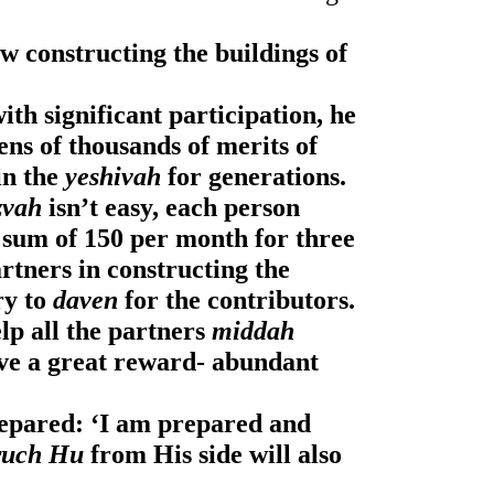
w constructing the buildings of 
th significant participation, he 
ens of thousands of merits of 
in the
 yeshivah 
for generations.
zvah
 isn’t easy, each person 
 sum of 150 per month for three 
years, and with this we will be partners in constructing the 
ry to 
daven
 for the contributors.
lp all the partners 
middah 
 that they will have a great reward- abundant 
epared: ‘I am prepared and 
ruch Hu
 from His side will also 