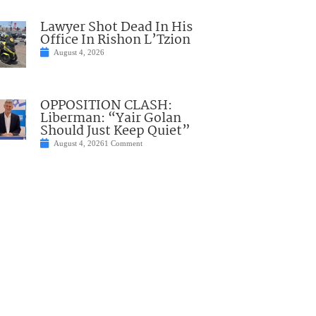
Lawyer Shot Dead In His
Office In Rishon L’Tzion
August 4, 2026
OPPOSITION CLASH:
Liberman: “Yair Golan
Should Just Keep Quiet”
August 4, 2026
1 Comment