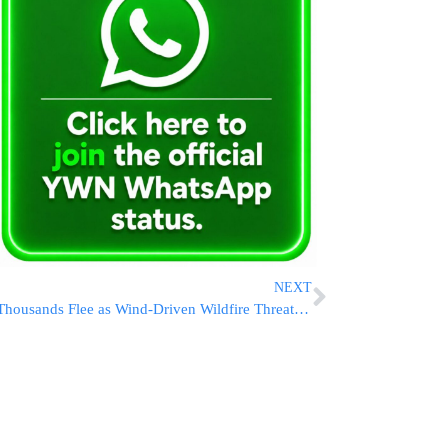
NEXT
Thousands Flee as Wind-Driven Wildfire Threatens Southern California Homes