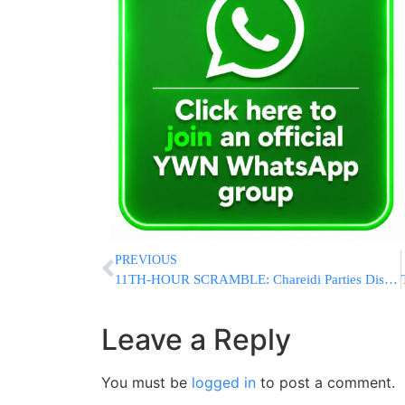
PREVIOUS
11TH-HOUR SCRAMBLE: Chareidi Parties Dismiss Netanyahu Claim He Can Get Draft Bill Passed As “Nonsense”
Leave a Reply
You must be
logged in
to post a comment.