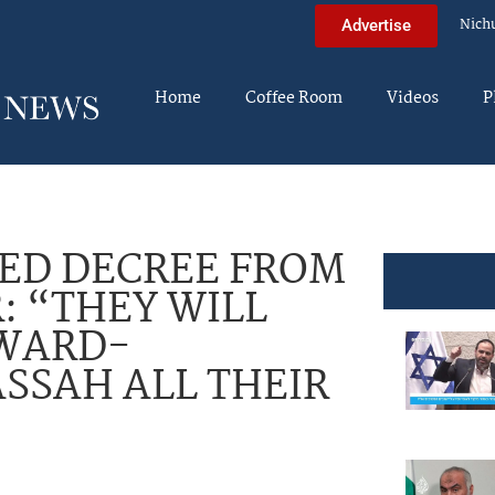
Nich
Advertise
Home
Coffee Room
Videos
P
ED DECREE FROM
: “THEY WILL
EWARD-
SSAH ALL THEIR