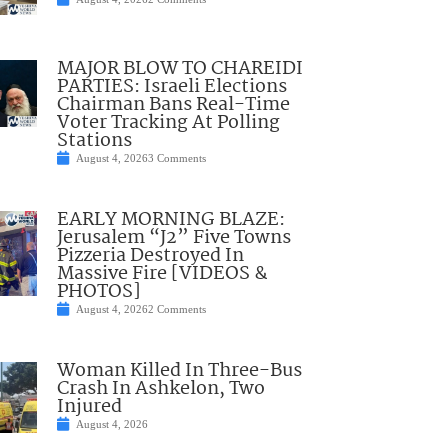
MAJOR BLOW TO CHAREIDI
PARTIES: Israeli Elections
Chairman Bans Real-Time
Voter Tracking At Polling
Stations
August 4, 2026
3 Comments
EARLY MORNING BLAZE:
Jerusalem “J2” Five Towns
Pizzeria Destroyed In
Massive Fire [VIDEOS &
PHOTOS]
August 4, 2026
2 Comments
Woman Killed In Three-Bus
Crash In Ashkelon, Two
Injured
August 4, 2026