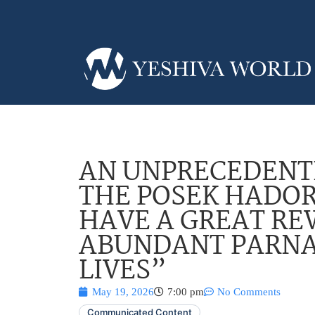
AN UNPRECEDENT
THE POSEK HADOR
HAVE A GREAT R
ABUNDANT PARNA
LIVES”
May 19, 2026
7:00 pm
No Comments
Communicated Content