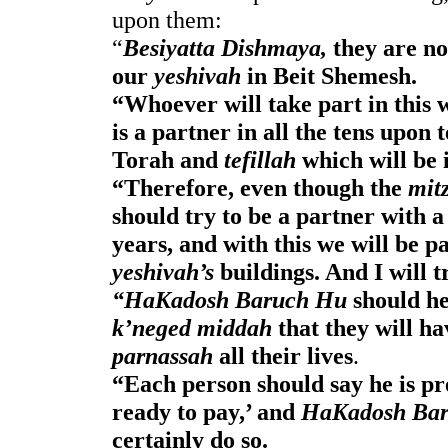
upon them: 
“
Besiyatta Dishmaya,
 they are no
our 
yeshivah
 in Beit Shemesh.
“Whoever will take part in this wi
is a partner in all the tens upon t
Torah and
 tefillah
 which will be 
“Therefore, even though the 
mit
should try to be a partner with a
yeshivah’s 
buildings. And I will t
“HaKadosh Baruch Hu
 should he
k’neged middah
parnassah
 all their lives
.
“Each person should say he is pr
ready to pay,’ and 
HaKadosh Ba
certainly do so. 