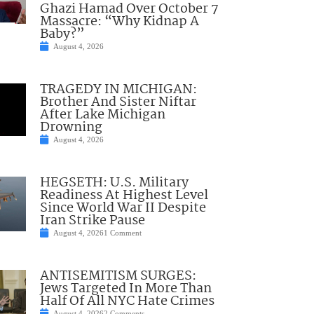
Ghazi Hamad Over October 7
Massacre: “Why Kidnap A
Baby?”
August 4, 2026
TRAGEDY IN MICHIGAN:
Brother And Sister Niftar
After Lake Michigan
Drowning
August 4, 2026
HEGSETH: U.S. Military
Readiness At Highest Level
Since World War II Despite
Iran Strike Pause
August 4, 2026
1 Comment
ANTISEMITISM SURGES:
Jews Targeted In More Than
Half Of All NYC Hate Crimes
August 4, 2026
2 Comments