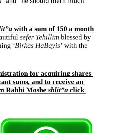
 all their lives” and “he should merit much 
it”a
 with a sum of 150 a month 
autiful 
sefer Tehillim
 blessed by 
ning 
‘Birkas HaBayis’
 with the 
nistration for acquiring shares 
cant sums, and to receive an 
rom Rabbi Moshe
 shlit”a
 click 