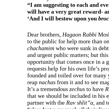
“I am suggesting to each and eve
will have a very great reward- a
‘And I will bestow upon you 
bro
Dear brothers, 
Hagaon Rabbi
 Mos
to the public for help more than o
chachamim
 who were sunk in debt, 
and urgent public matters; but this
opportunity that comes once in a 
requests help for his own life’s pro
founded and toiled over for many y
reap 
nachas 
from it and to see mag
It’s a tremendous 
zechus
 to have 
R
that we should be included in his 
partner with the 
Rav shlit”a
, and 