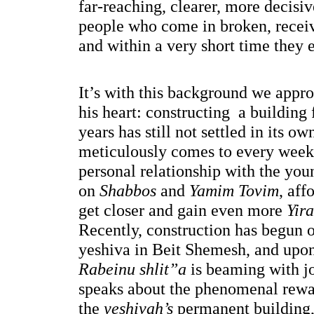
far-reaching, clearer, more decisiv
people who come in broken, receiv
and within a very short time they 
It’s with this background we approa
his heart: constructing  a building 
years has still not settled in its ow
meticulously comes to every week 
personal relationship with the you
on
 Shabbos
 and 
Yamim Tovim
, aff
get closer and gain even more 
Yir
Recently, construction has begun 
Rabeinu shlit”a
 is beaming with jo
speaks about the phenomenal rewar
the 
yeshivah’s 
permanent building,