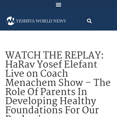
WATCH THE REPLAY:
HaRav Yosef Elefant
Live on Coach
Menachem Show – The
Role Of Parents In
Developing Healthy
Foundations For Our