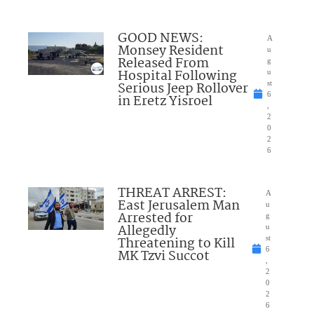
GOOD NEWS:
A
Monsey Resident
u
Released From
g
Hospital Following
u
Serious Jeep Rollover
st
6
in Eretz Yisroel
,
2
0
2
6
THREAT ARREST:
A
East Jerusalem Man
u
Arrested for
g
Allegedly
u
Threatening to Kill
st
6
MK Tzvi Succot
,
2
0
2
6