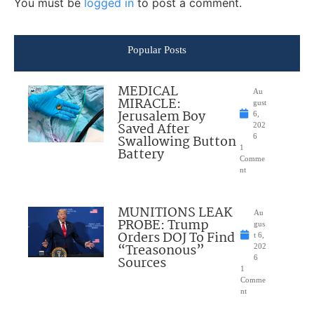
You must be
logged in
to post a comment.
Popular Posts
MEDICAL
Au
MIRACLE:
gust
Jerusalem Boy
6,
Saved After
202
Swallowing Button
6
1
Battery
Comme
nt
MUNITIONS LEAK
Au
PROBE: Trump
gus
Orders DOJ To Find
t 6,
“Treasonous”
202
Sources
6
1
Comme
nt