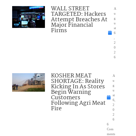
WALL STREET
A
TARGETED: Hackers
u
Attempt Breaches At
g
Major Financial
u
Firms
st
6
,
2
0
2
6
KOSHER MEAT
A
SHORTAGE: Reality
u
Kicking In As Stores
g
Begin Warning
u
Customers
st
6,
Following Agri Meat
2
Fire
0
2
6
6
Com
ments