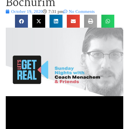
Bochurim
October 19, 2020
7:31 pm
No Comments