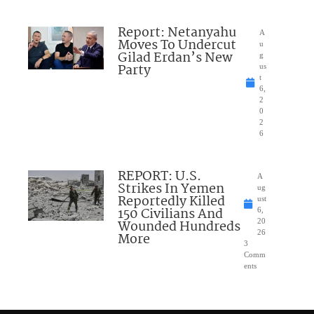
Report: Netanyahu
A
Moves To Undercut
u
Gilad Erdan’s New
g
Party
us
t
6,
2
0
2
6
REPORT: U.S.
A
Strikes In Yemen
ug
Reportedly Killed
ust
150 Civilians And
6,
Wounded Hundreds
20
26
More
3
Comm
ents