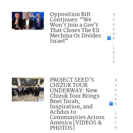
Opposition Rift
A
Continues: “We
u
Won’t Join a Gov’t
g
That Closes The Eli
u
Mechina Or Divides
st
6
Israel”
,
2
0
2
6
PROJECT SEED’S
A
CHIZUK TOUR
u
UNDERWAY: New
g
Chizuk Tour Brings
u
Bnei Torah,
st
6
Inspiration, and
,
Achdus to
2
Communities Across
0
America [VIDEOS &
2
PHOTOS]
6