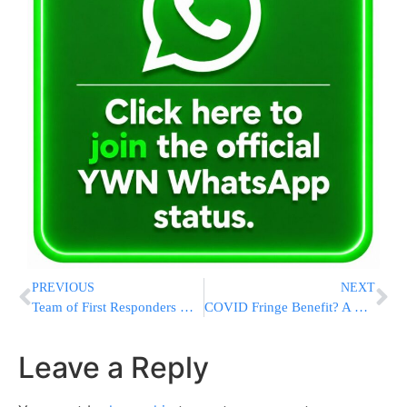
PREVIOUS
NEXT
Team of First Responders Go Into Forced Isolation After The Girl Whose Life They Saved Tests Positive For Covid in Hospital
COVID Fringe Benefit? A Rare Quiet Rosh Chodesh At The Kosel As WOW Stays Away
Leave a Reply