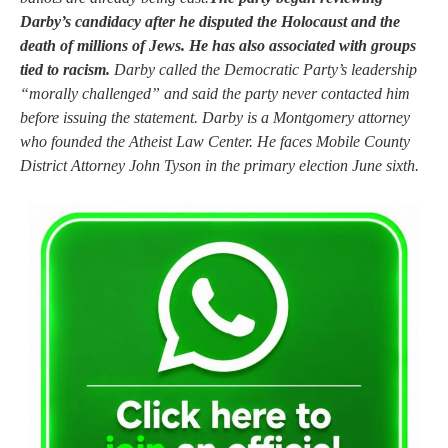
Darby’s candidacy after he disputed the Holocaust and the
death of millions of Jews. He has also associated with groups
tied to racism.
Darby called the Democratic Party’s leadership
“morally challenged” and said the party never contacted him
before issuing the statement. Darby is a Montgomery attorney
who founded the Atheist Law Center. He faces Mobile County
District Attorney John Tyson in the primary election June sixth.