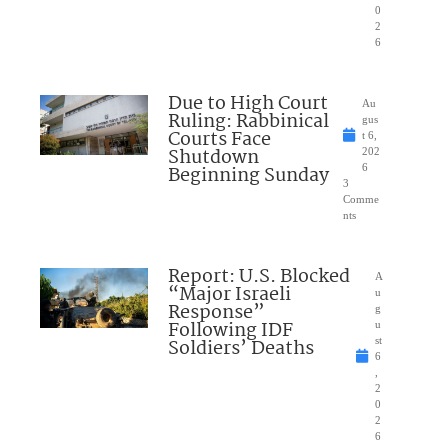
0
2
6
Due to High Court
Au
Ruling: Rabbinical
gus
Courts Face
t 6,
Shutdown
202
Beginning Sunday
6
3
Comme
nts
Report: U.S. Blocked
A
“Major Israeli
u
Response”
g
Following IDF
u
Soldiers’ Deaths
st
6
,
2
0
2
6