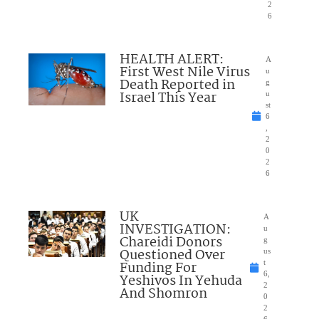
2
6
HEALTH ALERT:
A
First West Nile Virus
u
Death Reported in
g
Israel This Year
u
st
6
,
2
0
2
6
UK
A
INVESTIGATION:
u
Chareidi Donors
g
Questioned Over
us
Funding For
t
6,
Yeshivos In Yehuda
2
And Shomron
0
2
6