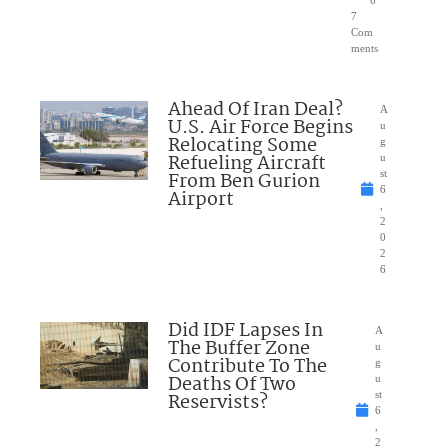
7
Com
ments
Ahead Of Iran Deal?
A
U.S. Air Force Begins
u
Relocating Some
g
Refueling Aircraft
u
From Ben Gurion
st
6
Airport
,
2
0
2
6
Did IDF Lapses In
A
The Buffer Zone
u
Contribute To The
g
Deaths Of Two
u
Reservists?
st
6
,
2