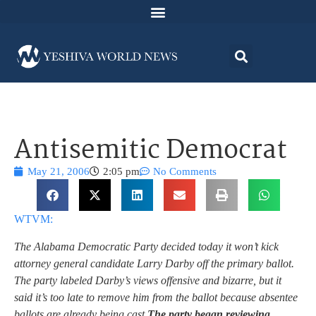
Antisemitic Democrat
May 21, 2006
2:05 pm
No Comments
WTVM:
The Alabama Democratic Party decided today it won’t kick
attorney general candidate Larry Darby off the primary ballot.
The party labeled Darby’s views offensive and bizarre, but it
said it’s too late to remove him from the ballot because absentee
ballots are already being cast.
The party began reviewing