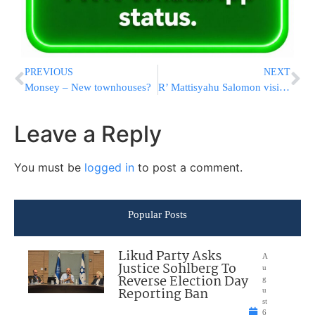
PREVIOUS
NEXT
Monsey – New townhouses?
R’ Mattisyahu Salomon visits Ohio
Leave a Reply
You must be
logged in
to post a comment.
Popular Posts
Likud Party Asks
A
Justice Sohlberg To
u
Reverse Election Day
g
Reporting Ban
u
st
6