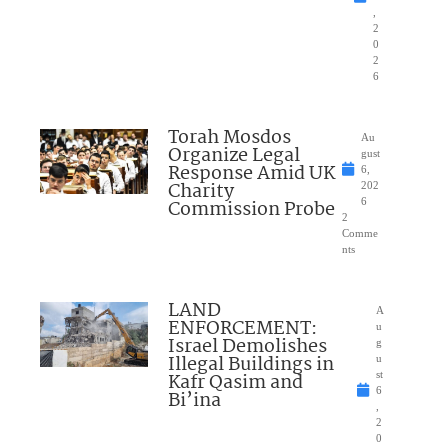
,
2
0
2
6
Torah Mosdos
Au
Organize Legal
gust
Response Amid UK
6,
Charity
202
Commission Probe
6
2
Comme
nts
LAND
A
ENFORCEMENT:
u
Israel Demolishes
g
Illegal Buildings in
u
Kafr Qasim and
st
6
Bi’ina
,
2
0