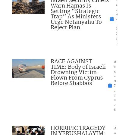
Israeli Security Chiefs
Warn Hamas Is
g
Setting “Strategic
u
Trap” As Ministers
st
7
Urge Netanyahu To
,
Reject Plan
2
0
2
6
RACE AGAINST
A
TIME: Body of Israeli
u
Drowning Victim
g
Flown From Cyprus
u
Before Shabbos
st
7
,
2
0
2
6
HORRIFIC TRAGEDY
A
IN YERUSHALAYIM:
u