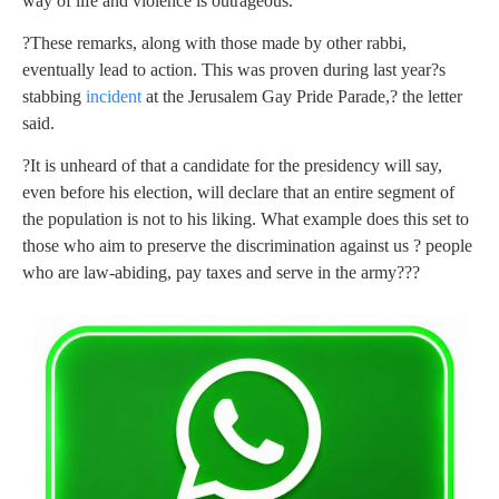
way of life and violence is outrageous.
?These remarks, along with those made by other rabbi,
eventually lead to action. This was proven during last year?s
stabbing
incident
at the Jerusalem Gay Pride Parade,? the letter
said.
?It is unheard of that a candidate for the presidency will say,
even before his election, will declare that an entire segment of
the population is not to his liking. What example does this set to
those who aim to preserve the discrimination against us ? people
who are law-abiding, pay taxes and serve in the army???