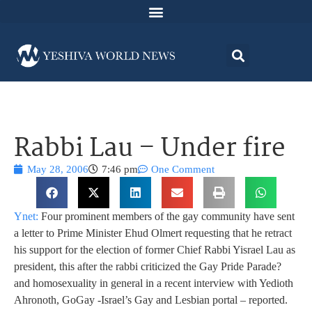
Rabbi Lau – Under fire
May 28, 2006
7:46 pm
One Comment
Ynet:
Four prominent members of the gay community have sent
a letter to Prime Minister Ehud Olmert requesting that he retract
his support for the election of former Chief Rabbi Yisrael Lau as
president, this after the rabbi criticized the Gay Pride Parade
?
and homosexuality in general in a recent interview with Yedioth
Ahronoth, GoGay -Israel’s Gay and Lesbian portal – reported.