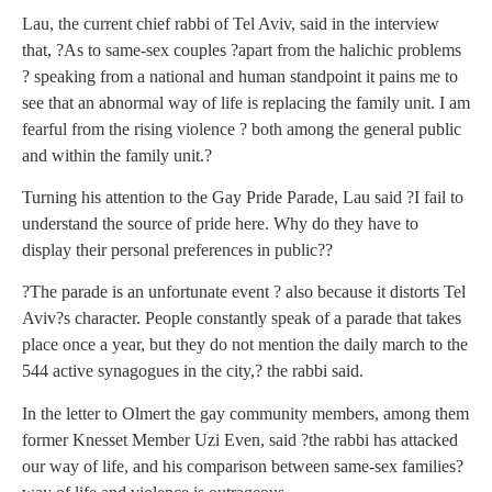
Lau, the current chief rabbi of Tel Aviv, said in the interview
that, ?As to same-sex couples ?apart from the halichic problems
? speaking from a national and human standpoint it pains me to
see that an abnormal way of life is replacing the family unit. I am
fearful from the rising violence ? both among the general public
and within the family unit.?
Turning his attention to the Gay Pride Parade, Lau said ?I fail to
understand the source of pride here. Why do they have to
display their personal preferences in public??
?The parade is an unfortunate event ? also because it distorts Tel
Aviv?s character. People constantly speak of a parade that takes
place once a year, but they do not mention the daily march to the
544 active synagogues in the city,? the rabbi said.
In the letter to Olmert the gay community members, among them
former Knesset Member Uzi Even, said ?the rabbi has attacked
our way of life, and his comparison between same-sex families?