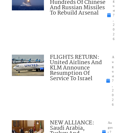
Hundreds Of Chinese
g
And Russian Missiles
u
To Rebuild Arsenal
st
7
,
2
0
2
6
FLIGHTS RETURN:
A
United Airlines And
u
KLM Announce
g
Resumption Of
u
Service To Israel
st
7
,
2
0
2
6
NEW ALLIANCE:
Au
Saudi Arabia,
gus
t 7,