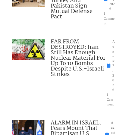
Turkey And
Pakistan Sign
202
Mutual Defense
6
1
Pact
Comme
nt
FAR FROM
A
DESTROYED: Iran
u
Still Has Enough
g
Nuclear Material For
u
Up To 10 Bombs
st
7
Despite U.S.-Israeli
,
Strikes
2
0
2
6
1
Com
ment
ALARM IN ISRAEL:
A
Fears Mount That
ug
Bipartisan U.S.
ust