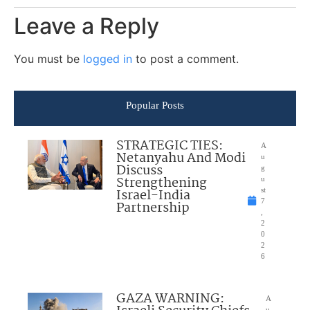
Leave a Reply
You must be
logged in
to post a comment.
Popular Posts
STRATEGIC TIES:
A
Netanyahu And Modi
u
Discuss
g
Strengthening
u
Israel-India
st
7
Partnership
,
2
0
2
6
GAZA WARNING:
A
u