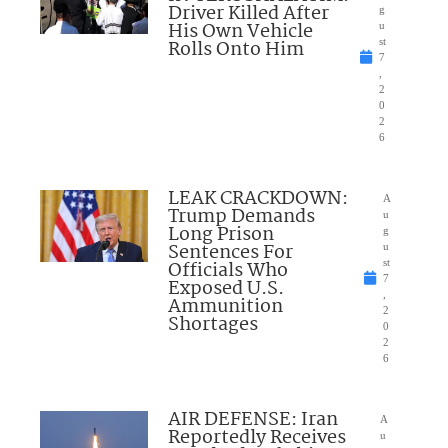
Driver Killed After
g
His Own Vehicle
u
Rolls Onto Him
st
7
,
2
0
2
6
LEAK CRACKDOWN:
A
Trump Demands
u
Long Prison
g
Sentences For
u
Officials Who
st
7
Exposed U.S.
,
Ammunition
2
Shortages
0
2
6
AIR DEFENSE: Iran
A
Reportedly Receives
u