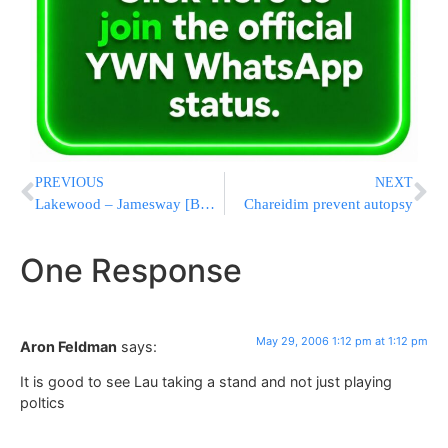
PREVIOUS
NEXT
Lakewood – Jamesway [BMG] to get cleaned up
Chareidim prevent autopsy
One Response
May 29, 2006 1:12 pm at 1:12 pm
Aron Feldman
says:
It is good to see Lau taking a stand and not just playing
poltics