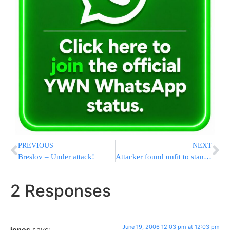
PREVIOUS
NEXT
Breslov – Under attack!
Attacker found unfit to stand trial
2 Responses
June 19, 2006 12:03 pm at 12:03 pm
jones
says: