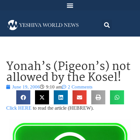
Yonah’s (Pigeon’s) not
allowed by the Kosel!
June 19, 2006
9:10 am
2 Comments
Click HERE
to read the article (HEBREW).