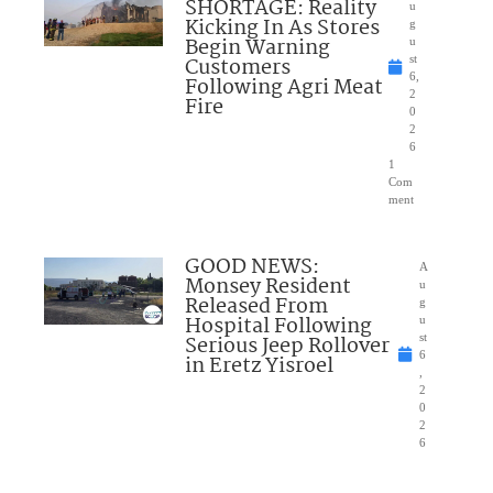
SHORTAGE: Reality
u
Kicking In As Stores
g
Begin Warning
u
Customers
st
6,
Following Agri Meat
2
Fire
0
2
6
1
Com
ment
GOOD NEWS:
A
Monsey Resident
u
Released From
g
Hospital Following
u
Serious Jeep Rollover
st
6
in Eretz Yisroel
,
2
0
2
6