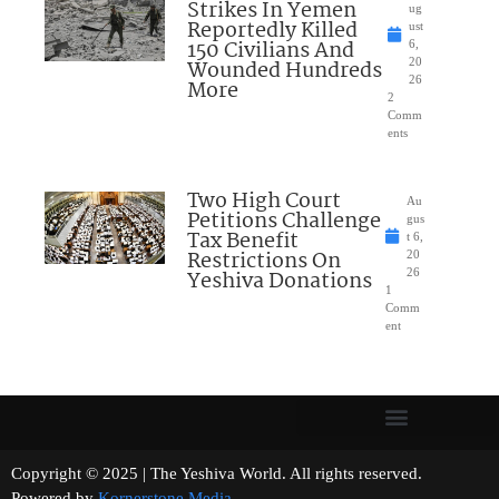
Strikes In Yemen
ug
Reportedly Killed
ust
150 Civilians And
6,
Wounded Hundreds
20
26
More
2
Comm
ents
Two High Court
Au
Petitions Challenge
gus
Tax Benefit
t 6,
Restrictions On
20
Yeshiva Donations
26
1
Comm
ent
Copyright © 2025 | The Yeshiva World. All rights reserved.
Powered by
Kornerstone Media