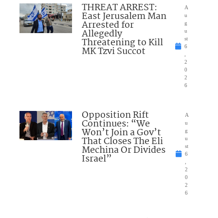
THREAT ARREST:
A
East Jerusalem Man
u
Arrested for
g
Allegedly
u
Threatening to Kill
st
6
MK Tzvi Succot
,
2
0
2
6
Opposition Rift
A
Continues: “We
u
Won’t Join a Gov’t
g
That Closes The Eli
u
Mechina Or Divides
st
6
Israel”
,
2
0
2
6