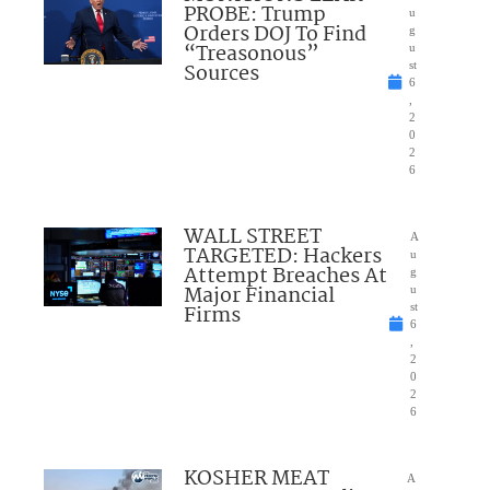
PROBE: Trump
u
Orders DOJ To Find
g
“Treasonous”
u
Sources
st
6
,
2
0
2
6
WALL STREET
A
TARGETED: Hackers
u
Attempt Breaches At
g
Major Financial
u
Firms
st
6
,
2
0
2
6
KOSHER MEAT
A