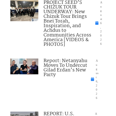
PROJECT SEED’S
A
CHIZUK TOUR
u
UNDERWAY: New
g
Chizuk Tour Brings
u
Bnei Torah,
st
6
Inspiration, and
,
Achdus to
2
Communities Across
0
America [VIDEOS &
2
PHOTOS]
6
Report: Netanyahu
A
Moves To Undercut
u
Gilad Erdan’s New
g
Party
us
t
6,
2
0
2
6
REPORT: U.S.
A