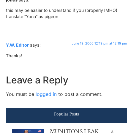
this may be easier to understand if you (properly IMHO)
translate “Yona” as pigeon
June 19, 2006 12:19 pm at 12:19 pm
Y.W. Editor
says:
Thanks!
Leave a Reply
You must be
logged in
to post a comment.
Popular Posts
MUNITIONS LEAK
A