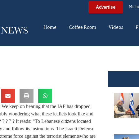
Nich
Advertise
Home
Coffee Room
Videos
P
]
We keep on hearing that the IAF has dropped
ably wondering what these leaflets look like and
? ? ? ? It reads: “To Lebanese citizens located
y and follow its instructions. The Israeli Defense
xtreme force against the terrorist elements
who are