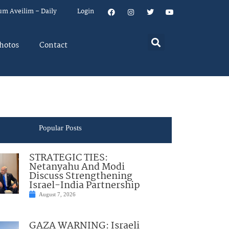
um Aveilim – Daily
Login
hotos
Contact
Popular Posts
STRATEGIC TIES:
Netanyahu And Modi
Discuss Strengthening
Israel-India Partnership
August 7, 2026
GAZA WARNING: Israeli