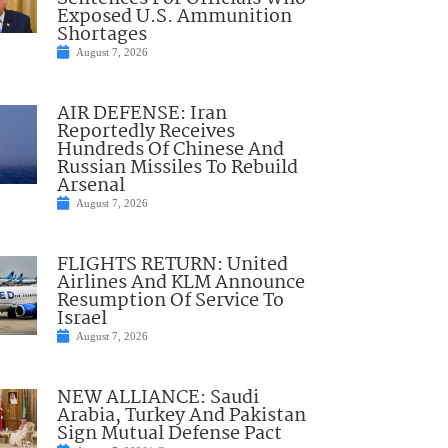
Exposed U.S. Ammunition
Shortages
August 7, 2026
AIR DEFENSE: Iran
Reportedly Receives
Hundreds Of Chinese And
Russian Missiles To Rebuild
Arsenal
August 7, 2026
FLIGHTS RETURN: United
Airlines And KLM Announce
Resumption Of Service To
Israel
August 7, 2026
NEW ALLIANCE: Saudi
Arabia, Turkey And Pakistan
Sign Mutual Defense Pact