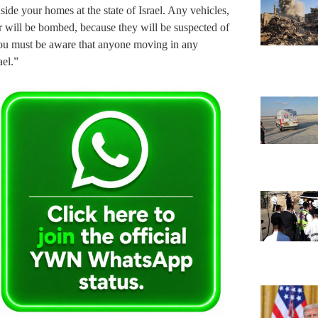
ide your homes at the state of Israel. Any vehicles,
r will be bombed, because they will be suspected of
. You must be aware that anyone moving in any
ael.”