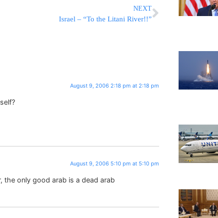
NEXT
Israel – “To the Litani River!!”
August 9, 2006 2:18 pm at 2:18 pm
self?
August 9, 2006 5:10 pm at 5:10 pm
 the only good arab is a dead arab