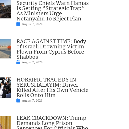
Security Chiefs Warn Hamas
Is Setting “Strategic Trap”
As Ministers Urge
Netanyahu To Reject Plan
August 7, 2026
RACE AGAINST TIME: Body
of Israeli Drowning Victim
Flown From Cyprus Before
Shabbos
August 7, 2026
HORRIFIC TRAGEDY IN
YERUSHALAYIM: Driver
Killed After His Own Vehicle
Rolls Onto Him
August 7, 2026
LEAK CRACKDOWN: Trump
Demands Long Prison
Sentences For Officials Who