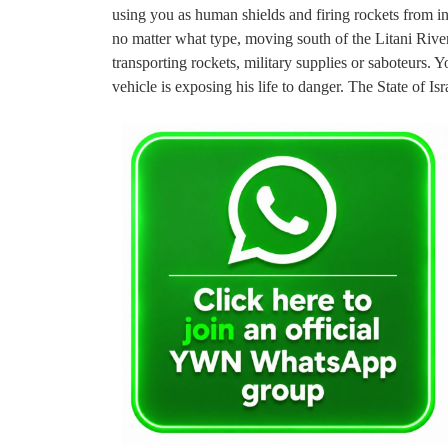
using you as human shields and firing rockets from ins
no matter what type, moving south of the Litani Rive
transporting rockets, military supplies or saboteurs
vehicle is exposing his life to danger. The State of Isr