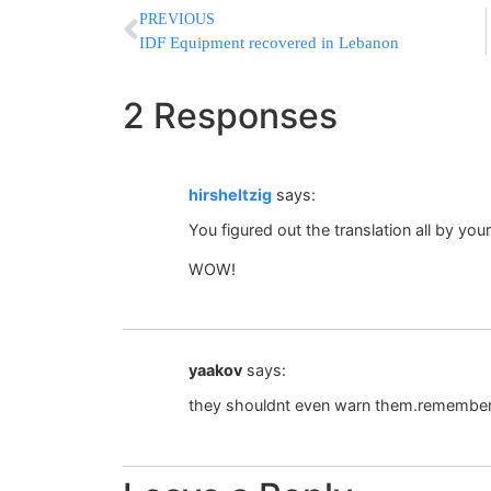
PREVIOUS
IDF Equipment recovered in Lebanon
2 Responses
hirsheltzig
says:
You figured out the translation all by your
WOW!
yaakov
says:
they shouldnt even warn them.remember,