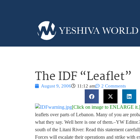
The IDF “Leaflet”
August 9, 2006
11:12 am
2 Comments
[Click on image to ENLARGE it.
leaflets over parts of Lebanon. Many of you are prob
what they say. Well here is one of them.–YW Editor.? 
south of the Litani River: Read this statement carefull
Forces will escalate their operations and strike with e