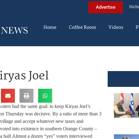
Nich
Advertise
Home
Coffee Room
Videos
P
iryas Joel
oters had the same goal: to keep Kiryas Joel’s
on Thursday was decisive. By a ratio of more than 3
a village and accept whatever new taxes and
e voted into existence in southern Orange County –
a half.
Almost a dozen “yes” voters interviewed