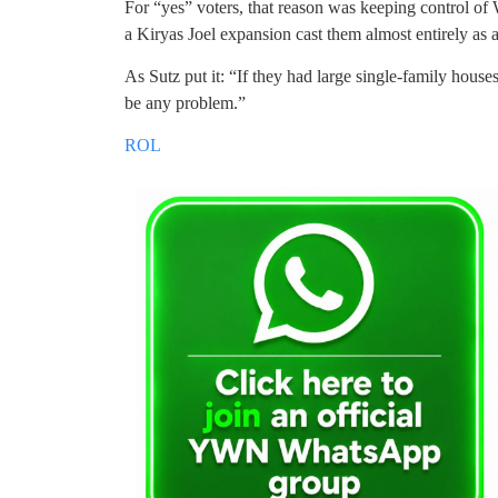
For “yes” voters, that reason was keeping control of
a Kiryas Joel expansion cast them almost entirely as ae
As Sutz put it: “If they had large single-family houses
be any problem.”
ROL