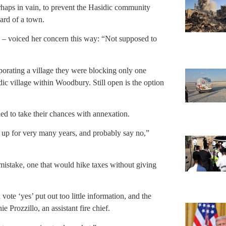
rhaps in vain, to prevent the Hasidic community
card of a town.
– voiced her concern this way: “Not supposed to
orating a village they were blocking only one
dic village within Woodbury. Still open is the option
d to take their chances with annexation.
ed up for very many years, and probably say no,”
 mistake, one that would hike taxes without giving
ote ‘yes’ put out too little information, and the
e Prozzillo, an assistant fire chief.