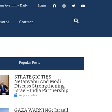
um Aveilim – Daily
Login
hotos
Contact
Popular Posts
STRATEGIC TIES:
Netanyahu And Modi
Discuss Strengthening
Israel-India Partnership
August 7, 2026
GAZA WARNING: Israeli