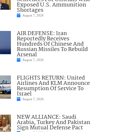
Exposed U.S. Ammunition
Shortages
August 7, 2026
AIR DEFENSE: Iran
Reportedly Receives
Hundreds Of Chinese And
Russian Missiles To Rebuild
Arsenal
August 7, 2026
FLIGHTS RETURN: United
Airlines And KLM Announce
Resumption Of Service To
Israel
August 7, 2026
NEW ALLIANCE: Saudi
Arabia, Turkey And Pakistan
Sign Mutual Defense Pact