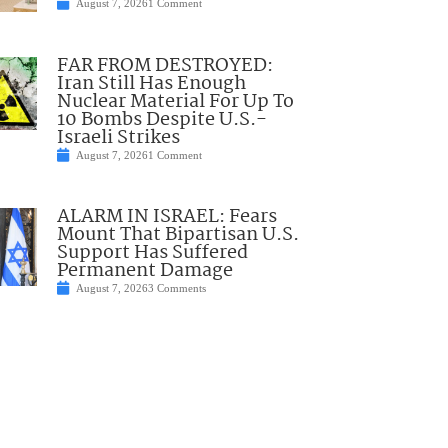
August 7, 2026
1 Comment
FAR FROM DESTROYED:
Iran Still Has Enough
Nuclear Material For Up To
10 Bombs Despite U.S.-
Israeli Strikes
August 7, 2026
1 Comment
ALARM IN ISRAEL: Fears
Mount That Bipartisan U.S.
Support Has Suffered
Permanent Damage
August 7, 2026
3 Comments