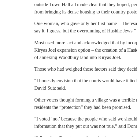
outside Town Hall all made clear that they hoped, pe
from bringing its dense housing to their country post
One woman, who gave only her first name – Theresa 
say it, I guess, but the overrunning of Hasidic Jews.”
Most used more tact and acknowledged that by incorp
Kiryas Joel expansion option – the creation of a Hasi
of annexing Woodbury land into Kiryas Joel.
Those who had weighed those factors said they decide
“I honestly envision that the courts would have it ti
David Sutz said.
Other voters thought forming a village was a terrible
residents the “protection” they had been promised.
“I voted ‘no,’ because the people who said we should v
information that they put out was not true,” said Donni