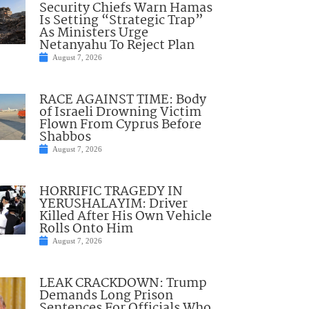
Security Chiefs Warn Hamas
Is Setting “Strategic Trap”
As Ministers Urge
Netanyahu To Reject Plan
August 7, 2026
RACE AGAINST TIME: Body
of Israeli Drowning Victim
Flown From Cyprus Before
Shabbos
August 7, 2026
HORRIFIC TRAGEDY IN
YERUSHALAYIM: Driver
Killed After His Own Vehicle
Rolls Onto Him
August 7, 2026
LEAK CRACKDOWN: Trump
Demands Long Prison
Sentences For Officials Who