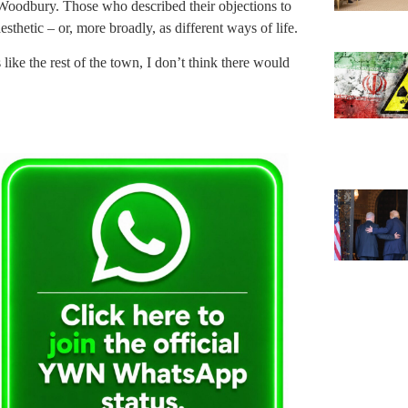
 Woodbury. Those who described their objections to
sthetic – or, more broadly, as different ways of life.
 like the rest of the town, I don’t think there would