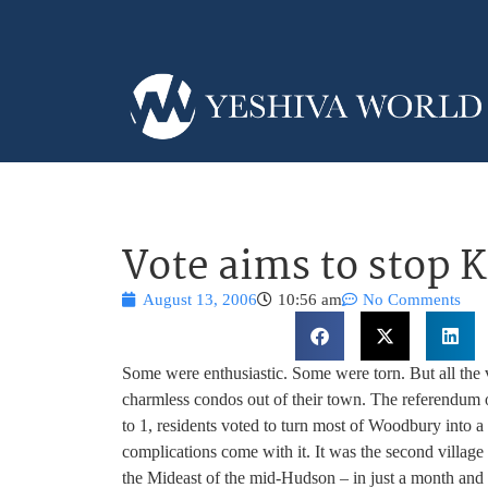
Vote aims to stop K
August 13, 2006
10:56 am
No Comments
Some were enthusiastic. Some were torn. But all the v
charmless condos out of their town. The referendum 
to 1, residents voted to turn most of Woodbury into 
complications come with it. It was the second villag
the Mideast of the mid-Hudson – in just a month and 