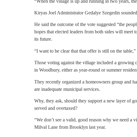
“When the village is up and running in two years, the
Kiryas Joel Administrator Gedalye Szegedin sounded 
He said the outcome of the vote suggested “the people
hopes that elected leaders from both sides will meet 
its future.
“I want to be clear that that offer is still on the table,”
Those voting against the village included a growing 
in Woodbury, either as year-round or summer residen
They recently organized a homeowners group and hav
are inadequate municipal services.
Why, they ask, should they support a new layer of go
served and overtaxed?
“We don’t see a valid, good reason why we need a vi
Milval Lane from Brooklyn last year.