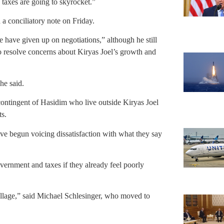
 taxes are going to skyrocket.”
a conciliatory note on Friday.
 have given up on negotiations,” although he still
to resolve concerns about Kiryas Joel’s growth and
 he said.
contingent of Hasidim who live outside Kiryas Joel
ts.
e begun voicing dissatisfaction with what they say
vernment and taxes if they already feel poorly
llage,” said Michael Schlesinger, who moved to