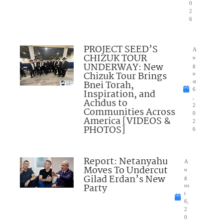
0
2
6
PROJECT SEED’S
A
CHIZUK TOUR
u
UNDERWAY: New
g
Chizuk Tour Brings
u
Bnei Torah,
st
6
Inspiration, and
,
Achdus to
2
Communities Across
0
America [VIDEOS &
2
PHOTOS]
6
Report: Netanyahu
A
Moves To Undercut
u
Gilad Erdan’s New
g
Party
us
t
6,
2
0