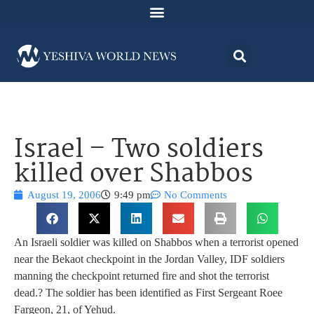
Israel – Two soldiers
killed over Shabbos
August 19, 2006
9:49 pm
No Comments
An Israeli soldier was killed on Shabbos when a terrorist opened
near the Bekaot checkpoint in the Jordan Valley, IDF soldiers
manning the checkpoint returned fire and shot the terrorist
dead.? The soldier has been identified as First Sergeant Roee
Fargeon, 21, of Yehud.