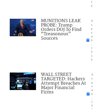
2
6
MUNITIONS LEAK
A
PROBE: Trump
u
Orders DOJ To Find
g
“Treasonous”
u
Sources
st
6
,
2
0
2
6
WALL STREET
A
TARGETED: Hackers
u
Attempt Breaches At
g
Major Financial
u
Firms
st
6
,
2
0