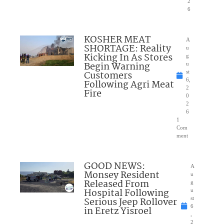
2
6
KOSHER MEAT
A
SHORTAGE: Reality
u
Kicking In As Stores
g
Begin Warning
u
Customers
st
6,
Following Agri Meat
2
Fire
0
2
6
1
Com
ment
GOOD NEWS:
A
Monsey Resident
u
Released From
g
Hospital Following
u
Serious Jeep Rollover
st
6
in Eretz Yisroel
,
2