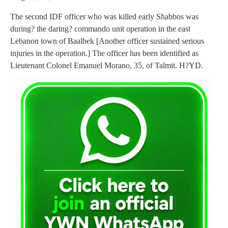
The second IDF officer who was killed early Shabbos was
during? the daring? commando unit operation in the east
Lebanon town of Baalbek [Another officer sustained serious
injuries in the operation.] The officer has been identified as
Lieutenant Colonel Emanuel Morano, 35, of Talmit. H?YD.