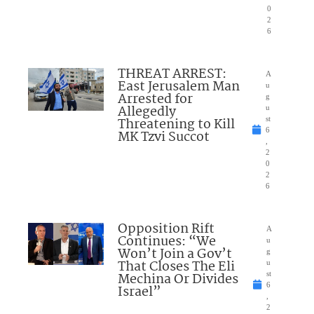
0
2
6
THREAT ARREST:
A
East Jerusalem Man
u
Arrested for
g
Allegedly
u
Threatening to Kill
st
6
MK Tzvi Succot
,
2
0
2
6
Opposition Rift
A
Continues: “We
u
Won’t Join a Gov’t
g
That Closes The Eli
u
Mechina Or Divides
st
6
Israel”
,
2