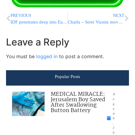
PREVIOUS
NEXT
IDF penetrates deep into Eastern Lebanon
Chaifa – Seret Viznitz moves back
Leave a Reply
You must be
logged in
to post a comment.
Popular Posts
MEDICAL MIRACLE:
A
Jerusalem Boy Saved
u
After Swallowing
g
Button Battery
u
st
6
,
2
0