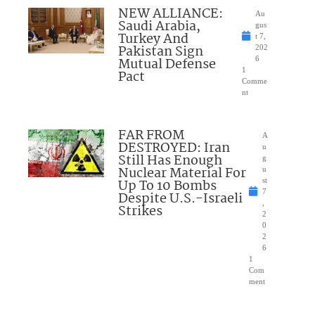
NEW ALLIANCE:
Au
Saudi Arabia,
gus
Turkey And
t 7,
Pakistan Sign
202
Mutual Defense
6
1
Pact
Comme
nt
FAR FROM
A
DESTROYED: Iran
u
Still Has Enough
g
Nuclear Material For
u
Up To 10 Bombs
st
7
Despite U.S.-Israeli
,
Strikes
2
0
2
6
1
Com
ment