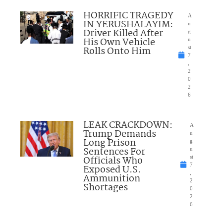
HORRIFIC TRAGEDY
A
IN YERUSHALAYIM:
u
Driver Killed After
g
His Own Vehicle
u
Rolls Onto Him
st
7
,
2
0
2
6
LEAK CRACKDOWN:
A
Trump Demands
u
Long Prison
g
Sentences For
u
Officials Who
st
7
Exposed U.S.
,
Ammunition
2
Shortages
0
2
6