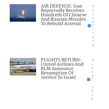
AIR DEFENSE: Iran
A
Reportedly Receives
u
Hundreds Of Chinese
g
And Russian Missiles
u
To Rebuild Arsenal
st
7
,
2
0
2
6
FLIGHTS RETURN:
A
United Airlines And
u
KLM Announce
g
Resumption Of
u
Service To Israel
st
7
,
2
0
2
6