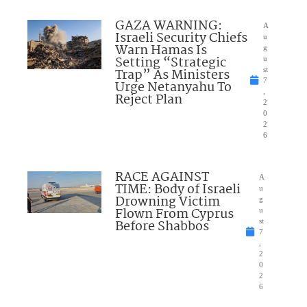
GAZA WARNING:
A
Israeli Security Chiefs
u
Warn Hamas Is
g
Setting “Strategic
u
Trap” As Ministers
st
7
Urge Netanyahu To
,
Reject Plan
2
0
2
6
RACE AGAINST
A
TIME: Body of Israeli
u
Drowning Victim
g
Flown From Cyprus
u
Before Shabbos
st
7
,
2
0
2
6