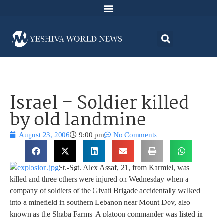
Israel – Soldier killed
by old landmine
August 23, 2006
9:00 pm
No Comments
St.-Sgt. Alex Assaf, 21, from Karmiel, was
killed and three others were injured on Wednesday when a
company of soldiers of the Givati Brigade accidentally walked
into a minefield in southern Lebanon near Mount Dov, also
known as the Shaba Farms. A platoon commander was listed in