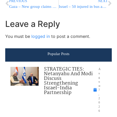
PREVIOUS
NEXT
Gaza – New group claims Fox-news kidnapping
Israel – 50 injured in bus accident
Leave a Reply
You must be
logged in
to post a comment.
Popular Posts
STRATEGIC TIES:
A
Netanyahu And Modi
u
Discuss
g
Strengthening
u
Israel-India
st
7
Partnership
,
2
0
2
6