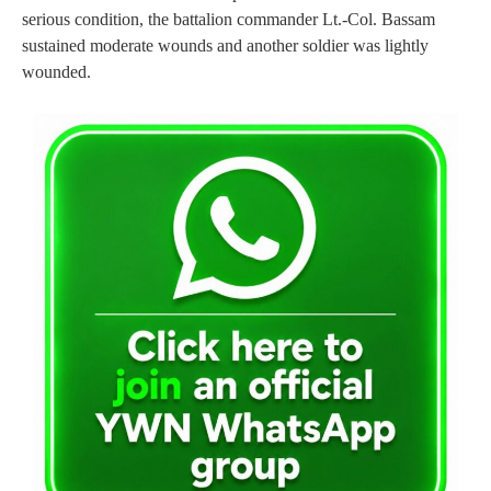
serious condition, the battalion commander Lt.-Col. Bassam
sustained moderate wounds and another soldier was lightly
wounded.