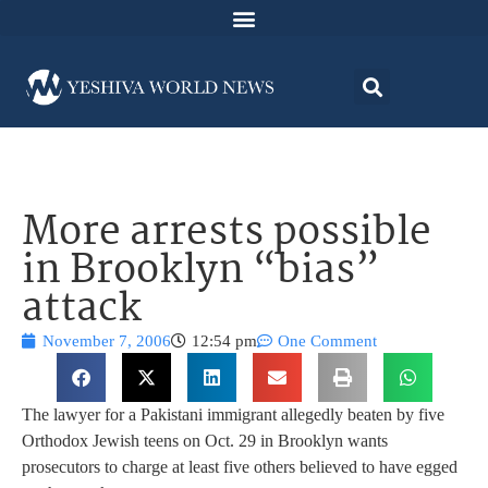
More arrests possible
in Brooklyn “bias”
attack
November 7, 2006
12:54 pm
One Comment
The lawyer for a Pakistani immigrant allegedly beaten by five
Orthodox Jewish teens on Oct. 29 in Brooklyn wants
prosecutors to charge at least five others believed to have egged