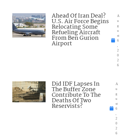
Ahead Of Iran Deal?
A
U.S. Air Force Begins
u
Relocating Some
g
Refueling Aircraft
u
From Ben Gurion
st
6
Airport
,
2
0
2
6
Did IDF Lapses In
A
The Buffer Zone
u
Contribute To The
g
Deaths Of Two
u
Reservists?
st
6
,
2
0
2
6