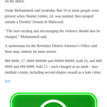
on the attack.
Omar Mohammedi said yesterday that 10 or more people were
present when Shahid Amber, 24, was taunted, then jumped
outside a Dunkin’ Donuts in Midwood.
“The ones inciting and encouraging the violence should also be
charged,” Mohammedi said.
A spokesman for the Brooklyn District Attorney’s Office said
there may, indeed, be more arrests.
### ####, 17, #### ###### and ##### #####, both 16, and ###
#### and ### ####, both 15 – each charged as an adult – face
multiple counts, including second-degree assault as a hate crime.
DN