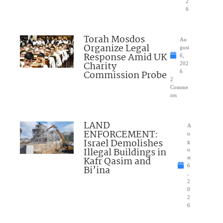
2
6
Torah Mosdos
Au
Organize Legal
gust
Response Amid UK
6,
Charity
202
Commission Probe
6
2
Comme
nts
LAND
A
ENFORCEMENT:
u
Israel Demolishes
g
Illegal Buildings in
u
Kafr Qasim and
st
6
Bi’ina
,
2
0
2
6