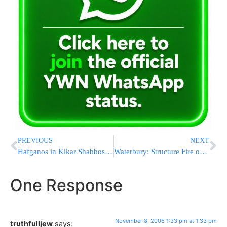
PREVIOUS
NEXT
Hafganos in Kikar Shabbos right now
Waterbury: Structure Fire on Erev Shabbos
One Response
November 8, 2006 1:33 pm at 1:33 pm
truthfulljew
says: