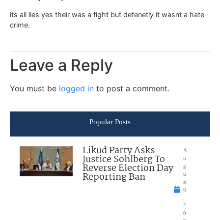
its all lies yes their was a fight but defenetly it wasnt a hate
crime.
Leave a Reply
You must be
logged in
to post a comment.
Popular Posts
Likud Party Asks
A
Justice Sohlberg To
u
Reverse Election Day
g
Reporting Ban
u
st
6
,
2
0