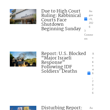
Due to High Court
Au
Ruling: Rabbinical
gus
Courts Face
t 6,
Shutdown
202
Beginning Sunday
6
3
Comme
nts
Report: U.S. Blocked
A
“Major Israeli
u
Response”
g
Following IDF
u
Soldiers’ Deaths
st
6
,
2
0
2
6
Disturbing Report:
Au