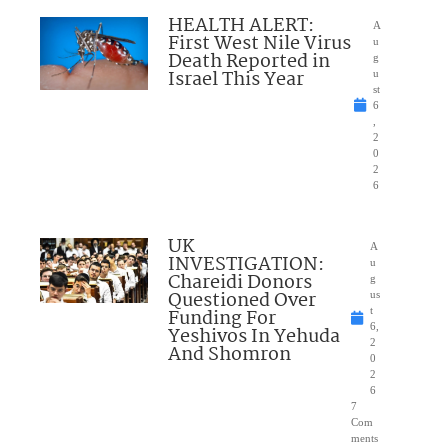
HEALTH ALERT:
A
First West Nile Virus
u
Death Reported in
g
Israel This Year
u
st
6
,
2
0
2
6
UK
A
INVESTIGATION:
u
Chareidi Donors
g
Questioned Over
us
Funding For
t
6,
Yeshivos In Yehuda
2
And Shomron
0
2
6
7
Com
ments