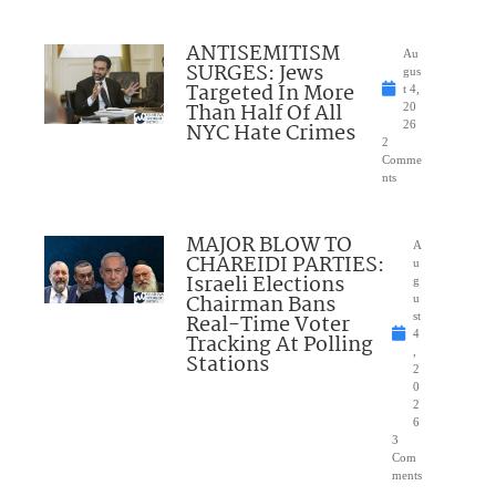
ANTISEMITISM
Au
SURGES: Jews
gus
Targeted In More
t 4,
Than Half Of All
20
NYC Hate Crimes
26
2
Comme
nts
MAJOR BLOW TO
A
CHAREIDI PARTIES:
u
Israeli Elections
g
Chairman Bans
u
Real-Time Voter
st
4
Tracking At Polling
,
Stations
2
0
2
6
3
Com
ments