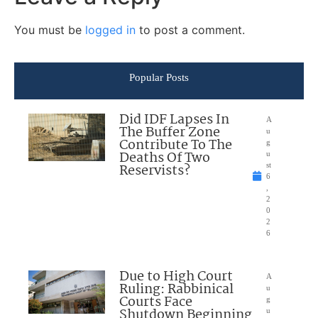
You must be
logged in
to post a comment.
Popular Posts
Did IDF Lapses In
A
The Buffer Zone
u
Contribute To The
g
Deaths Of Two
u
Reservists?
st
6
,
2
0
2
6
Due to High Court
A
Ruling: Rabbinical
u
Courts Face
g
Shutdown Beginning
u