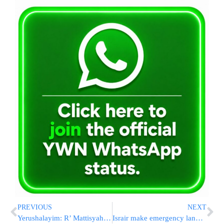
PREVIOUS
NEXT
Yerushalayim: R’ Mattisyahu Solomon speaking
Israir make emergency landing