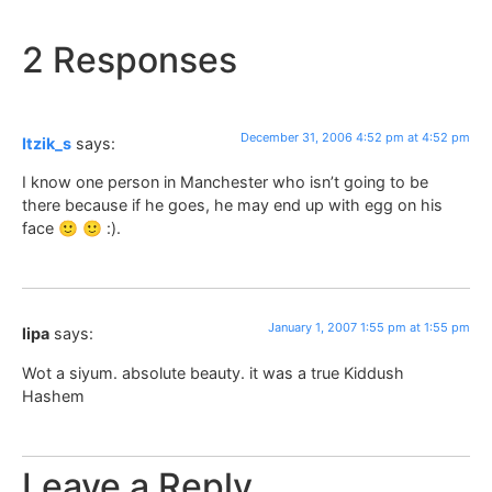
2 Responses
December 31, 2006 4:52 pm at 4:52 pm
Itzik_s
says:
I know one person in Manchester who isn’t going to be
there because if he goes, he may end up with egg on his
face 🙂 🙂 :).
January 1, 2007 1:55 pm at 1:55 pm
lipa
says:
Wot a siyum. absolute beauty. it was a true Kiddush
Hashem
Leave a Reply