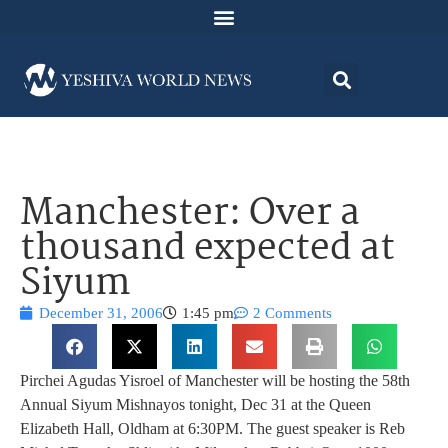
Manchester: Over a
thousand expected at
Siyum
December 31, 2006
1:45 pm
2 Comments
Pirchei Agudas Yisroel of Manchester will be hosting the 58th
Annual Siyum Mishnayos tonight, Dec 31 at the Queen
Elizabeth Hall, Oldham at 6:30PM. The guest speaker is Reb