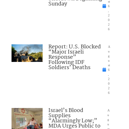
Sunday
st
6
,
2
0
2
6
Report: U.S. Blocked
A
“Major Israeli
u
Response”
g
Following IDF
u
Soldiers’ Deaths
st
6
,
2
0
2
6
Israel’s Blood
A
Supplies
u
“Alarmingly Low;”
g
MDA Urges Public to
u
st