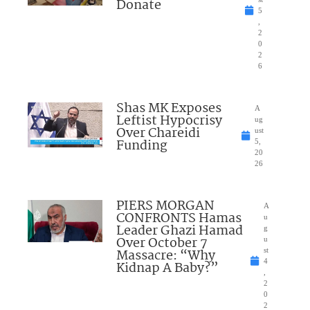
Donate
5
,
2
0
2
6
Shas MK Exposes
A
Leftist Hypocrisy
ug
Over Chareidi
ust
Funding
5,
20
26
PIERS MORGAN
A
CONFRONTS Hamas
u
Leader Ghazi Hamad
g
Over October 7
u
Massacre: “Why
st
4
Kidnap A Baby?”
,
2
0
2