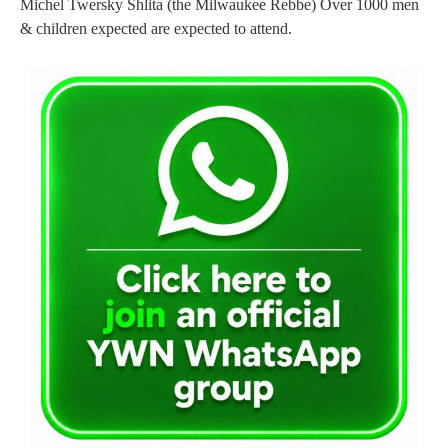
Michel Twersky Shlita (the Milwaukee Rebbe) Over 1000 men
& children expected are expected to attend.