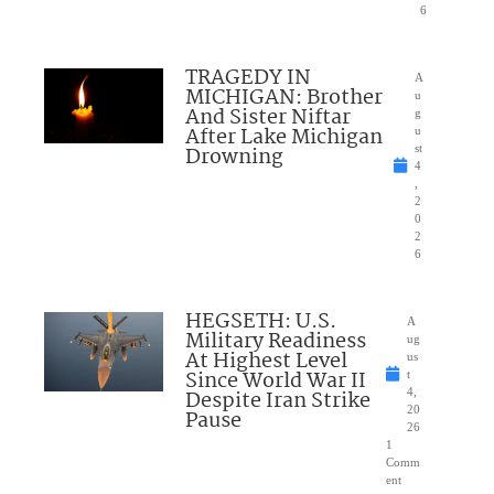
6
TRAGEDY IN
A
MICHIGAN: Brother
u
And Sister Niftar
g
After Lake Michigan
u
Drowning
st
4
,
2
0
2
6
HEGSETH: U.S.
A
Military Readiness
ug
At Highest Level
us
Since World War II
t
Despite Iran Strike
4,
20
Pause
26
1
Comm
ent