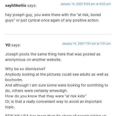
January 14, 2007 6:53 pm at 6:53 pm
sayitlikeitis
says:
hey joseph guy, you were there with the “at risk, bored
guys” or just cynical once again of any positive action.
January 14, 2007 7:01 pm at 7:01 pm
YO
says:
Joseph posts the same thing here that was posted as
anonymous on another website.
Why be so dismissive?
Anybody looking at the pictures could see adults as well as
bochorim.
And although I am sure some were looking for somthing to
do, others were certainly emesdigh.
How do you know that they were “at risk kids”
Or, is that a really convenient way to avoid an important
topic.
BTW NK-USA has more than it’s share of people taking up