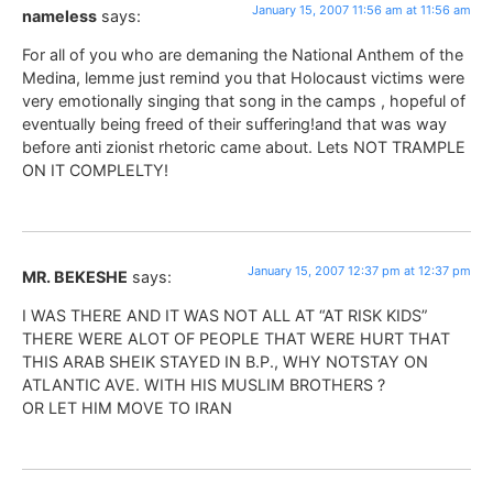
January 15, 2007 11:56 am at 11:56 am
nameless
says:
For all of you who are demaning the National Anthem of the
Medina, lemme just remind you that Holocaust victims were
very emotionally singing that song in the camps , hopeful of
eventually being freed of their suffering!and that was way
before anti zionist rhetoric came about. Lets NOT TRAMPLE
ON IT COMPLELTY!
January 15, 2007 12:37 pm at 12:37 pm
MR. BEKESHE
says:
I WAS THERE AND IT WAS NOT ALL AT “AT RISK KIDS”
THERE WERE ALOT OF PEOPLE THAT WERE HURT THAT
THIS ARAB SHEIK STAYED IN B.P., WHY NOTSTAY ON
ATLANTIC AVE. WITH HIS MUSLIM BROTHERS ?
OR LET HIM MOVE TO IRAN