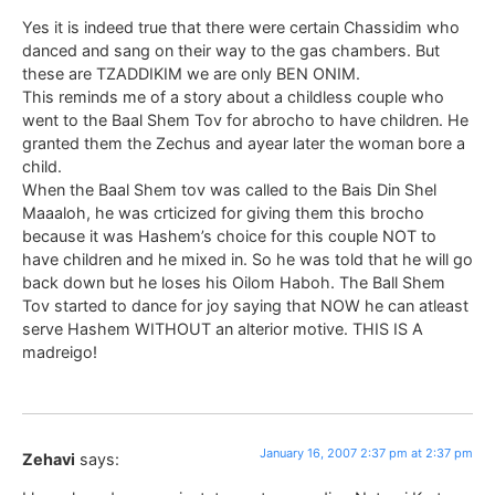
Yes it is indeed true that there were certain Chassidim who
danced and sang on their way to the gas chambers. But
these are TZADDIKIM we are only BEN ONIM.
This reminds me of a story about a childless couple who
went to the Baal Shem Tov for abrocho to have children. He
granted them the Zechus and ayear later the woman bore a
child.
When the Baal Shem tov was called to the Bais Din Shel
Maaaloh, he was crticized for giving them this brocho
because it was Hashem’s choice for this couple NOT to
have children and he mixed in. So he was told that he will go
back down but he loses his Oilom Haboh. The Ball Shem
Tov started to dance for joy saying that NOW he can atleast
serve Hashem WITHOUT an alterior motive. THIS IS A
madreigo!
January 16, 2007 2:37 pm at 2:37 pm
Zehavi
says: