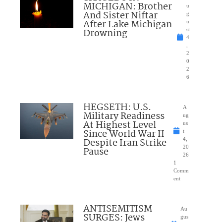
MICHIGAN: Brother
u
And Sister Niftar
g
After Lake Michigan
u
Drowning
st
4
,
2
0
2
6
HEGSETH: U.S.
A
Military Readiness
ug
At Highest Level
us
Since World War II
t
Despite Iran Strike
4,
20
Pause
26
1
Comm
ent
ANTISEMITISM
Au
SURGES: Jews
gus