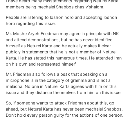
I have heard many misstatements regarding Neturei Karta
members being mechalel Shabbos chas v’shalom.
People are listening to loshon horo and accepting loshon
horo regarding this issue.
Mr. Moshe Aryeh Friedman may agree in principle with NK
and attend demonstrations, but he has never identified
himself as Neturei Karta and he actually makes it clear
publicly in statements that he is not a member of Neturei
Karta. He has stated this numerous times. He attended Iran
on his own and represented himself.
Mr. Friedman also follows a psak that speaking on a
microphone is in the category of gramma and is not a
melacha. No one in Neturei Karta agrees with him on this
issue and they distance themselves from him on this issue.
So, if someone wants to attack Friedman about this, go
ahead, but Neturei Karta has never been mechalel Shabbos.
Don’t hold every person guilty for the actions of one person.