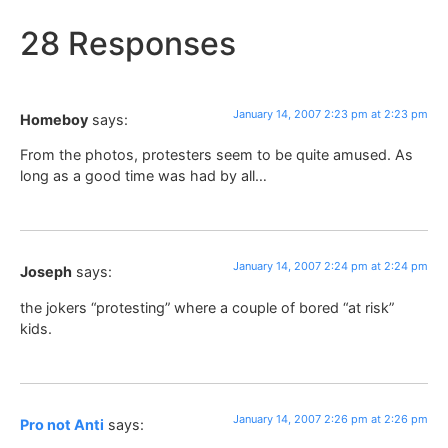
28 Responses
January 14, 2007 2:23 pm at 2:23 pm
Homeboy
says:
From the photos, protesters seem to be quite amused. As
long as a good time was had by all…
January 14, 2007 2:24 pm at 2:24 pm
Joseph
says:
the jokers “protesting” where a couple of bored “at risk”
kids.
January 14, 2007 2:26 pm at 2:26 pm
Pro not Anti
says: