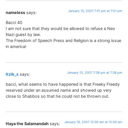
January 15, 2007 7:01 pm at 7:01 pm
nameless
says:
Bacci 40
I am not sure that they would be allowed to refuse a Neo
Nazi guest by law.
The Freedom of Speech Press and Religion is a strong issue
in america!
January 15, 2007 7:38 pm at 7:38 pm
Itzik_s
says:
bacci, what seems to have happened is that Freeky Freedy
reserved under an assumed name and showed up very
close to Shabbos so that he could not be thrown out.
January 16, 2007 12:00 am at 12:00 am
Haya the Salamandah
says: