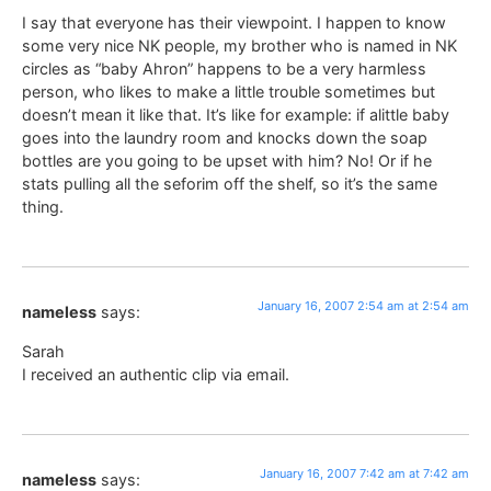
I say that everyone has their viewpoint. I happen to know
some very nice NK people, my brother who is named in NK
circles as “baby Ahron” happens to be a very harmless
person, who likes to make a little trouble sometimes but
doesn’t mean it like that. It’s like for example: if alittle baby
goes into the laundry room and knocks down the soap
bottles are you going to be upset with him? No! Or if he
stats pulling all the seforim off the shelf, so it’s the same
thing.
January 16, 2007 2:54 am at 2:54 am
nameless
says:
Sarah
I received an authentic clip via email.
January 16, 2007 7:42 am at 7:42 am
nameless
says: