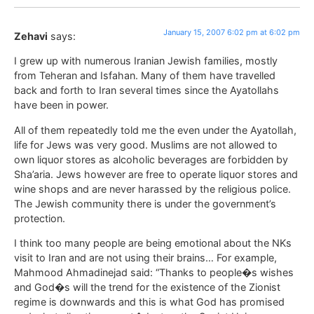
January 15, 2007 6:02 pm at 6:02 pm
Zehavi
says:
I grew up with numerous Iranian Jewish families, mostly
from Teheran and Isfahan. Many of them have travelled
back and forth to Iran several times since the Ayatollahs
have been in power.
All of them repeatedly told me the even under the Ayatollah,
life for Jews was very good. Muslims are not allowed to
own liquor stores as alcoholic beverages are forbidden by
Sha’aria. Jews however are free to operate liquor stores and
wine shops and are never harassed by the religious police.
The Jewish community there is under the government’s
protection.
I think too many people are being emotional about the NKs
visit to Iran and are not using their brains… For example,
Mahmood Ahmadinejad said: “Thanks to people�s wishes
and God�s will the trend for the existence of the Zionist
regime is downwards and this is what God has promised