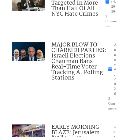
Targeted In More
t 4,
Than Half Of All
20
NYC Hate Crimes
26
2
Comme
nts
MAJOR BLOW TO
A
CHAREIDI PARTIES:
u
Israeli Elections
g
Chairman Bans
u
Real-Time Voter
st
4
Tracking At Polling
,
Stations
2
0
2
6
3
Com
ments
EARLY MORNING
A
BLAZE: Jerusalem
u
g