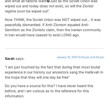
and what all nations want�Just as the Soviet Union was
wiped out and today does not exist, so will the Zionist
regime soon be wiped out”.
Now THINK, the Soviet Union was NOT wiped out… It was
peacefully dismantled. If Anti-Zionism equaled Anti-
Semitism as the Zionists claim, then the Iranian community
in Iran would have ceased to exist LONG ago.
January 15, 2007 6:43 pm at 6:43 pm
Sarah
says:
“I am just touched by the fact that during their most brutal
experience in our history our ancestors sang the Hatikvah in
the hope that they will one day be free”
Do you have a source for this? I have never heard this
before, and I am curious as to the reference for this
information.