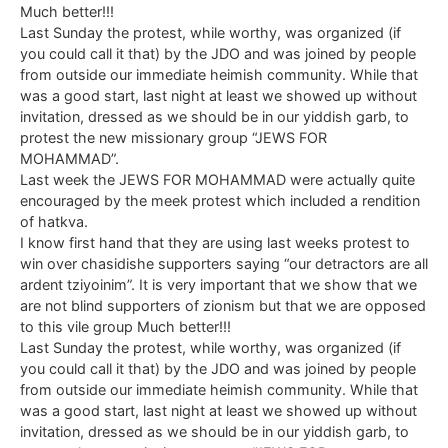
Much better!!!
Last Sunday the protest, while worthy, was organized (if
you could call it that) by the JDO and was joined by people
from outside our immediate heimish community. While that
was a good start, last night at least we showed up without
invitation, dressed as we should be in our yiddish garb, to
protest the new missionary group “JEWS FOR
MOHAMMAD”.
Last week the JEWS FOR MOHAMMAD were actually quite
encouraged by the meek protest which included a rendition
of hatkva.
I know first hand that they are using last weeks protest to
win over chasidishe supporters saying “our detractors are all
ardent tziyoinim”. It is very important that we show that we
are not blind supporters of zionism but that we are opposed
to this vile group Much better!!!
Last Sunday the protest, while worthy, was organized (if
you could call it that) by the JDO and was joined by people
from outside our immediate heimish community. While that
was a good start, last night at least we showed up without
invitation, dressed as we should be in our yiddish garb, to