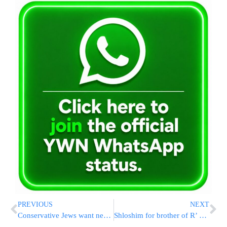
PREVIOUS
NEXT
Conservative Jews want new kind of Kashruth organization
Shloshim for brother of R’ Feivel Cohen A”H