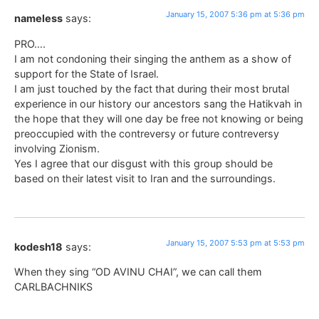
January 15, 2007 5:36 pm at 5:36 pm
nameless
says:
PRO….
I am not condoning their singing the anthem as a show of
support for the State of Israel.
I am just touched by the fact that during their most brutal
experience in our history our ancestors sang the Hatikvah in
the hope that they will one day be free not knowing or being
preoccupied with the contreversy or future contreversy
involving Zionism.
Yes I agree that our disgust with this group should be
based on their latest visit to Iran and the surroundings.
January 15, 2007 5:53 pm at 5:53 pm
kodesh18
says:
When they sing “OD AVINU CHAI”, we can call them
CARLBACHNIKS