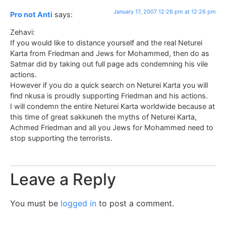
January 17, 2007 12:26 pm at 12:26 pm
Pro not Anti
says:
Zehavi:
If you would like to distance yourself and the real Neturei
Karta from Friedman and Jews for Mohammed, then do as
Satmar did by taking out full page ads condemning his vile
actions.
However if you do a quick search on Neturei Karta you will
find nkusa is proudly supporting Friedman and his actions.
I will condemn the entire Neturei Karta worldwide because at
this time of great sakkuneh the myths of Neturei Karta,
Achmed Friedman and all you Jews for Mohammed need to
stop supporting the terrorists.
Leave a Reply
You must be
logged in
to post a comment.