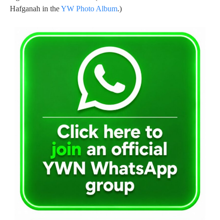
Hafganah in the
YW Photo Album
.)