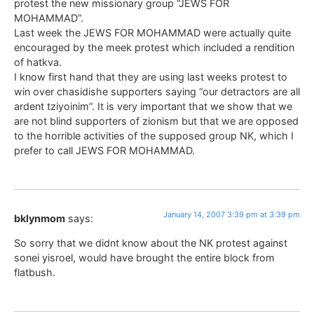
protest the new missionary group “JEWS FOR
MOHAMMAD”.
Last week the JEWS FOR MOHAMMAD were actually quite
encouraged by the meek protest which included a rendition
of hatkva.
I know first hand that they are using last weeks protest to
win over chasidishe supporters saying “our detractors are all
ardent tziyoinim”. It is very important that we show that we
are not blind supporters of zionism but that we are opposed
to the horrible activities of the supposed group NK, which I
prefer to call JEWS FOR MOHAMMAD.
January 14, 2007 3:39 pm at 3:39 pm
bklynmom
says:
So sorry that we didnt know about the NK protest against
sonei yisroel, would have brought the entire block from
flatbush.