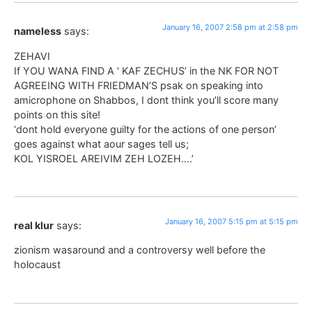
January 16, 2007 2:58 pm at 2:58 pm
nameless
says:
ZEHAVI
If YOU WANA FIND A ‘ KAF ZECHUS’ in the NK FOR NOT
AGREEING WITH FRIEDMAN’S psak on speaking into
amicrophone on Shabbos, I dont think you’ll score many
points on this site!
‘dont hold everyone guilty for the actions of one person’
goes against what aour sages tell us;
KOL YISROEL AREIVIM ZEH LOZEH….’
January 16, 2007 5:15 pm at 5:15 pm
real klur
says:
zionism wasaround and a controversy well before the
holocaust