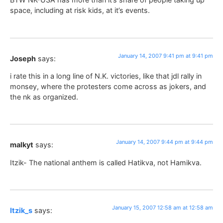
space, including at risk kids, at it’s events.
January 14, 2007 9:41 pm at 9:41 pm
Joseph
says:
i rate this in a long line of N.K. victories, like that jdl rally in
monsey, where the protesters come across as jokers, and
the nk as organized.
January 14, 2007 9:44 pm at 9:44 pm
malkyt
says:
Itzik- The national anthem is called Hatikva, not Hamikva.
January 15, 2007 12:58 am at 12:58 am
Itzik_s
says: