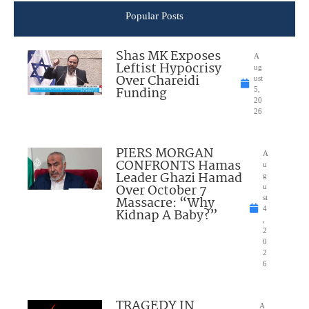
Popular Posts
Shas MK Exposes
A
Leftist Hypocrisy
ug
Over Chareidi
ust
Funding
5,
20
26
PIERS MORGAN
A
CONFRONTS Hamas
u
Leader Ghazi Hamad
g
Over October 7
u
Massacre: “Why
st
4
Kidnap A Baby?”
,
2
0
2
6
TRAGEDY IN
A