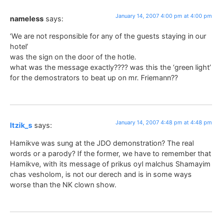
January 14, 2007 4:00 pm at 4:00 pm
nameless
says:
‘We are not responsible for any of the guests staying in our
hotel’
was the sign on the door of the hotle.
what was the message exactly???? was this the ‘green light’
for the demostrators to beat up on mr. Friemann??
January 14, 2007 4:48 pm at 4:48 pm
Itzik_s
says:
Hamikve was sung at the JDO demonstration? The real
words or a parody? If the former, we have to remember that
Hamikve, with its message of prikus oyl malchus Shamayim
chas vesholom, is not our derech and is in some ways
worse than the NK clown show.