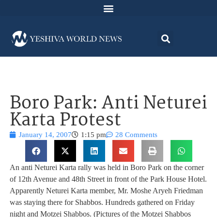
Boro Park: Anti Neturei
Karta Protest
January 14, 2007
1:15 pm
28 Comments
An anti Neturei Karta rally was held in Boro Park on the corner
of 12th Avenue and 48th Street in front of the Park House Hotel.
Apparently Neturei Karta member, Mr. Moshe Aryeh Friedman
was staying there for Shabbos. Hundreds gathered on Friday
night and Motzei Shabbos. (Pictures of the Motzei Shabbos