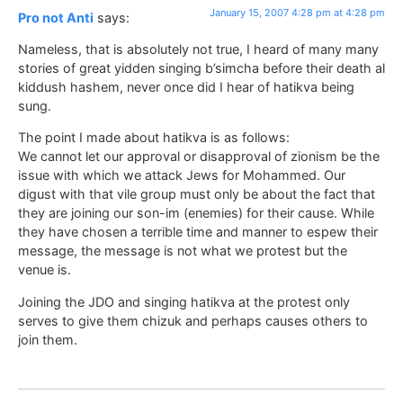
January 15, 2007 4:28 pm at 4:28 pm
Pro not Anti
says:
Nameless, that is absolutely not true, I heard of many many
stories of great yidden singing b’simcha before their death al
kiddush hashem, never once did I hear of hatikva being
sung.
The point I made about hatikva is as follows:
We cannot let our approval or disapproval of zionism be the
issue with which we attack Jews for Mohammed. Our
digust with that vile group must only be about the fact that
they are joining our son-im (enemies) for their cause. While
they have chosen a terrible time and manner to espew their
message, the message is not what we protest but the
venue is.
Joining the JDO and singing hatikva at the protest only
serves to give them chizuk and perhaps causes others to
join them.