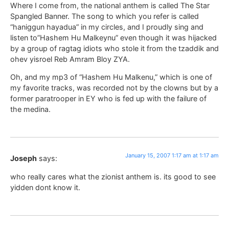
Where I come from, the national anthem is called The Star
Spangled Banner. The song to which you refer is called
“haniggun hayadua” in my circles, and I proudly sing and
listen to”Hashem Hu Malkeynu” even though it was hijacked
by a group of ragtag idiots who stole it from the tzaddik and
ohev yisroel Reb Amram Bloy ZYA.
Oh, and my mp3 of “Hashem Hu Malkenu,” which is one of
my favorite tracks, was recorded not by the clowns but by a
former paratrooper in EY who is fed up with the failure of
the medina.
January 15, 2007 1:17 am at 1:17 am
Joseph
says:
who really cares what the zionist anthem is. its good to see
yidden dont know it.