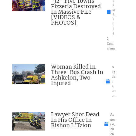
“J2” Five Towns
Pizzeria Destroyed
u
In Massive Fire
st
4,
[VIDEOS &
2
PHOTOS]
0
2
6
2
Com
ments
Woman Killed In
A
Three-Bus Crash In
ug
Ashkelon, Two
us
Injured
t
4,
20
26
Lawyer Shot Dead
Au
In His Office In
gus
Rishon L’Tzion
t 4,
20
26