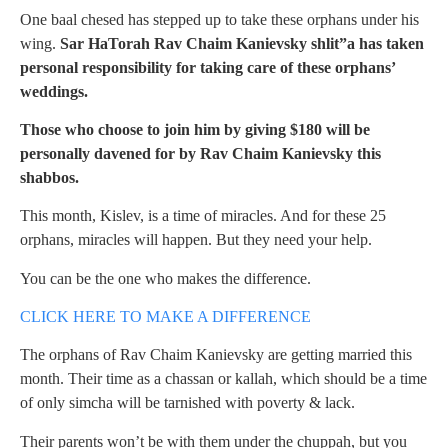
One baal chesed has stepped up to take these orphans under his
wing.
Sar HaTorah Rav Chaim Kanievsky shlit”a has taken
personal responsibility for taking care of these orphans’
weddings.
Those who choose to join him by giving $180 will be
personally davened for by Rav Chaim Kanievsky this
shabbos.
This month, Kislev, is a time of miracles. And for these 25
orphans, miracles will happen. But they need your help.
You can be the one who makes the difference.
CLICK HERE TO MAKE A DIFFERENCE
The orphans of Rav Chaim Kanievsky are getting married this
month. Their time as a chassan or kallah, which should be a time
of only simcha will be tarnished with poverty & lack.
Their parents won’t be with them under the chuppah, but you