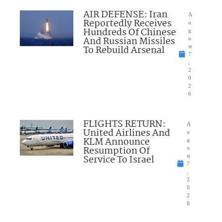
AIR DEFENSE: Iran
A
Reportedly Receives
u
Hundreds Of Chinese
g
And Russian Missiles
u
To Rebuild Arsenal
st
7
,
2
0
2
6
FLIGHTS RETURN:
A
United Airlines And
u
KLM Announce
g
Resumption Of
u
Service To Israel
st
7
,
2
0
2
6