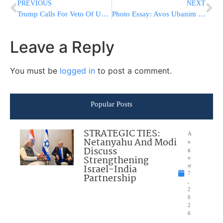
PREVIOUS
NEXT
Trump Calls For Veto Of UN Resolution On Israeli Settlements
Photo Essay: Avos Ubanim In Divrei Chaim Zmigrad Shul (Photos by JDN)
Leave a Reply
You must be
logged in
to post a comment.
Popular Posts
STRATEGIC TIES:
A
Netanyahu And Modi
u
Discuss
g
Strengthening
u
Israel-India
st
7
Partnership
,
2
0
2
6