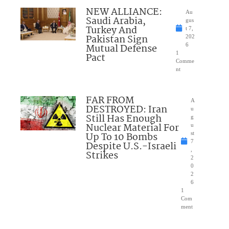
NEW ALLIANCE:
Au
Saudi Arabia,
gus
Turkey And
t 7,
Pakistan Sign
202
Mutual Defense
6
1
Pact
Comme
nt
FAR FROM
A
DESTROYED: Iran
u
Still Has Enough
g
Nuclear Material For
u
Up To 10 Bombs
st
7
Despite U.S.-Israeli
,
Strikes
2
0
2
6
1
Com
ment