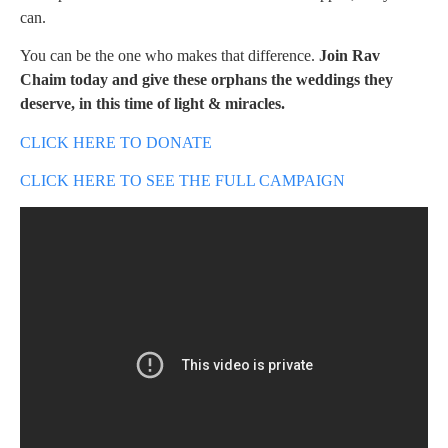
can.
You can be the one who makes that difference.
Join Rav
Chaim today and give these orphans the weddings they
deserve, in this time of light & miracles.
CLICK HERE TO DONATE
CLICK HERE TO SEE THE FULL CAMPAIGN