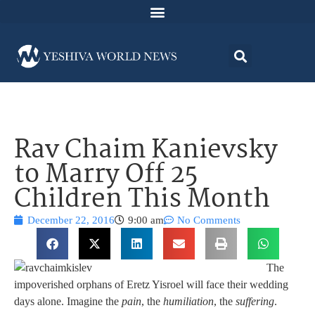
Rav Chaim Kanievsky
to Marry Off 25
Children This Month
December 22, 2016
9:00 am
No Comments
The
impoverished orphans of Eretz Yisroel will face their wedding
days alone. Imagine the
pain
, the
humiliation
, the
suffering
.