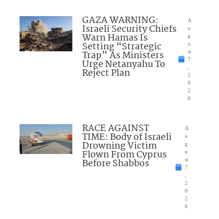
GAZA WARNING:
A
Israeli Security Chiefs
u
Warn Hamas Is
g
Setting “Strategic
u
Trap” As Ministers
st
7
Urge Netanyahu To
,
Reject Plan
2
0
2
6
RACE AGAINST
A
TIME: Body of Israeli
u
Drowning Victim
g
Flown From Cyprus
u
Before Shabbos
st
7
,
2
0
2
6