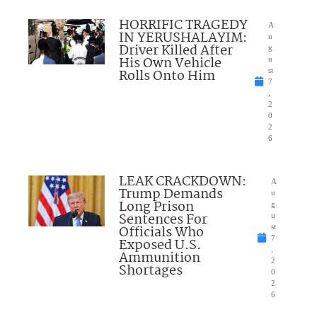
HORRIFIC TRAGEDY
A
IN YERUSHALAYIM:
u
Driver Killed After
g
His Own Vehicle
u
Rolls Onto Him
st
7
,
2
0
2
6
LEAK CRACKDOWN:
A
Trump Demands
u
Long Prison
g
Sentences For
u
Officials Who
st
7
Exposed U.S.
,
Ammunition
2
Shortages
0
2
6