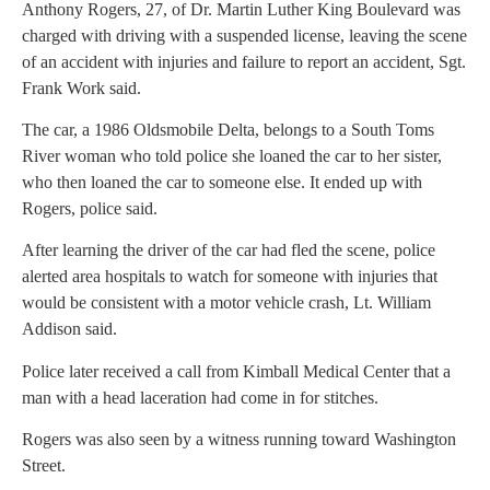
Anthony Rogers, 27, of Dr. Martin Luther King Boulevard was
charged with driving with a suspended license, leaving the scene
of an accident with injuries and failure to report an accident, Sgt.
Frank Work said.
The car, a 1986 Oldsmobile Delta, belongs to a South Toms
River woman who told police she loaned the car to her sister,
who then loaned the car to someone else. It ended up with
Rogers, police said.
After learning the driver of the car had fled the scene, police
alerted area hospitals to watch for someone with injuries that
would be consistent with a motor vehicle crash, Lt. William
Addison said.
Police later received a call from Kimball Medical Center that a
man with a head laceration had come in for stitches.
Rogers was also seen by a witness running toward Washington
Street.