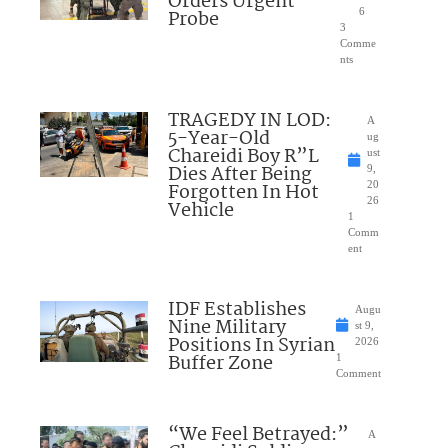
Orders Urgent
Probe
6
3
Comme
nts
TRAGEDY IN LOD:
A
5-Year-Old
ug
Chareidi Boy R”L
ust
Dies After Being
9,
Forgotten In Hot
20
26
Vehicle
1
Comm
ent
IDF Establishes
Augu
Nine Military
st 9,
Positions In Syrian
2026
Buffer Zone
1
Comment
“We Feel Betrayed:”
A