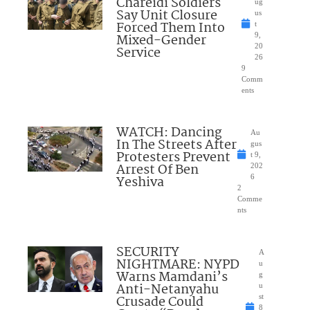
Chareidi Soldiers
ug
Say Unit Closure
us
Forced Them Into
t
Mixed-Gender
9,
20
Service
26
9
Comm
ents
WATCH: Dancing
Au
In The Streets After
gus
Protesters Prevent
t 9,
Arrest Of Ben
202
Yeshiva
6
2
Comme
nts
SECURITY
A
NIGHTMARE: NYPD
u
Warns Mamdani’s
g
Anti-Netanyahu
u
Crusade Could
st
8