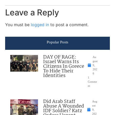
Leave a Reply
You must be
logged in
to post a comment.
Popular Posts
DAY OF RAGE:
Au
Israel Warns Its
gust
Citizens In Greece
9,
To Hide Their
202
Identities
6
1
Comme
nt
Did Arab Staff
Aug
Abuse A Wounded
ust
IDF Soldier? Katz
9,
202