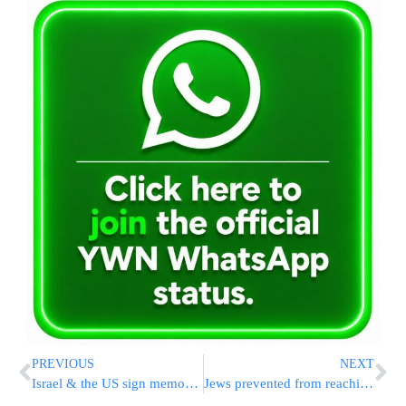
PREVIOUS
NEXT
Israel & the US sign memorandum on Homeland Security
Jews prevented from reaching Kosel