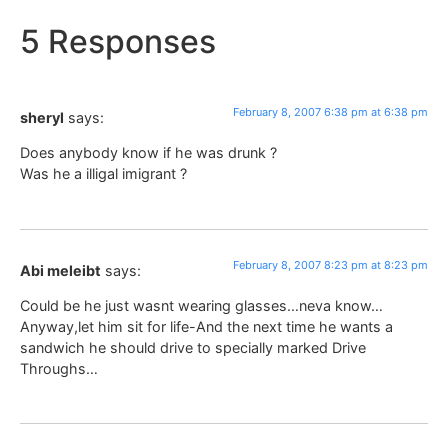
5 Responses
February 8, 2007 6:38 pm at 6:38 pm
sheryl
says:
Does anybody know if he was drunk ?
Was he a illigal imigrant ?
February 8, 2007 8:23 pm at 8:23 pm
Abi meleibt
says:
Could be he just wasnt wearing glasses…neva know…
Anyway,let him sit for life-And the next time he wants a
sandwich he should drive to specially marked Drive
Throughs…