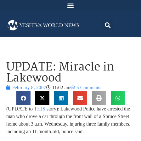
UPDATE: Miracle in
Lakewood
February 8, 2007
11:02 am
5 Comments
(UPDATE to
THIS
story): Lakewood Police have arrested the
man who drove a car through the front wall of a Spruce Street
home about 3 a.m. Wednesday, injuring three family members,
including an 11-month-old, police said.