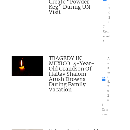
Create “Powder
,
Keg” During UN
2
Visit
0
2
6
7
Com
ment
s
TRAGEDY IN
A
MEXICO: 4-Year-
u
Old Grandson Of
g
HaRav Shalom
us
Arush Drowns
t
8,
During Family
2
Vacation
0
2
6
1
Com
ment