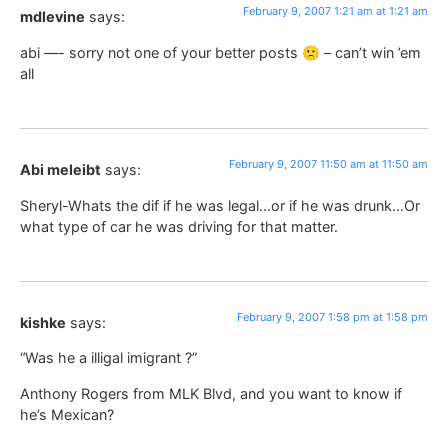
February 9, 2007 1:21 am at 1:21 am
mdlevine
says:
abi —- sorry not one of your better posts 🙁 – can’t win ’em
all
February 9, 2007 11:50 am at 11:50 am
Abi meleibt
says:
Sheryl-Whats the dif if he was legal…or if he was drunk…Or
what type of car he was driving for that matter.
February 9, 2007 1:58 pm at 1:58 pm
kishke
says:
“Was he a illigal imigrant ?”
Anthony Rogers from MLK Blvd, and you want to know if
he’s Mexican?