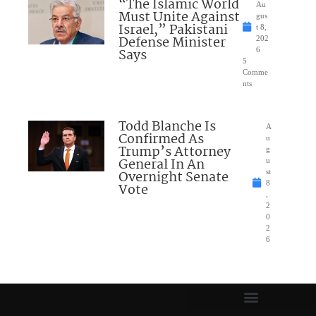
“The Islamic World
Au
Must Unite Against
gus
Israel,” Pakistani
t 8,
Defense Minister
202
Says
6
5
Comme
nts
Todd Blanche Is
A
Confirmed As
u
Trump’s Attorney
g
General In An
u
Overnight Senate
st
8
Vote
,
2
0
2
6