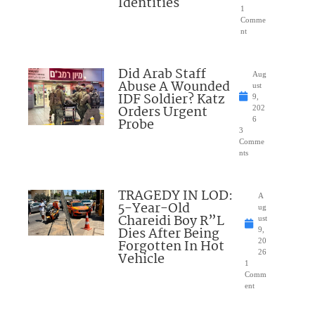
Identities
1
Comme
nt
Did Arab Staff
Aug
Abuse A Wounded
ust
IDF Soldier? Katz
9,
Orders Urgent
202
Probe
6
3
Comme
nts
TRAGEDY IN LOD:
A
5-Year-Old
ug
Chareidi Boy R”L
ust
Dies After Being
9,
Forgotten In Hot
20
26
Vehicle
1
Comm
ent