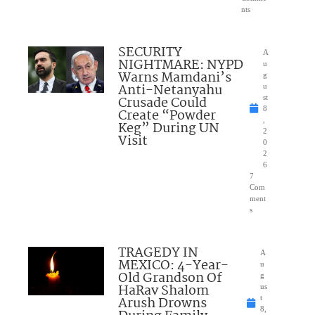
nts
SECURITY
A
NIGHTMARE: NYPD
u
Warns Mamdani’s
g
Anti-Netanyahu
u
Crusade Could
st
8
Create “Powder
,
Keg” During UN
2
Visit
0
2
6
7
Com
ment
s
TRAGEDY IN
A
MEXICO: 4-Year-
u
Old Grandson Of
g
HaRav Shalom
us
Arush Drowns
t
8,