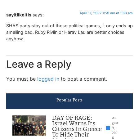
April 11, 2007 1:58 am at 1:58 am
sayitlikeitis
says:
SHAS party stay out of these political games, it only ends up
smelling bad. Ruby Rivlin or Harav Lau are better choices
anyhow.
Leave a Reply
You must be
logged in
to post a comment.
Popular Posts
DAY OF RAGE:
Au
Israel Warns Its
gust
Citizens In Greece
9,
To Hide Their
202
6