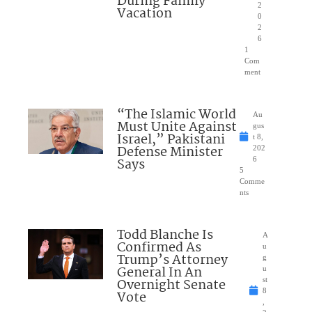
During Family
2
Vacation
0
2
6
1
Com
ment
“The Islamic World
Au
Must Unite Against
gus
Israel,” Pakistani
t 8,
Defense Minister
202
Says
6
5
Comme
nts
Todd Blanche Is
A
Confirmed As
u
Trump’s Attorney
g
General In An
u
Overnight Senate
st
8
Vote
,