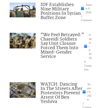
IDF Establishes
Augu
Nine Military
st 9,
Positions In Syrian
2026
Buffer Zone
1
Comment
“We Feel Betrayed:”
A
Chareidi Soldiers
ug
Say Unit Closure
us
Forced Them Into
t
Mixed-Gender
9,
20
Service
26
9
Comm
ents
WATCH: Dancing
Au
In The Streets After
gus
Protesters Prevent
t 9,
Arrest Of Ben
202
Yeshiva
6
2
Comme