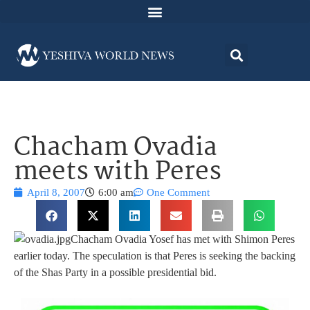
Chacham Ovadia
meets with Peres
April 8, 2007
6:00 am
One Comment
Chacham Ovadia Yosef has met with Shimon Peres
earlier today. The speculation is that Peres is seeking the backing
of the Shas Party in a possible presidential bid.