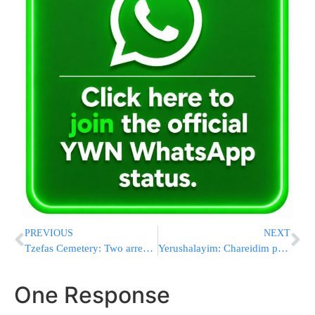
PREVIOUS
NEXT
Tzefas Cemetery: Two arrested for stealing Pushkas
Yerushalayim: Chareidim protest sale of Chometz
One Response