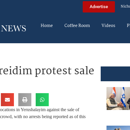
Nich
Advertise
Home
Coffee Room
Videos
P
eidim protest sale
ocations in Yerushalayim against the sale of
crowd, with no arrests being reported as of this