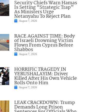
Security Chiefs Warn Hamas
Is Setting “Strategic Trap”
As Ministers Urge
Netanyahu To Reject Plan
August 7, 2026
RACE AGAINST TIME: Body
of Israeli Drowning Victim
Flown From Cyprus Before
Shabbos
August 7, 2026
HORRIFIC TRAGEDY IN
YERUSHALAYIM: Driver
Killed After His Own Vehicle
Rolls Onto Him
August 7, 2026
LEAK CRACKDOWN: Trump
Demands Long Prison
Sentences For Officials Who