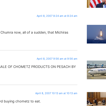
April 8, 2007 8:24 am at 8:24 am
 Chumra now, all of a sudden, that Michiras
April 8, 2007 9:56 am at 9:56 am
 SALE OF CHOMETZ PRODUCTS ON PESACH BY
April 8, 2007 10:13 am at 10:13 am
d buying chometz to eat.