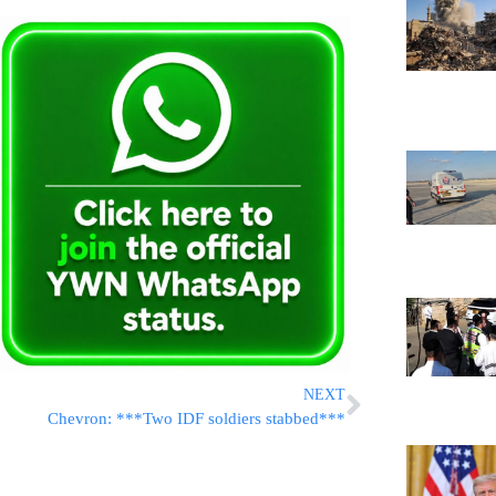
NEXT
Chevron: ***Two IDF soldiers stabbed***