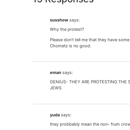
susshow
says:
Why the protest?
Please don’t tell me that they have some
Chometz is no good.
eman
says:
GENIUS- THEY ARE PROTESTING THE
JEWS
yuda
says:
they probbably mean the non- frum crow