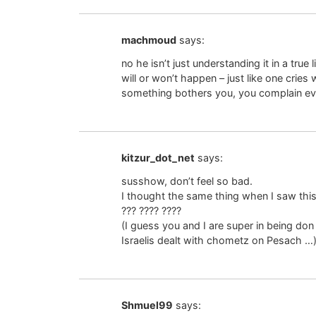
machmoud
says:
no he isn’t just understanding it in a tru
will or won’t happen – just like one cries
something bothers you, you complain even
kitzur_dot_net
says:
susshow, don’t feel so bad.
I thought the same thing when I saw this ar
??? ???? ????
(I guess you and I are super in being do
Israelis dealt with chometz on Pesach …
Shmuel99
says: