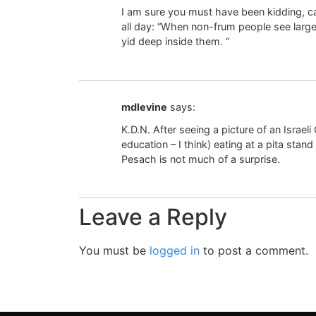
I am sure you must have been kidding, cau
all day: “When non-frum people see large 
yid deep inside them. “
mdlevine
says:
K.D.N. After seeing a picture of an Israeli
education – I think) eating at a pita sta
Pesach is not much of a surprise.
Leave a Reply
You must be
logged in
to post a comment.