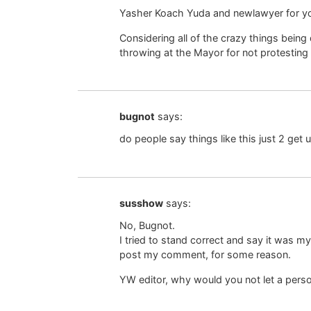
Yasher Koach Yuda and newlawyer for y
Considering all of the crazy things being
throwing at the Mayor for not protesting
bugnot
says:
do people say things like this just 2 get 
susshow
says:
No, Bugnot.
I tried to stand correct and say it was m
post my comment, for some reason.
YW editor, why would you not let a per