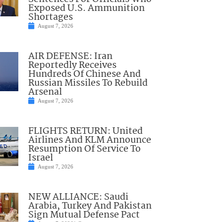
Exposed U.S. Ammunition
Shortages
August 7, 2026
AIR DEFENSE: Iran
Reportedly Receives
Hundreds Of Chinese And
Russian Missiles To Rebuild
Arsenal
August 7, 2026
FLIGHTS RETURN: United
Airlines And KLM Announce
Resumption Of Service To
Israel
August 7, 2026
NEW ALLIANCE: Saudi
Arabia, Turkey And Pakistan
Sign Mutual Defense Pact