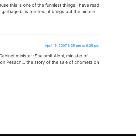
se this is one of the funniest things I have read
garbage bins torched, it brings out the pintele
April 15, 2007 6:35 pm at 6:35 pm
 Cabinet minister (Shalomit Aloni, minister of
nd on Pesach… the story of the sale of chometz on