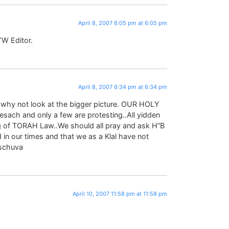
April 8, 2007 6:05 pm at 6:05 pm
YW Editor.
April 8, 2007 6:34 pm at 6:34 pm
, why not look at the bigger picture. OUR HOLY
esach and only a few are protesting..All yidden
g of TORAH Law..We should all pray and ask H”B
in our times and that we as a Klal have not
eschuva
April 10, 2007 11:58 pm at 11:58 pm