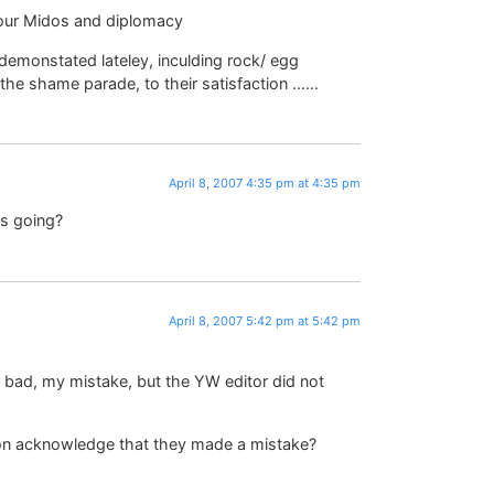
our Midos and diplomacy
 demonstated lateley, inculding rock/ egg
 the shame parade, to their satisfaction ……
April 8, 2007 4:35 pm at 4:35 pm
us going?
April 8, 2007 5:42 pm at 5:42 pm
y bad, my mistake, but the YW editor did not
son acknowledge that they made a mistake?