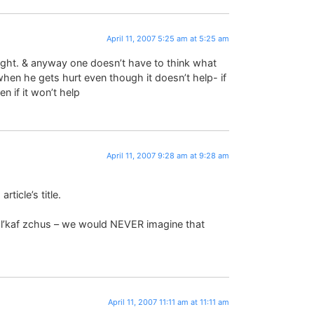
April 11, 2007 5:25 am at 5:25 am
e light. & anyway one doesn’t have to think what
 when he gets hurt even though it doesn’t help- if
 if it won’t help
April 11, 2007 9:28 am at 9:28 am
ticle’s title.
n l’kaf zchus – we would NEVER imagine that
)
April 11, 2007 11:11 am at 11:11 am