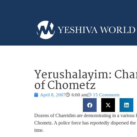
Yerushalayim: Char
of Chometz
April 8, 2007
6:00 am
15 Comments
Dozens of Chareidim are demonstrating in a various l
Chometz. A police force has reportedly dispersed the 
time.