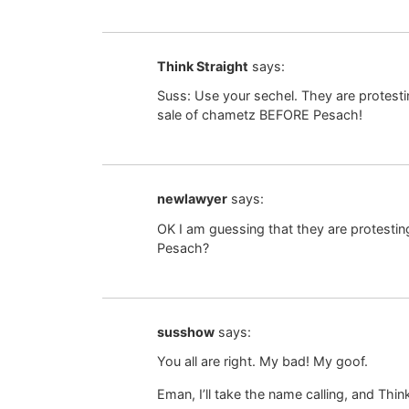
Think Straight
says:
Suss: Use your sechel. They are protest
sale of chametz BEFORE Pesach!
newlawyer
says:
OK I am guessing that they are protesti
Pesach?
susshow
says:
You all are right. My bad! My goof.
Eman, I’ll take the name calling, and Thin