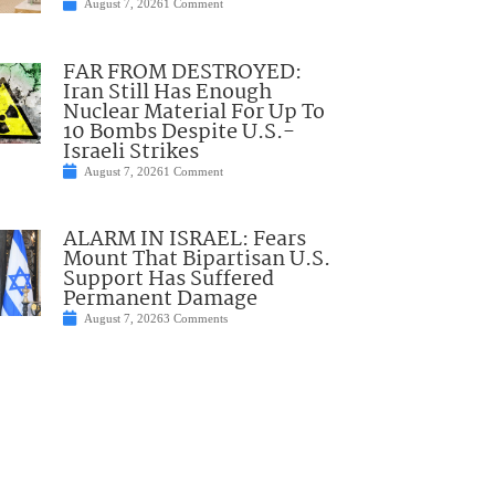
August 7, 2026
1 Comment
FAR FROM DESTROYED:
Iran Still Has Enough
Nuclear Material For Up To
10 Bombs Despite U.S.-
Israeli Strikes
August 7, 2026
1 Comment
ALARM IN ISRAEL: Fears
Mount That Bipartisan U.S.
Support Has Suffered
Permanent Damage
August 7, 2026
3 Comments