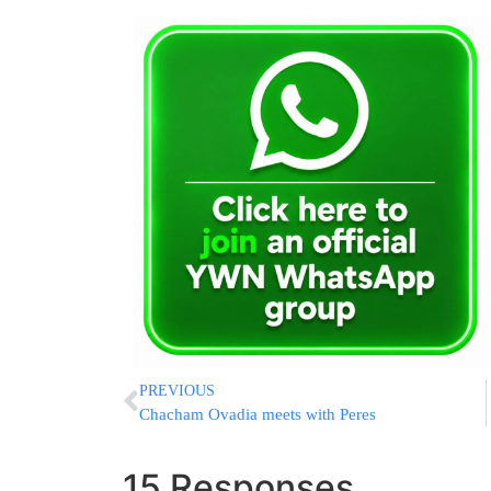
PREVIOUS
Chacham Ovadia meets with Peres
15 Responses