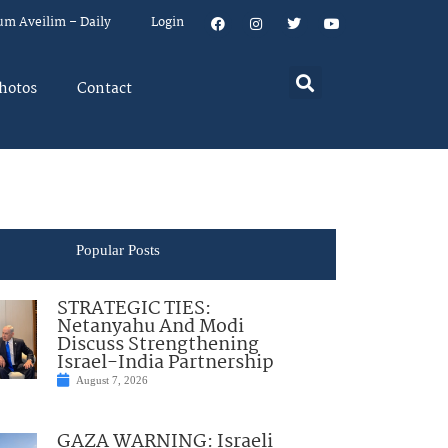
um Aveilim – Daily
Login
hotos
Contact
Popular Posts
STRATEGIC TIES:
Netanyahu And Modi
Discuss Strengthening
Israel-India Partnership
August 7, 2026
GAZA WARNING: Israeli