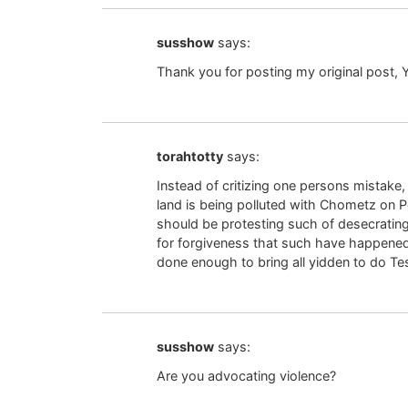
susshow
says:
Thank you for posting my original post, 
torahtotty
says:
Instead of critizing one persons mistake
land is being polluted with Chometz on P
should be protesting such of desecratin
for forgiveness that such have happened 
done enough to bring all yidden to do T
susshow
says:
Are you advocating violence?