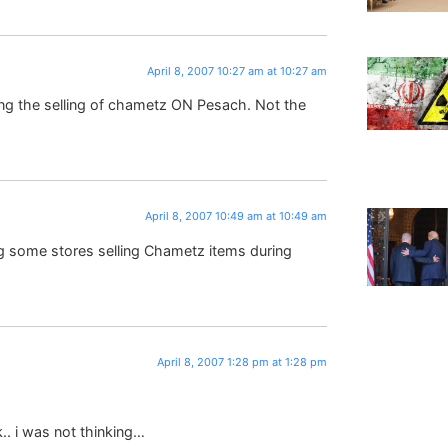
April 8, 2007 10:27 am at 10:27 am
ing the selling of chametz ON Pesach. Not the
April 8, 2007 10:49 am at 10:49 am
ng some stores selling Chametz items during
April 8, 2007 1:28 pm at 1:28 pm
k.. i was not thinking…