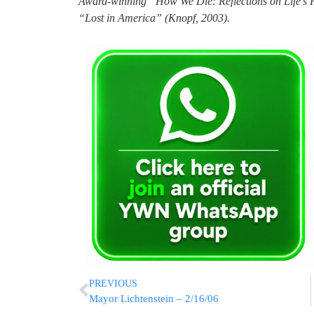
Award-winning “How We Die: Reflections on Life’s 
“Lost in America” (Knopf, 2003).
PREVIOUS
Mayor Lichtenstein – 2/16/06