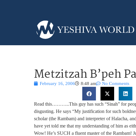
Metzitzah B’peh Pa
February 16, 2006
8:48 am
No Comments
Read this………..This guy has such “Sinah” for people
disgusting. He says “My justification for such boldnes
scholar (the Rambam) and interpreter of Halacha, an
have yet told me that my understanding of him as eithe
Wow! He’s SUCH a fluent master of the Rambam! Jus