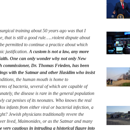
surgical training about 50 years ago was that I
that is still a good rule…..violent dispute about
be permitted to continue a practice about which
ic justification.
A custom is not a law, any more
us faith. One can only wonder why not only New
lth commissioner, Dr. Thomas Frieden, has been
alings with the Satmar and other Hasidim who insist
ditions, the human mouth is home to
rms of bacteria, several of which are capable of
nately, the disease is rare in the general population
ly cut penises of its neonates. Who knows the real
x infants from either viral or bacterial infection, a
ght? Jewish physicians traditionally revere the
ver lived, Maimonides, or as the Satmar and many
 very cautious in intruding a historical figure into