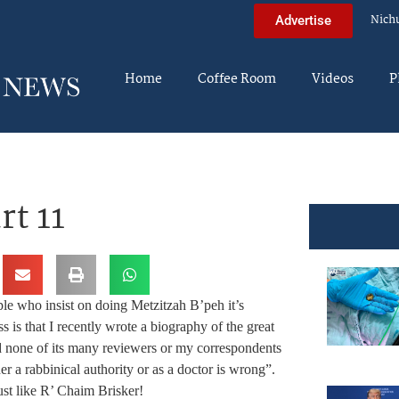
Nich
Advertise
Home
Coffee Room
Videos
P
rt 11
 who insist on doing Metzitzah B’peh it’s
s is that I recently wrote a biography of the great
d none of its many reviewers or my correspondents
r a rabbinical authority or as a doctor is wrong”.
t like R’ Chaim Brisker!