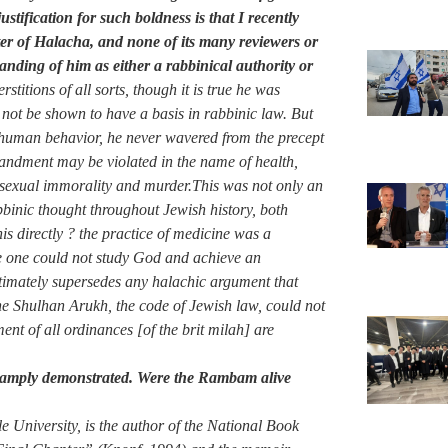
ustification for such boldness is that I recently
ter of Halacha, and none of its many reviewers or
nding of him as either a rabbinical authority or
titions of all sorts, though it is true he was
not be shown to have a basis in rabbinic law. But
of human behavior, he never wavered from the precept
mandment may be violated in the name of health,
, sexual immorality and murder.This was not only an
binic thought throughout Jewish history, both
s directly ? the practice of medicine was a
fe one could not study God and achieve an
ultimately supersedes any halachic argument that
he Shulhan Arukh, the code of Jewish law, could not
ent of all ordinances [of the brit milah] are
 amply demonstrated. Were the Rambam alive
le University, is the author of the National Book