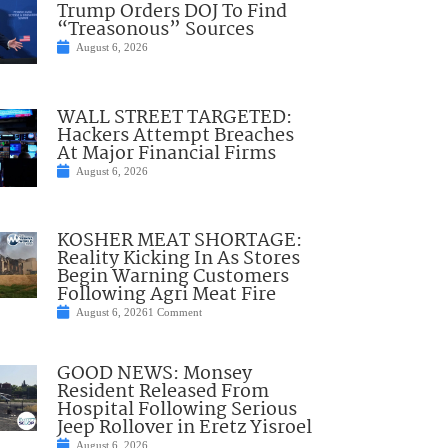
Trump Orders DOJ To Find
“Treasonous” Sources
August 6, 2026
WALL STREET TARGETED:
Hackers Attempt Breaches
At Major Financial Firms
August 6, 2026
KOSHER MEAT SHORTAGE:
Reality Kicking In As Stores
Begin Warning Customers
Following Agri Meat Fire
August 6, 2026
1 Comment
GOOD NEWS: Monsey
Resident Released From
Hospital Following Serious
Jeep Rollover in Eretz Yisroel
August 6, 2026