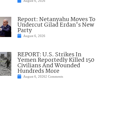
August 6, 2026
Report: Netanyahu Moves To
Undercut Gilad Erdan’s New
Party
August 6, 2026
REPORT: U.S. Strikes In
Yemen Reportedly Killed 150
Civilians And Wounded
Hundreds More
August 6, 2026
2 Comments