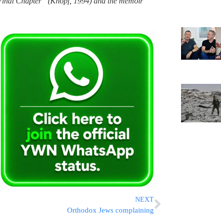
Final Chapter” (Knopf, 1994) and the memoir
NEXT
Orthodox Jews complaining