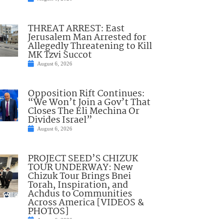
THREAT ARREST: East
Jerusalem Man Arrested for
Allegedly Threatening to Kill
MK Tzvi Succot
August 6, 2026
Opposition Rift Continues:
“We Won’t Join a Gov’t That
Closes The Eli Mechina Or
Divides Israel”
August 6, 2026
PROJECT SEED’S CHIZUK
TOUR UNDERWAY: New
Chizuk Tour Brings Bnei
Torah, Inspiration, and
Achdus to Communities
Across America [VIDEOS &
PHOTOS]