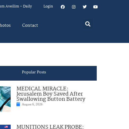
um Aveilim – Daily
Login
hotos
Contact
Popular Posts
MEDICAL MIRACLE:
Jerusalem Boy Saved After
Swallowing Button Battery
August 6, 2026
MUNITIONS LEAK PROBE: