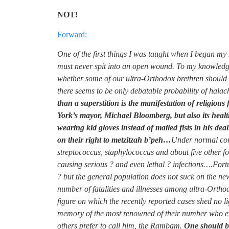
NOT!
Forward:
One of the first things I was taught when I began my 
must never spit into an open wound. To my knowledge, 
whether some of our ultra-Orthodox brethren should 
there seems to be only debatable probability of halach
than a superstition is the manifestation of religio
York’s mayor, Michael Bloomberg, but also its hea
wearing kid gloves instead of mailed fists in his de
on their right to metzitzah b’peh…
Under normal con
streptococcus, staphylococcus and about five other fo
causing serious ? and even lethal ? infections….Fortu
? but the general population does not suck on the new
number of fatalities and illnesses among ultra-Orthodo
figure on which the recently reported cases shed no li
memory of the most renowned of their number who e
others prefer to call him, the Rambam.
One should be