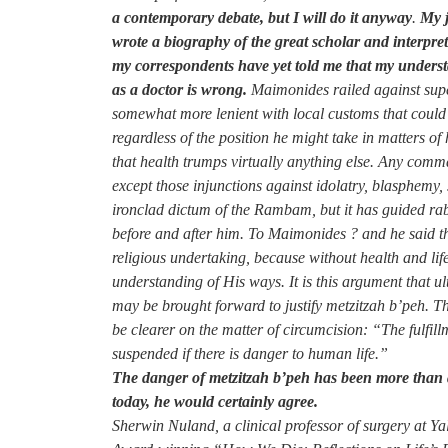
a contemporary debate, but I will do it anyway
.
My j
wrote a biography of the great scholar and interpre
my correspondents have yet told me that my understa
as a doctor is wrong.
Maimonides railed against supers
somewhat more lenient with local customs that could 
regardless of the position he might take in matters 
that health trumps virtually anything else. Any com
except those injunctions against idolatry, blasphemy
ironclad dictum of the Rambam, but it has guided rab
before and after him. To Maimonides ? and he said thi
religious undertaking, because without health and li
understanding of His ways. It is this argument that 
may be brought forward to justify metzitzah b’peh. T
be clearer on the matter of circumcision: “The fulfillm
suspended if there is danger to human life.”
The danger of metzitzah b’peh has been more than
today, he would certainly agree.
Sherwin Nuland, a clinical professor of surgery at Ya