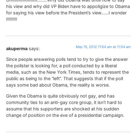
his view and why did VP Biden have to appoligize to Obama
for saying his view before the President’s view……I wonder
!!!!!!!!!
May 15, 2012 11:54 am at 11:54 am
akuperma
says:
Since people answering polls tend to try to give the answer
the pollster is looking for, a poll conducted by a liberal
media, such as the New York Times, tends to represent the
public as being to the “left”. That suggests that if the poll
says some bad about Obama, the reality is worse.
Given the Obama is quite obviously not gay, and has
community ties to an anti-gay core group, it isn’t hard to
assume that his supporters are shocked at his sudden
change of position on the eve of a presidential campaign.