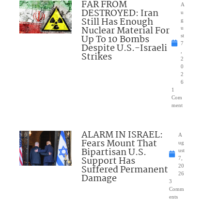
FAR FROM
A
DESTROYED: Iran
u
Still Has Enough
g
Nuclear Material For
u
Up To 10 Bombs
st
7
Despite U.S.-Israeli
,
Strikes
2
0
2
6
1
Com
ment
ALARM IN ISRAEL:
A
Fears Mount That
ug
Bipartisan U.S.
ust
Support Has
7,
Suffered Permanent
20
26
Damage
3
Comm
ents