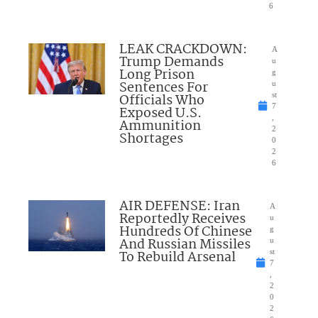
6
LEAK CRACKDOWN:
A
Trump Demands
u
Long Prison
g
Sentences For
u
Officials Who
st
7
Exposed U.S.
,
Ammunition
2
Shortages
0
2
6
AIR DEFENSE: Iran
A
Reportedly Receives
u
Hundreds Of Chinese
g
And Russian Missiles
u
To Rebuild Arsenal
st
7
,
2
0
2