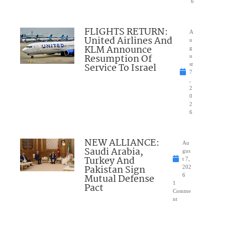
6
FLIGHTS RETURN:
A
United Airlines And
u
KLM Announce
g
Resumption Of
u
Service To Israel
st
7
,
2
0
2
6
NEW ALLIANCE:
Au
Saudi Arabia,
gus
Turkey And
t 7,
Pakistan Sign
202
Mutual Defense
6
1
Pact
Comme
nt