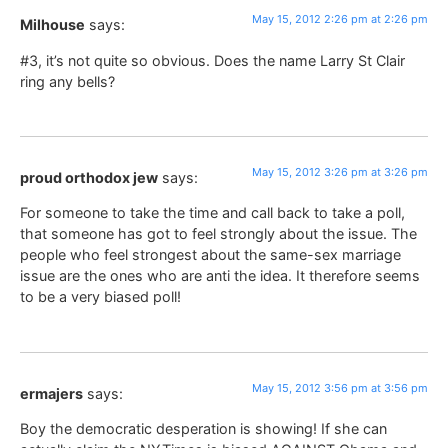
May 15, 2012 2:26 pm at 2:26 pm
Milhouse
says:
#3, it’s not quite so obvious. Does the name Larry St Clair
ring any bells?
May 15, 2012 3:26 pm at 3:26 pm
proud orthodox jew
says:
For someone to take the time and call back to take a poll,
that someone has got to feel strongly about the issue. The
people who feel strongest about the same-sex marriage
issue are the ones who are anti the idea. It therefore seems
to be a very biased poll!
May 15, 2012 3:56 pm at 3:56 pm
ermajers
says:
Boy the democratic desperation is showing! If she can