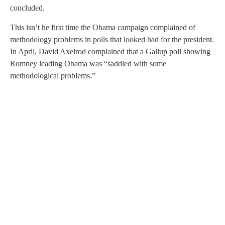
concluded.
This isn’t he first time the Obama campaign complained of
methodology problems in polls that looked bad for the president.
In April, David Axelrod complained that a Gallup poll showing
Romney leading Obama was “saddled with some
methodological problems.”