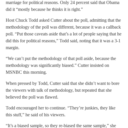
marriage for political reasons. Only 24 percent said that Obama
did it “mostly because he thinks it is right.”
Host Chuck Todd asked Cutter about the poll, admitting that the
methodology of the poll was different, because it was a callback
poll. “Put those caveats aside that’s a lot of people saying that he
did this for political reasons,” Todd said, noting that it was a 3-1
margin.
“We can’t put the methodology of that poll aside, because the
methodology was significantly biased.” Cutter insisted on
MSNBC this morning.
When pressed by Todd, Cutter said that she didn’t want to bore
the viewers with talk of methodology, but repeated that she
believed the poll was flawed.
Todd encouraged her to continue. “They’re junkies, they like
this stuff,” he said of his viewers.
“It’s a biased sample, so they re-biased the same sample,” she