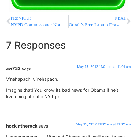
PREVIOUS
NEXT
NYPD Commissioner Not Running For Mayor, Booster Says
Oorah’s Free Laptop Drawings TODAY!!
7 Responses
May 15, 2012 11:01 am at 11:01 am
avi732
says:
V’nehapach, v’nehapach..
Imagine that! You know its bad news for Obama if he’s
kvetching about a NYT poll!
May 15, 2012 11:02 am at 11:02 am
hockintherock
says:
Ummmmmmm……..Why did Obama wait untill now to say