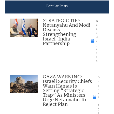
Popular Posts
STRATEGIC TIES:
A
Netanyahu And Modi
u
Discuss
g
Strengthening
u
Israel-India
st
7
Partnership
,
2
0
2
6
GAZA WARNING:
A
Israeli Security Chiefs
u
Warn Hamas Is
g
Setting “Strategic
u
Trap” As Ministers
st
7
Urge Netanyahu To
,
Reject Plan
2
0
2