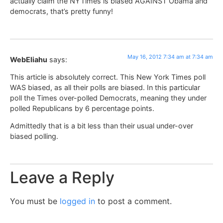
actually claim the NYTimes is biased AGAINST Obama and
democrats, that’s pretty funny!
May 16, 2012 7:34 am at 7:34 am
WebEliahu
says:
This article is absolutely correct. This New York Times poll
WAS biased, as all their polls are biased. In this particular
poll the Times over-polled Democrats, meaning they under
polled Republicans by 6 percentage points.
Admittedly that is a bit less than their usual under-over
biased polling.
Leave a Reply
You must be
logged in
to post a comment.