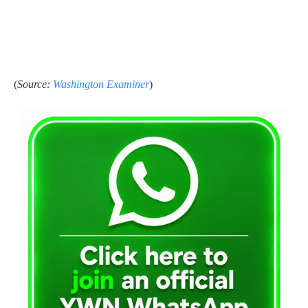
(
Source:
Washington Examiner
)