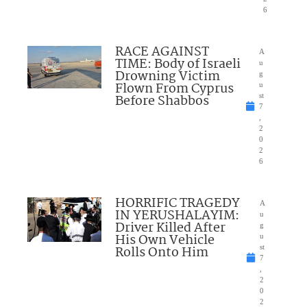
6
RACE AGAINST
A
TIME: Body of Israeli
u
Drowning Victim
g
Flown From Cyprus
u
Before Shabbos
st
7
,
2
0
2
6
HORRIFIC TRAGEDY
A
IN YERUSHALAYIM:
u
Driver Killed After
g
His Own Vehicle
u
Rolls Onto Him
st
7
,
2
0
2