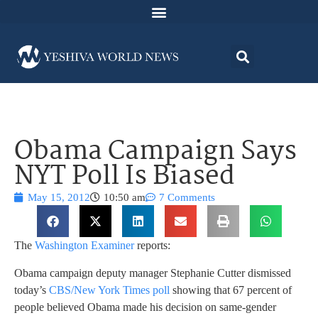
Obama Campaign Says
NYT Poll Is Biased
May 15, 2012
10:50 am
7 Comments
The
Washington Examiner
reports:
Obama campaign deputy manager Stephanie Cutter dismissed
today’s
CBS/New York Times poll
showing that 67 percent of
people believed Obama made his decision on same-gender