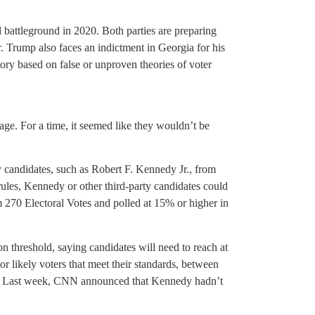
battleground in 2020. Both parties are preparing
ar. Trump also faces an indictment in Georgia for his
ory based on false or unproven theories of voter
e. For a time, it seemed like they wouldn’t be
 candidates, such as Robert F. Kennedy Jr., from
rules, Kennedy or other third-party candidates could
aim 270 Electoral Votes and polled at 15% or higher in
threshold, saying candidates will need to reach at
 or likely voters that meet their standards, between
. Last week, CNN announced that Kennedy hadn’t