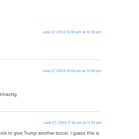
June 27, 2024 10:36 pm at 10:36 pm
June 27, 2024 10:56 pm at 10:56 pm
 Amazing
June 27, 2024 11:35 pm at 11:35 pm
ck to give Trump another boost. I guess this is