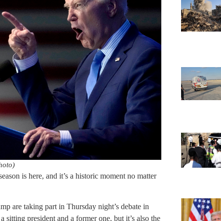
hoto)
season is here, and it’s a historic moment no matter
p are taking part in Thursday night’s debate in
a sitting president and a former one, but it’s also the