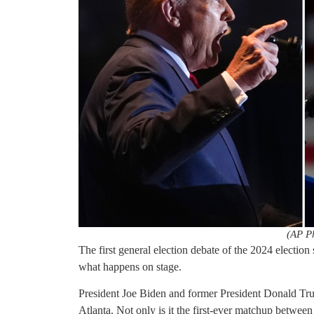
(AP P
The first general election debate of the 2024 election 
what happens on stage.
President Joe Biden and former President Donald Trum
Atlanta. Not only is it the first-ever matchup between 