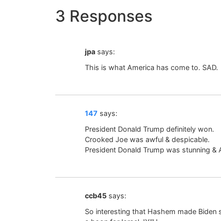
3 Responses
jpa
says:
This is what America has come to. SAD.
147
says:
President Donald Trump definitely won.
Crooked Joe was awful & despicable.
President Donald Trump was stunning &
ccb45
says:
So interesting that Hashem made Biden si