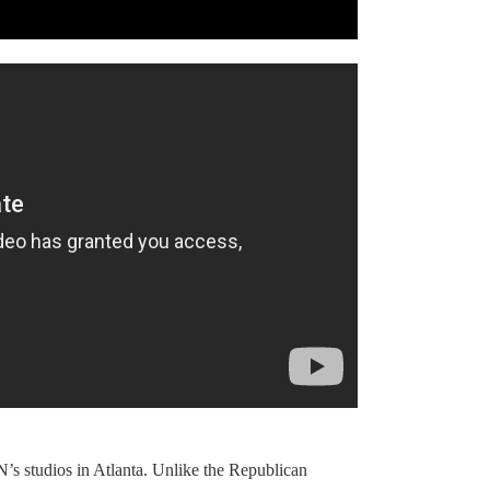
NN’s studios in Atlanta. Unlike the Republican