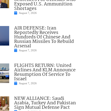
Exposed U.S. Ammunition
Shortages
August 7, 2026
AIR DEFENSE: Iran
Reportedly Receives
Hundreds Of Chinese And
Russian Missiles To Rebuild
Arsenal
August 7, 2026
FLIGHTS RETURN: United
Airlines And KLM Announce
Resumption Of Service To
Israel
August 7, 2026
NEW ALLIANCE: Saudi
Arabia, Turkey And Pakistan
Sign Mutual Defense Pact