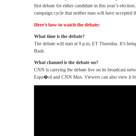
first debate for either candidate in this year’s electio
campaign cycle that neither man will have accepted th
Here’s how to watch the debate:
What time is the debate?
The debate will start at 9 p.m. ET Thursday. It’s b
Bash.
What channel is the debate on?
CNN is carrying the debate live on its broadcast ne
Espa�ol and CNN Max. Viewers can also view it li