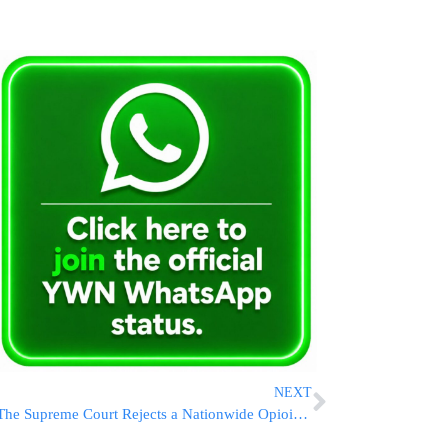
NEXT
The Supreme Court Rejects a Nationwide Opioid Settlement With Oxycontin Maker Purdue Pharma