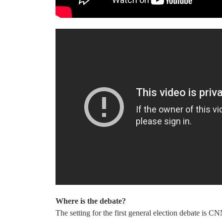
Where is the debate?
The setting for the first general election debate is C