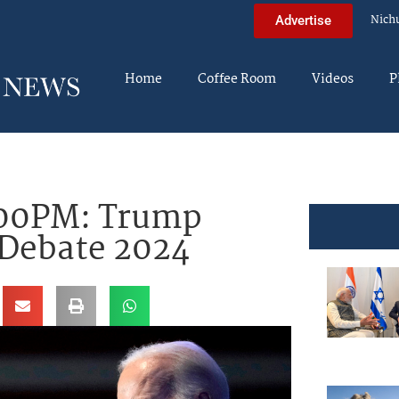
Nich
Advertise
Home
Coffee Room
Videos
P
00PM: Trump
 Debate 2024