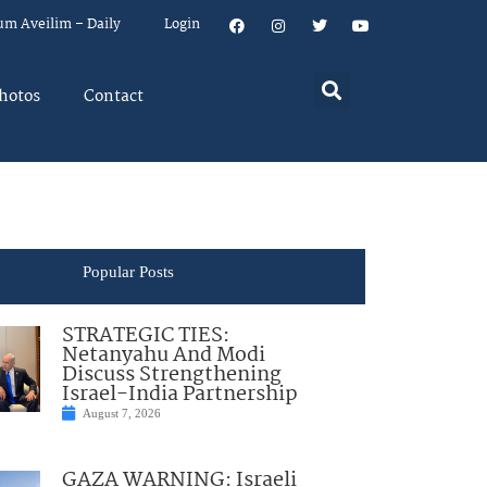
um Aveilim – Daily
Login
hotos
Contact
Popular Posts
STRATEGIC TIES:
Netanyahu And Modi
Discuss Strengthening
Israel-India Partnership
August 7, 2026
GAZA WARNING: Israeli