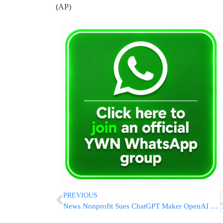
(AP)
PREVIOUS
News Nonprofit Sues ChatGPT Maker OpenAI and Microsoft for ‘Exploitative’ Copyright Infringement