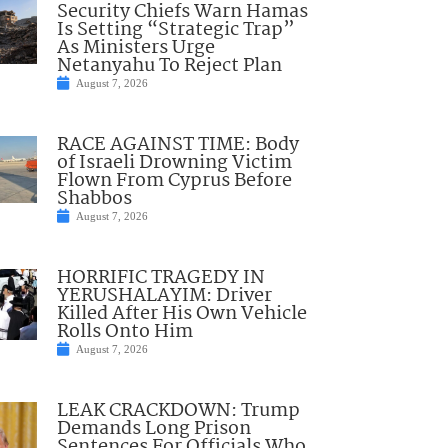
Security Chiefs Warn Hamas
Is Setting “Strategic Trap”
As Ministers Urge
Netanyahu To Reject Plan
August 7, 2026
RACE AGAINST TIME: Body
of Israeli Drowning Victim
Flown From Cyprus Before
Shabbos
August 7, 2026
HORRIFIC TRAGEDY IN
YERUSHALAYIM: Driver
Killed After His Own Vehicle
Rolls Onto Him
August 7, 2026
LEAK CRACKDOWN: Trump
Demands Long Prison
Sentences For Officials Who