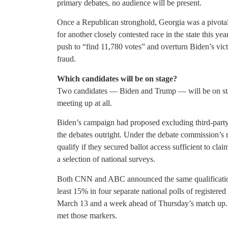
primary debates, no audience will be present.
Once a Republican stronghold, Georgia was a pivotal 
for another closely contested race in the state this ye
push to “find 11,780 votes” and overturn Biden’s vict
fraud.
Which candidates will be on stage?
Two candidates — Biden and Trump — will be on stag
meeting up at all.
Biden’s campaign had proposed excluding third-party
the debates outright. Under the debate commission’s 
qualify if they secured ballot access sufficient to cl
a selection of national surveys.
Both CNN and ABC announced the same qualification 
least 15% in four separate national polls of registered
March 13 and a week ahead of Thursday’s match up
met those markers.