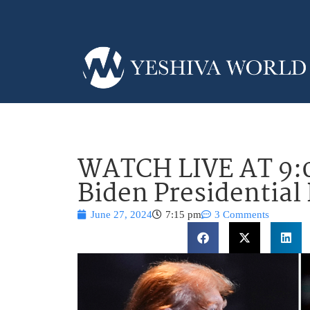
WATCH LIVE AT 9:
Biden Presidential
June 27, 2024
7:15 pm
3 Comments