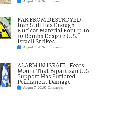
August 7, 2026
1 Comment
FAR FROM DESTROYED:
Iran Still Has Enough
Nuclear Material For Up To
10 Bombs Despite U.S.-
Israeli Strikes
August 7, 2026
1 Comment
ALARM IN ISRAEL: Fears
Mount That Bipartisan U.S.
Support Has Suffered
Permanent Damage
August 7, 2026
3 Comments