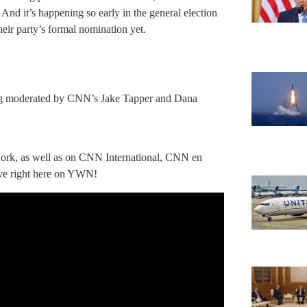
n. And it’s happening so early in the general election
eir party’s formal nomination yet.
eing moderated by CNN’s Jake Tapper and Dana
twork, as well as on CNN International, CNN en
ve right here on YWN!