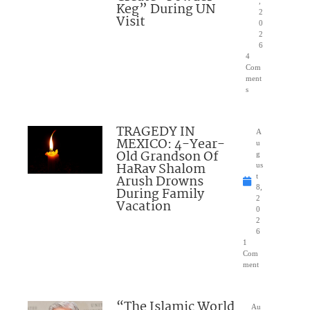
,
Keg” During UN
2
Visit
0
2
6
4
Com
ment
s
TRAGEDY IN
A
MEXICO: 4-Year-
u
Old Grandson Of
g
HaRav Shalom
us
Arush Drowns
t
8,
During Family
2
Vacation
0
2
6
1
Com
ment
“The Islamic World
Au