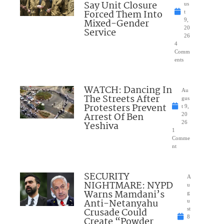
Say Unit Closure
us
Forced Them Into
t
Mixed-Gender
9,
20
Service
26
4
Comm
ents
WATCH: Dancing In
Au
The Streets After
gus
Protesters Prevent
t 9,
Arrest Of Ben
20
Yeshiva
26
1
Comme
nt
SECURITY
A
NIGHTMARE: NYPD
u
Warns Mamdani’s
g
Anti-Netanyahu
u
Crusade Could
st
8
Create “Powder