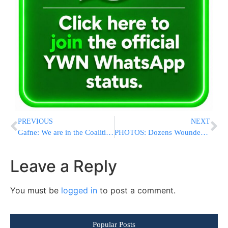
PREVIOUS
NEXT
Gafne: We are in the Coalition With or Without Shas
PHOTOS: Dozens Wounded As Ethiopian Israelis Violently Clash With Security Forces In Tel Aviv
Leave a Reply
You must be
logged in
to post a comment.
Popular Posts