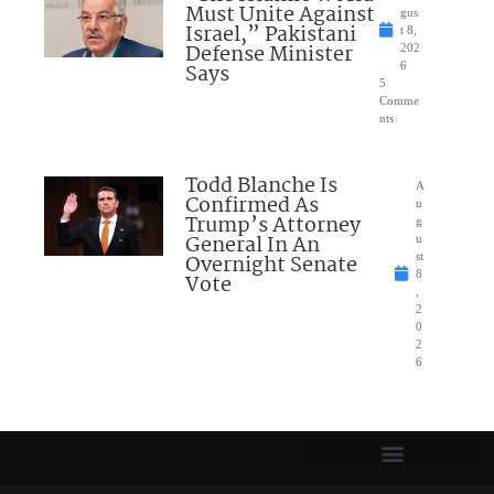
Must Unite Against
gus
Israel,” Pakistani
t 8,
Defense Minister
202
Says
6
5
Comme
nts
Todd Blanche Is
A
Confirmed As
u
Trump’s Attorney
g
General In An
u
Overnight Senate
st
8
Vote
,
2
0
2
6