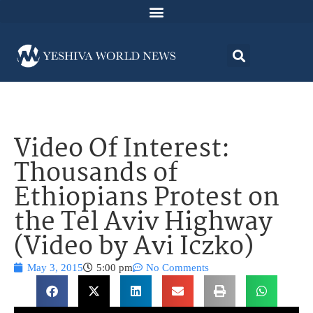
Video Of Interest:
Thousands of
Ethiopians Protest on
the Tel Aviv Highway
(Video by Avi Iczko)
May 3, 2015
5:00 pm
No Comments