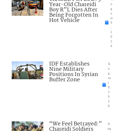
Year-Old Chareidi
u
Boy R”L Dies After
g
Being Forgotten In
u
Hot Vehicle
st
9
,
2
0
2
6
IDF Establishes
A
Nine Military
u
Positions In Syrian
g
Buffer Zone
us
t
9,
2
0
2
6
“We Feel Betrayed:”
A
Chareidi Soldiers
ug