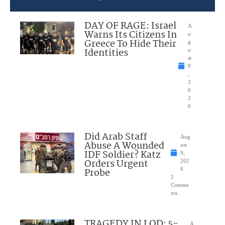
DAY OF RAGE: Israel
A
Warns Its Citizens In
u
Greece To Hide Their
g
Identities
u
st
9
,
2
0
2
6
Did Arab Staff
Aug
Abuse A Wounded
ust
IDF Soldier? Katz
9,
Orders Urgent
202
Probe
6
2
Comme
nts
TRAGEDY IN LOD: 5-
A