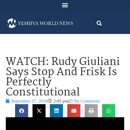
WATCH: Rudy Giuliani
Says Stop And Frisk Is
Perfectly
Constitutional
September 27, 2016
2:45 pm
No Comments