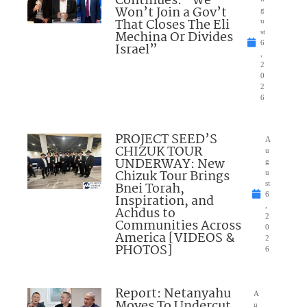
Continues: “We
Won’t Join a Gov’t
g
That Closes The Eli
u
Mechina Or Divides
st
6
Israel”
,
2
0
2
6
PROJECT SEED’S
A
CHIZUK TOUR
u
UNDERWAY: New
g
Chizuk Tour Brings
u
Bnei Torah,
st
6
Inspiration, and
,
Achdus to
2
Communities Across
0
America [VIDEOS &
2
PHOTOS]
6
Report: Netanyahu
A
Moves To Undercut
u