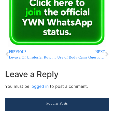
PREVIOUS
NEXT
Levaya Of Unsdorfer Rov, HaRav Moshe Horovitz ZATZAL, Rosh Yeshiva Of Be’er Shmuel In Boro Park
Use of Body Cams Questioned After Charlotte Police Killings
Leave a Reply
You must be
logged in
to post a comment.
Popular Posts