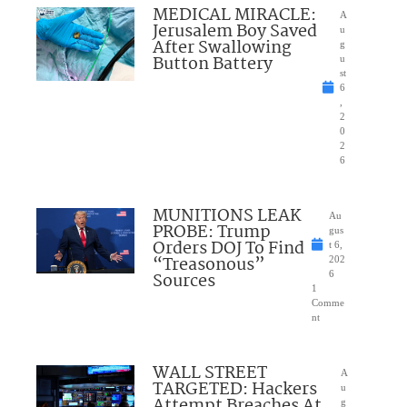
MEDICAL MIRACLE:
A
Jerusalem Boy Saved
u
After Swallowing
g
Button Battery
u
st
6
,
2
0
2
6
MUNITIONS LEAK
Au
PROBE: Trump
gus
Orders DOJ To Find
t 6,
“Treasonous”
202
Sources
6
1
Comme
nt
WALL STREET
A
TARGETED: Hackers
u
Attempt Breaches At
g