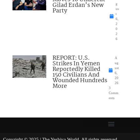
Gilad Erdan’s New
g
Party
us
t
6,
2
0
2
6
REPORT: U.S.
A
Strikes In Yemen
ug
Reportedly Killed
ust
150 Civilians And
6,
Wounded Hundreds
20
26
More
3
Comm
ents
Copyright © 2025 | The Yeshiva World. All rights reserved.