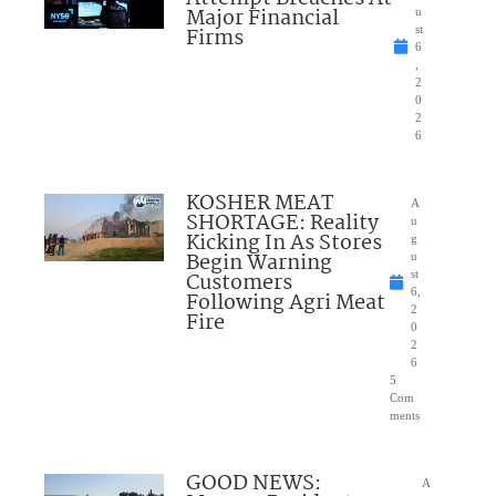
Major Financial
u
Firms
st
6
,
2
0
2
6
KOSHER MEAT
A
SHORTAGE: Reality
u
Kicking In As Stores
g
Begin Warning
u
Customers
st
6,
Following Agri Meat
2
Fire
0
2
6
5
Com
ments
GOOD NEWS:
A