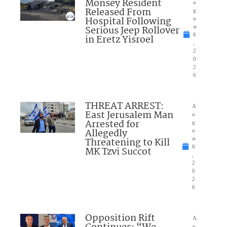
Monsey Resident
u
Released From
g
Hospital Following
u
Serious Jeep Rollover
st
6
in Eretz Yisroel
,
2
0
2
6
THREAT ARREST:
A
East Jerusalem Man
u
Arrested for
g
Allegedly
u
Threatening to Kill
st
6
MK Tzvi Succot
,
2
0
2
6
Opposition Rift
A
u