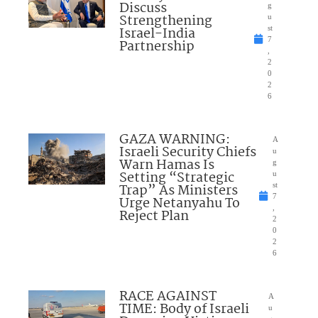
Discuss
g
Strengthening
u
Israel-India
st
7
Partnership
,
2
0
2
6
GAZA WARNING:
A
Israeli Security Chiefs
u
Warn Hamas Is
g
Setting “Strategic
u
Trap” As Ministers
st
7
Urge Netanyahu To
,
Reject Plan
2
0
2
6
RACE AGAINST
A
TIME: Body of Israeli
u