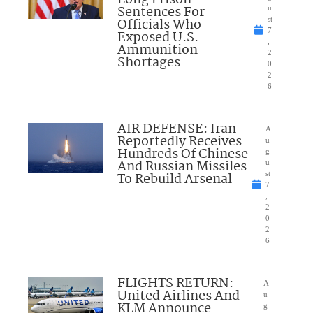
Long Prison
Sentences For
u
Officials Who
st
7
Exposed U.S.
,
Ammunition
2
Shortages
0
2
6
AIR DEFENSE: Iran
A
Reportedly Receives
u
Hundreds Of Chinese
g
And Russian Missiles
u
To Rebuild Arsenal
st
7
,
2
0
2
6
FLIGHTS RETURN:
A
United Airlines And
u
KLM Announce
g