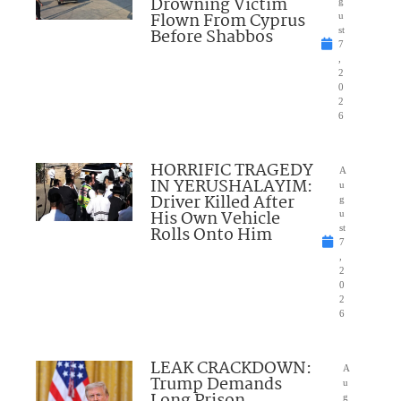
Drowning Victim
g
Flown From Cyprus
u
Before Shabbos
st
7
,
2
0
2
6
HORRIFIC TRAGEDY
A
IN YERUSHALAYIM:
u
Driver Killed After
g
His Own Vehicle
u
Rolls Onto Him
st
7
,
2
0
2
6
LEAK CRACKDOWN:
A
Trump Demands
u
g