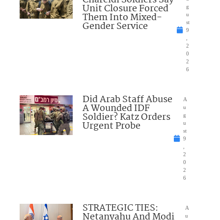
Chareidi Soldiers Say
Unit Closure Forced
g
Them Into Mixed-
u
Gender Service
st
9
,
2
0
2
6
Did Arab Staff Abuse
A
A Wounded IDF
u
Soldier? Katz Orders
g
Urgent Probe
u
st
9
,
2
0
2
6
STRATEGIC TIES:
A
Netanyahu And Modi
u