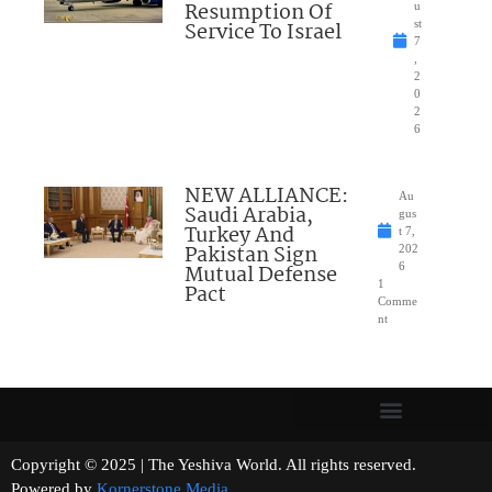
Resumption Of
u
Service To Israel
st
7
,
2
0
2
6
NEW ALLIANCE:
Au
Saudi Arabia,
gus
Turkey And
t 7,
Pakistan Sign
202
Mutual Defense
6
1
Pact
Comme
nt
Copyright © 2025 | The Yeshiva World. All rights reserved.
Powered by
Kornerstone Media