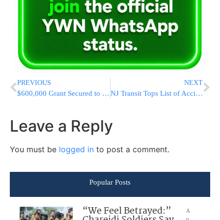
PREVIOUS
NEXT
$600,000 Grant Secured to Support Long Island Yeshivas + After-School Programs
NJ Transit Tops List of Accidents, Safety Fines
Leave a Reply
You must be
logged in
to post a comment.
Popular Posts
“We Feel Betrayed:”
A
u