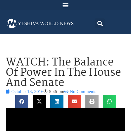
WATCH: The Balance
Of Power In The House
And Senate
October 13, 2016
5:45 pm
No Comments