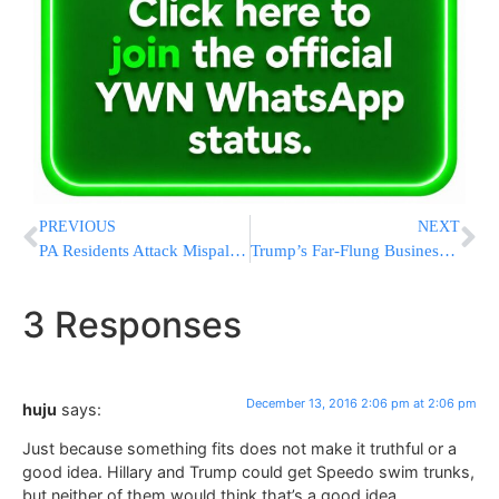
PREVIOUS
NEXT
PA Residents Attack Mispallalim Visiting Kever Yosef
Trump’s Far-Flung Business Empire
3 Responses
December 13, 2016 2:06 pm at 2:06 pm
huju
says:
Just because something fits does not make it truthful or a
good idea. Hillary and Trump could get Speedo swim trunks,
but neither of them would think that’s a good idea.