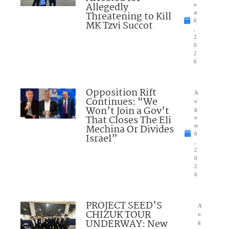
Allegedly
u
Threatening to Kill
st
6
MK Tzvi Succot
,
2
0
2
6
Opposition Rift
A
Continues: “We
u
Won’t Join a Gov’t
g
That Closes The Eli
u
Mechina Or Divides
st
6
Israel”
,
2
0
2
6
PROJECT SEED’S
A
CHIZUK TOUR
u
UNDERWAY: New
g