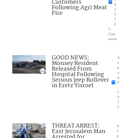
Customers
6,
Following Agri Meat
2
Fire
0
2
6
5
Com
ments
GOOD NEWS:
A
Monsey Resident
u
Released From
g
Hospital Following
u
Serious Jeep Rollover
st
6
in Eretz Yisroel
,
2
0
2
6
THREAT ARREST:
A
East Jerusalem Man
u
Arrested for
g