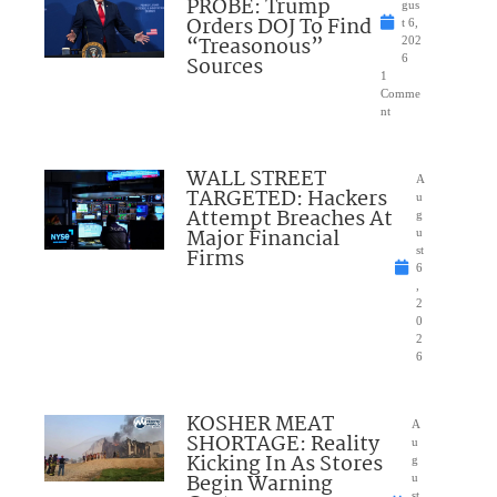
PROBE: Trump
gus
Orders DOJ To Find
t 6,
“Treasonous”
202
Sources
6
1
Comme
nt
WALL STREET
A
TARGETED: Hackers
u
Attempt Breaches At
g
Major Financial
u
Firms
st
6
,
2
0
2
6
KOSHER MEAT
A
SHORTAGE: Reality
u
Kicking In As Stores
g
Begin Warning
u
st