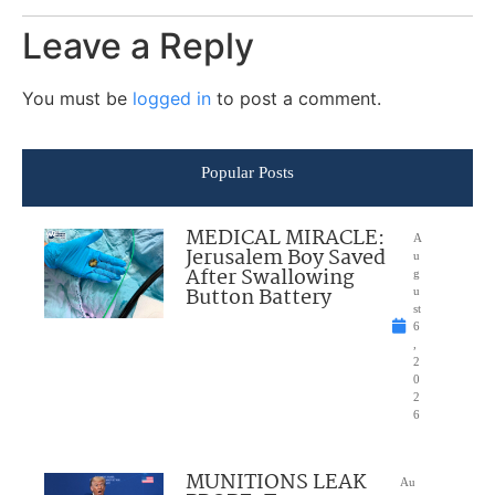
Leave a Reply
You must be
logged in
to post a comment.
Popular Posts
MEDICAL MIRACLE:
A
Jerusalem Boy Saved
u
After Swallowing
g
Button Battery
u
st
6
,
2
0
2
6
MUNITIONS LEAK
Au