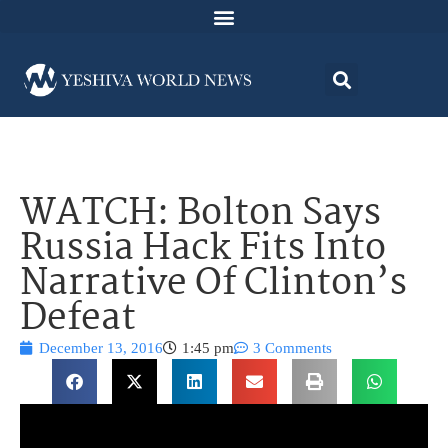
WATCH: Bolton Says
Russia Hack Fits Into
Narrative Of Clinton’s
Defeat
December 13, 2016
1:45 pm
3 Comments