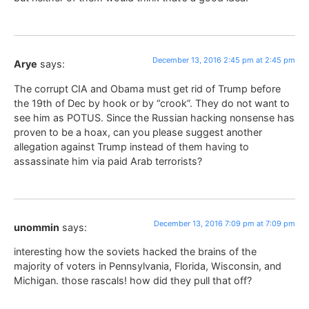
December 13, 2016 2:45 pm at 2:45 pm
Arye
says:
The corrupt CIA and Obama must get rid of Trump before
the 19th of Dec by hook or by “crook”. They do not want to
see him as POTUS. Since the Russian hacking nonsense has
proven to be a hoax, can you please suggest another
allegation against Trump instead of them having to
assassinate him via paid Arab terrorists?
December 13, 2016 7:09 pm at 7:09 pm
unommin
says:
interesting how the soviets hacked the brains of the
majority of voters in Pennsylvania, Florida, Wisconsin, and
Michigan. those rascals! how did they pull that off?