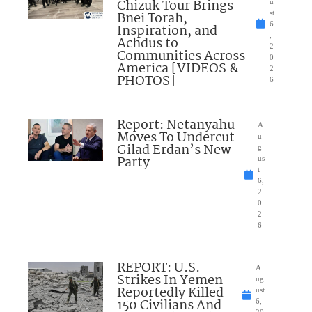
Chizuk Tour Brings
u
Bnei Torah,
st
6
Inspiration, and
,
Achdus to
2
Communities Across
0
America [VIDEOS &
2
PHOTOS]
6
Report: Netanyahu
A
Moves To Undercut
u
Gilad Erdan’s New
g
Party
us
t
6,
2
0
2
6
REPORT: U.S.
A
Strikes In Yemen
ug
Reportedly Killed
ust
150 Civilians And
6,
20